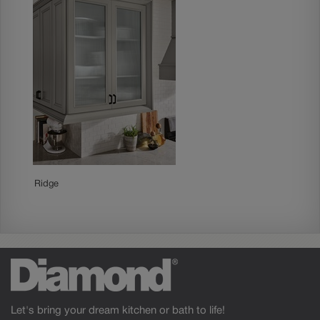
Ridge
Let's bring your dream kitchen or bath to life!