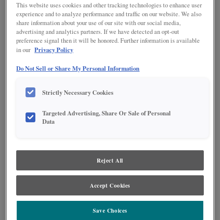
This website uses cookies and other tracking technologies to enhance user
experience and to analyze performance and traffic on our website. We also
share information about your use of our site with our social media,
advertising and analytics partners. If we have detected an opt-out
preference signal then it will be honored. Further information is available
Privacy Policy
in our
Do Not Sell or Share My Personal Information
Strictly Necessary Cookies
Targeted Advertising, Share Or Sale of Personal
Data
Product photography and illustrations have been reproduced as accurately as
print and web technologies permit. To ensure highest satisfaction regarding door
styles and finishes, we suggest you view an actual sample from your nearest
Lowe's for best color, wood grain and finish representation. When a Painted Color
or Painted Color with Artisan Glazing is specified, the door and/drawer front center
Reject All
panel may be constructed of Medium Density Fiberboard (MDF), except when
Storm finish, Farmington or Peyton door styles, or when Heirlooming is specified.
Accept Cookies
Save Choices