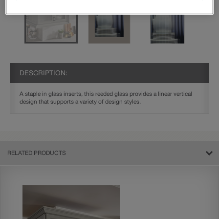
DESCRIPTION:
A staple in glass inserts, this reeded glass provides a linear vertical
design that supports a variety of design styles.
RELATED PRODUCTS