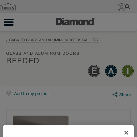
Sign In
< BACK TO GLASS AND ALUMINUM DOORS GALLERY
GLASS AND ALUMINUM DOORS
REEDED
Add to my project
Share