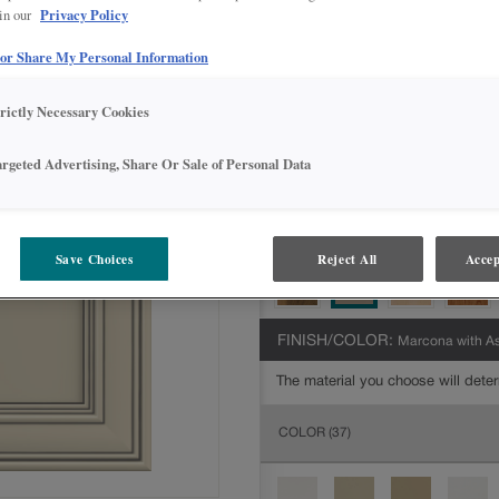
Privacy Policy
 in our
All Options
Inter
 or Share My Personal Information
DOOR SHAPE:
Square
trictly Necessary Cookies
argeted Advertising, Share Or Sale of Personal Data
MATERIAL:
Painted
The material you choose will deter
available.
Save Choices
Reject All
Accep
FINISH/COLOR:
Marcona with A
The material you choose will deter
COLOR
(37)