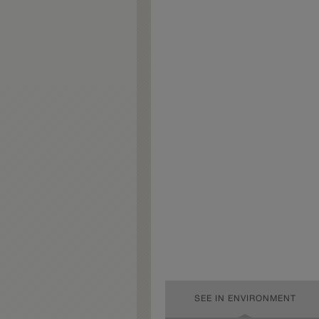
SEE IN ENVIRONMENT