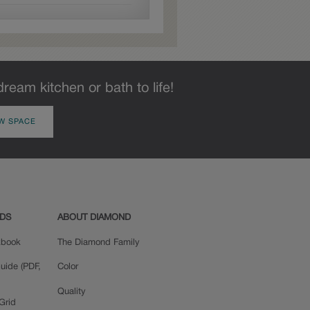
dream kitchen or bath to life!
W SPACE
ADS
ABOUT DIAMOND
okbook
The Diamond Family
uide (PDF,
Color
Quality
Grid