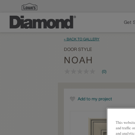
Get 
« BACK TO GALLERY
DOOR STYLE
NOAH
(0)
No
rating
value
Same
page
link.
Add to my project
This website
and traffic 
and analytic