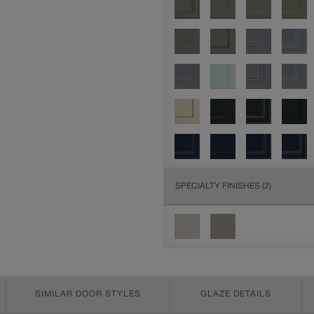
SPECIALTY FINISHES
(2)
SIMILAR DOOR STYLES
GLAZE DETAILS