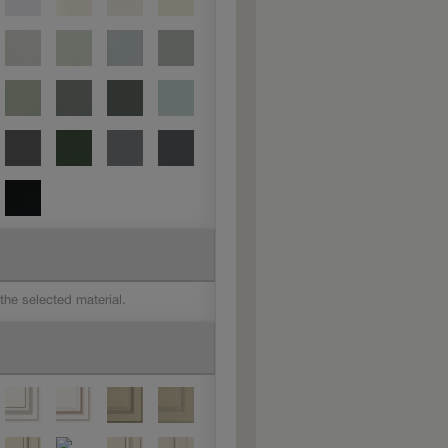
 the selected material.