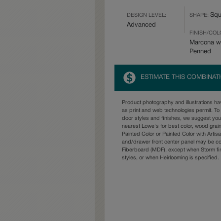
Squ
DESIGN LEVEL:
SHAPE:
Advanced
FINISH/COL
Marcona w
Penned
ESTIMATE THIS COMBINAT
Product photography and illustrations h
as print and web technologies permit. To 
door styles and finishes, we suggest yo
nearest Lowe's for best color, wood grai
Painted Color or Painted Color with Artisa
and/drawer front center panel may be c
Fiberboard (MDF), except when Storm fin
styles, or when Heirlooming is specified.