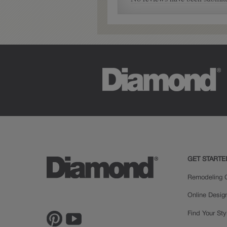
Nora
GET STARTE
Remodeling C
Online Desig
Find Your Sty