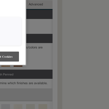
mediate
Advanced
mine which finishes/colors are
t Cookies
sh Penned
mine which finishes are available.