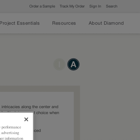
Order a Sample
Track My Order
Sign In
Search
Project Essentials
Resources
About Diamond
 intricacies along the center and
ails, Noah is a great choice when
ze performance
: Intermediate,Advanced
, advertising
her information