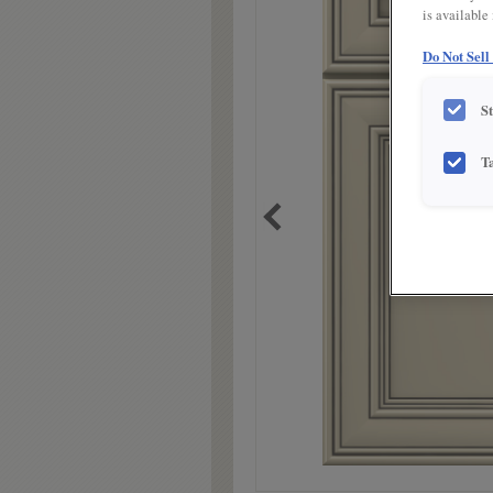
is available
Do Not Sell
S
T