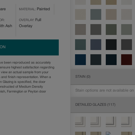
are
Painted
MATERIAL:
Full
OR:
OVERLAY:
ith Ash
Overlay
ION
ave been reproduced as accurately
ensure highest satisfaction regarding
u view an actual sample from your
STAIN
(0)
n and finish representation. When a
n Glazing is specified, the door
onstructed of Medium Density
Stain options are not available on
ish, Farmington or Peyton door
DETAILED GLAZES
(117)