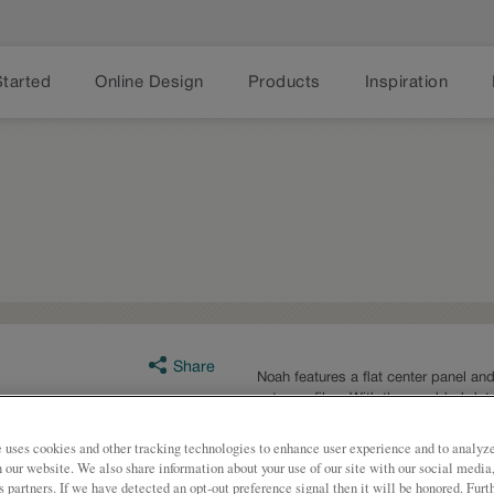
Started
Online Design
Products
Inspiration
Share
Noah features a flat center panel and
outer profiles. With these added det
wanting to use a glazed finish.
 uses cookies and other tracking technologies to enhance user experience and to analy
Noah is available in multiple series
on our website. We also share information about your use of our site with our social media
s partners. If we have detected an opt-out preference signal then it will be honored. Furt