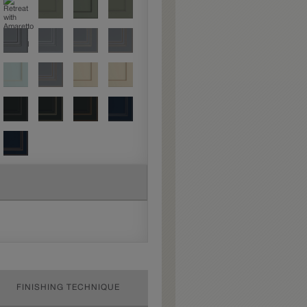
FINISHING TECHNIQUE