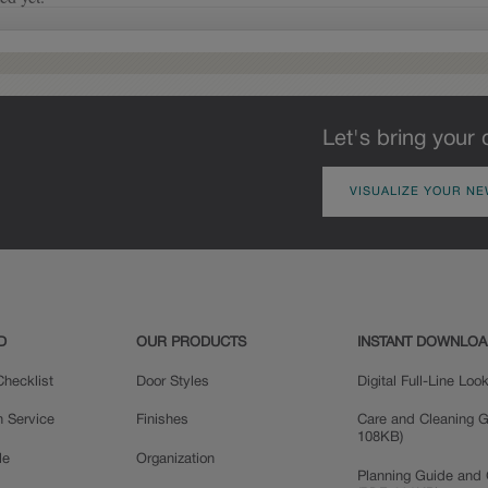
glaze that settles in the
grooves and corners of the
door will vary, adding a
new depth and dimension.
Let's bring your 
VISUALIZE YOUR NE
Delta
D
OUR PRODUCTS
INSTANT DOWNLO
hecklist
Door Styles
Digital Full-Line Lo
n Service
Finishes
Care and Cleaning G
108KB)
le
Organization
Planning Guide and 