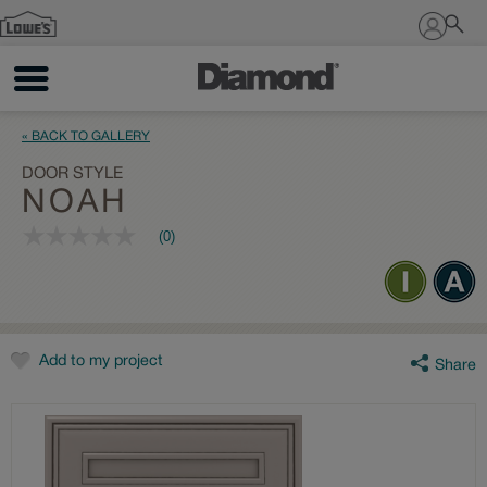
Sign In
« BACK TO GALLERY
DOOR STYLE
NOAH
(0)
No
rating
value
Same
page
link.
Add to my project
Share