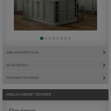
SIMILAR DOOR STYLES
GLAZE DETAILS
FINISHING TECHNIQUE
AMELIA CABINET REVIEWS