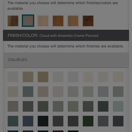
The material you choose will determine which finishes/colors are
available.
FINISH/COLOR:
Cloud with Amaretto Creme Penned
The material you choose will determine which finishes are available.
COLOR
(37)