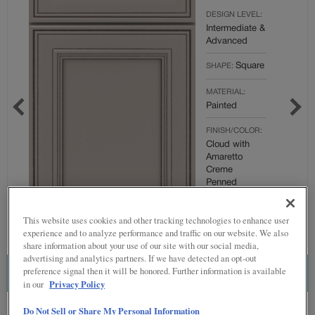
DESIGN LEVEL:
Intermediate &
Advanced
Square
SHAPE:
MATERIAL:
Painted
FINISH/COLOR:
Cloud with
Amaretto
Creme
Penned
Full
OVERLAY:
This website uses cookies and other tracking technologies to enhance user
Overlay
experience and to analyze performance and traffic on our website. We also
share information about your use of our site with our social media,
advertising and analytics partners. If we have detected an opt-out
preference signal then it will be honored. Further information is available
ESTIMATE THIS COMBINATION
Privacy Policy
in our
Do Not Sell or Share My Personal Information
Product photography and illustrations have been reproduced as accurately as