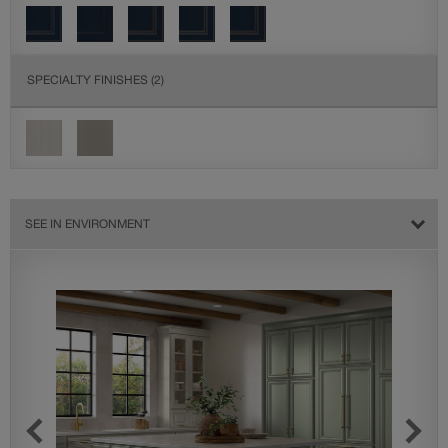
SPECIALTY FINISHES
(2)
SEE IN ENVIRONMENT