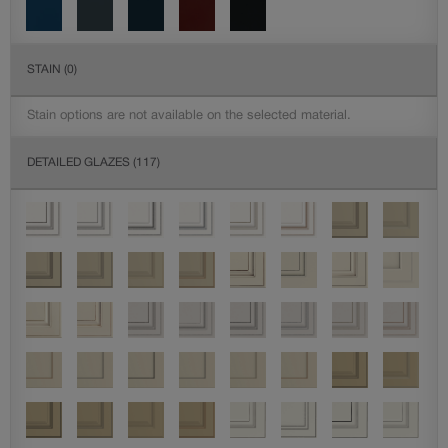
STAIN
(0)
Stain options are not available on the selected material.
DETAILED GLAZES
(117)