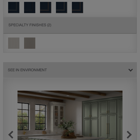
SPECIALTY FINISHES
(2)
SEE IN ENVIRONMENT