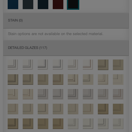
STAIN
(0)
Stain options are not available on the selected material.
DETAILED GLAZES
(117)