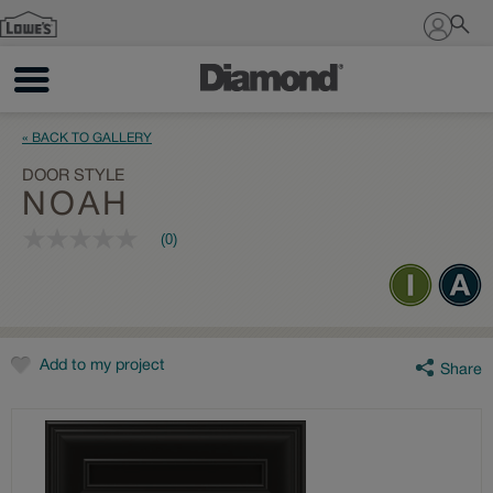
Sign In
« BACK TO GALLERY
DOOR STYLE
NOAH
(0)
No
rating
value
Same
page
link.
Add to my project
Share