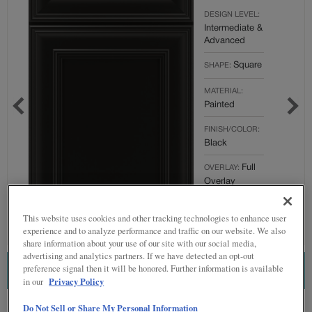
DESIGN LEVEL:
Intermediate &
Advanced
Square
SHAPE:
MATERIAL:
Painted
FINISH/COLOR:
Black
Full
OVERLAY:
Overlay
This website uses cookies and other tracking technologies to enhance user
experience and to analyze performance and traffic on our website. We also
share information about your use of our site with our social media,
advertising and analytics partners. If we have detected an opt-out
preference signal then it will be honored. Further information is available
ESTIMATE THIS COMBINATION
Privacy Policy
in our
Do Not Sell or Share My Personal Information
Product photography and illustrations have been reproduced as accurately as