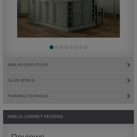
SIMILAR DOOR STYLES
GLAZE DETAILS
FINISHING TECHNIQUE
AMELIA CABINET REVIEWS