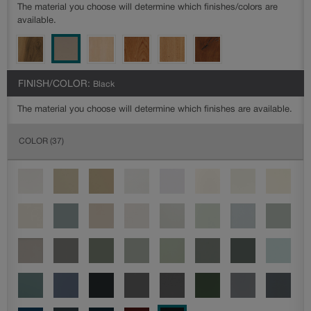
The material you choose will determine which finishes/colors are
available.
FINISH/COLOR:
Black
The material you choose will determine which finishes are available.
COLOR
(37)