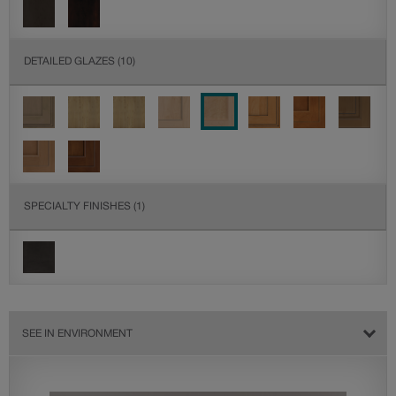
DETAILED GLAZES
(10)
SPECIALTY FINISHES
(1)
SEE IN ENVIRONMENT