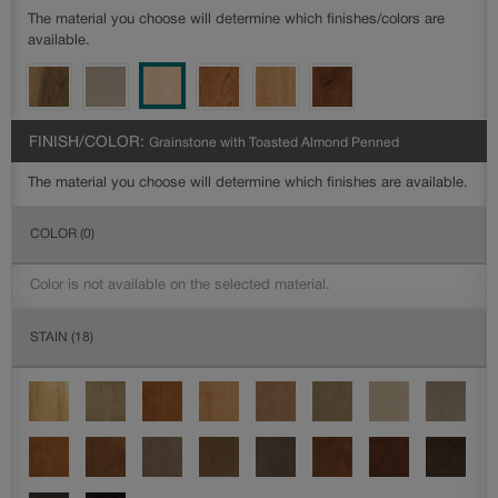
The material you choose will determine which finishes/colors are
available.
FINISH/COLOR:
Grainstone with Toasted Almond Penned
The material you choose will determine which finishes are available.
COLOR
(0)
Color is not available on the selected material.
STAIN
(18)