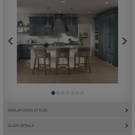
SIMILAR DOOR STYLES
GLAZE DETAILS