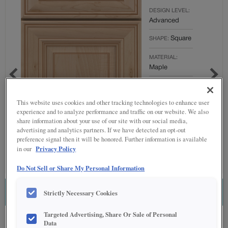
DESIGN LEVEL:
Advanced
Square
SHAPE:
MATERIAL:
Maple
FINISH/COLOR:
Grainstone
This website uses cookies and other tracking technologies to enhance user
with Toasted
experience and to analyze performance and traffic on our website. We also
Almond
share information about your use of our site with our social media,
Penned
advertising and analytics partners. If we have detected an opt-out
preference signal then it will be honored. Further information is available
Full
OVERLAY:
Privacy Policy
in our
Overlay
Do Not Sell or Share My Personal Information
Strictly Necessary Cookies
ESTIMATE THIS COMBINATION
Targeted Advertising, Share Or Sale of Personal
Product photography and illustrations have been reproduced as accurately as
Data
print and web technologies permit. To ensure highest satisfaction regarding door