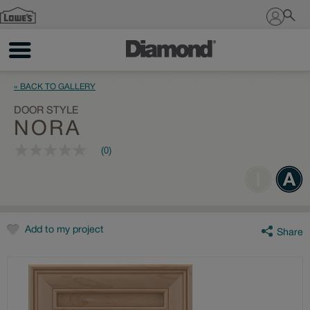
Sign In
« BACK TO GALLERY
DOOR STYLE
NORA
(0)
No
rating
value
Same
page
link.
Add to my project
Share