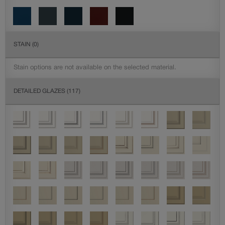
STAIN
(0)
Stain options are not available on the selected material.
DETAILED GLAZES
(117)