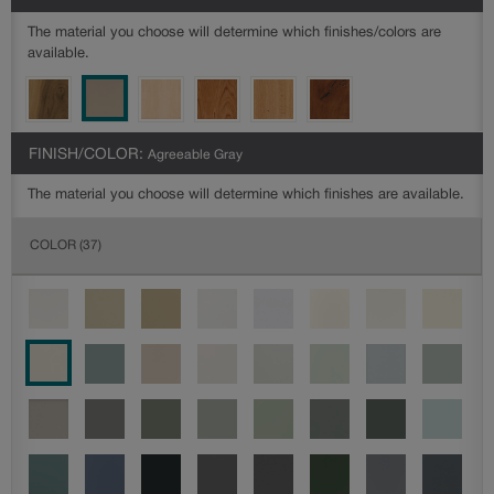
The material you choose will determine which finishes/colors are
available.
FINISH/COLOR:
Agreeable Gray
The material you choose will determine which finishes are available.
COLOR
(37)