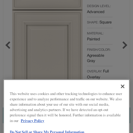
DESIGN LEVEL:
Advanced
Square
SHAPE:
MATERIAL:
Painted
FINISH/COLOR:
Agreeable
Gray
Full
OVERLAY:
Overlay
This website uses cookies and other tracking technologies to enhance user
experience and to analyze performance and traffic on our website. We also
share information about your use of our site with our social media,
advertising and analytics partners. If we have detected an opt-out
preference signal then it will be honored. Further information is available
ESTIMATE THIS COMBINATION
Privacy Policy
in our
Product photography and illustrations have been reproduced as accurately as
Do Not Sell or Share My Personal Information