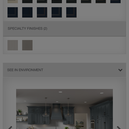
SPECIALTY FINISHES
(2)
SEE IN ENVIRONMENT