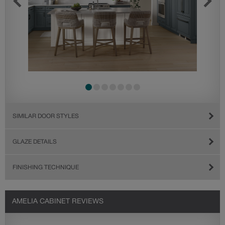
SIMILAR DOOR STYLES
GLAZE DETAILS
FINISHING TECHNIQUE
AMELIA CABINET REVIEWS