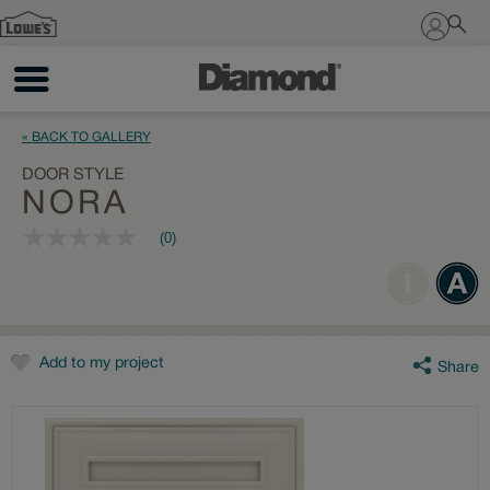
Sign In
« BACK TO GALLERY
DOOR STYLE
NORA
(0)
No
rating
value
Same
page
link.
Add to my project
Share