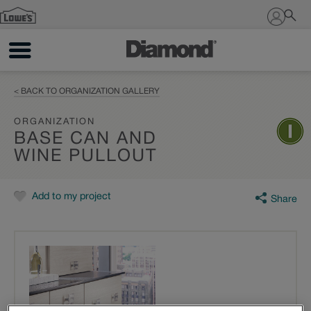
Sign In
< BACK TO ORGANIZATION GALLERY
ORGANIZATION
BASE CAN AND
WINE PULLOUT
Add to my project
Share