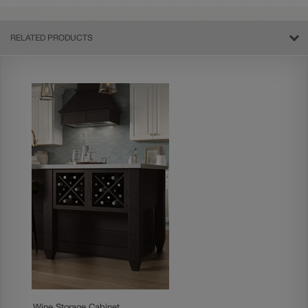
RELATED PRODUCTS
Wine Storage Cabinet