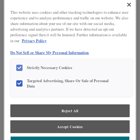
This website uses cookies and other tracking technologies to enhance user
experience and to analyze performance and traffic on our website. We also
share information about your use of our site with our social media,
advertising and analytics partners. If we have detected an opt-out
preference signal then it will be honored. Further information is available
Privacy Policy
in our
Do Not Sell or Share My Personal Information
Strictly Necessary Cookies
Product photography and illustrations have been reproduced as accurately as
print and web technologies permit. To ensure highest satisfaction regarding door
Targeted Advertising, Share Or Sale of Personal
styles and finishes, we suggest you view an actual sample from your nearest
Data
Lowe's for best color, wood grain and finish representation. When a Painted Color
or Painted Color with Artisan Glazing is specified, the door and/drawer front center
panel may be constructed of Medium Density Fiberboard (MDF), except when
Storm finish, Farmington or Peyton door styles, or when Heirlooming is specified.
Reject All
PRODUCT DESCRIPTION:
Accept Cookies
Perfect for wine enthusiasts who may not want all their vintage on
display, these pullouts also work well for canned good storage. This
base cabinet is 18 inches wide.