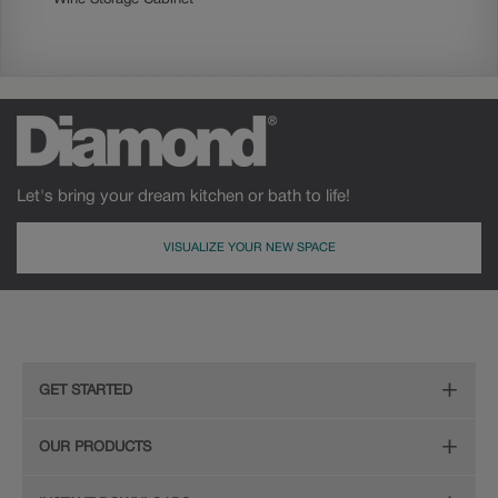
Let's bring your dream kitchen or bath to life!
VISUALIZE YOUR NEW SPACE
GET STARTED
Remodeling Checklist
OUR PRODUCTS
Online Design Service
Door Styles