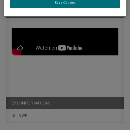
Save Choices
SEE IN ACTION:
SKU INFORMATION:
B_ _CWP_ _