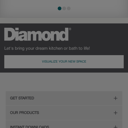
Let's bring your dream kitchen or bath to life!
VISUALIZE YOUR NEW SPACE
GET STARTED
Remodeling Checklist
OUR PRODUCTS
Online Design Service
Door Styles
INSTANT DOWNLOADS