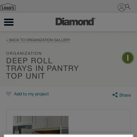
Sign In
< BACK TO ORGANIZATION GALLERY
ORGANIZATION
DEEP ROLL
TRAYS IN PANTRY
TOP UNIT
Add to my project
Share