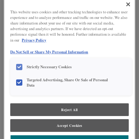
This website uses cookies and other tracking technologies to enhance user
experience and to analyze performance and traffic on our website. We also
share information about your use of our site with our social media,
advertising and analytics partners. If we have detected an opt-out
preference signal then it will be honored. Further information is available
Privacy Policy
in our
Do Not Sell or Share My Personal Information
Strictly Necessary Cookies
Product photography and illustrations have been reproduced as accurately as
Targeted Advertising, Share Or Sale of Personal
print and web technologies permit. To ensure highest satisfaction regarding door
Data
styles and finishes, we suggest you view an actual sample from your nearest
Lowe's for best color, wood grain and finish representation. When a Painted Color
or Painted Color with Artisan Glazing is specified, the door and/drawer front center
panel may be constructed of Medium Density Fiberboard (MDF), except when
Storm finish, Farmington or Peyton door styles, or when Heirlooming is specified.
Reject All
PRODUCT DESCRIPTION:
Accept Cookies
For added storage height, the deep roll tray gives you the ability to