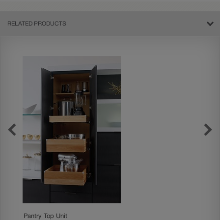
RELATED PRODUCTS
Pantry Top Unit
Standar