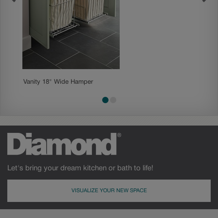
Vanity 18" Wide Hamper
Tall Lin
Let's bring your dream kitchen or bath to life!
VISUALIZE YOUR NEW SPACE