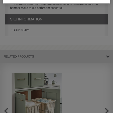
The chrome door rack, adjustable shelves, and removable chrome
hamper make this a bathroom essential.
SKU INFORMATION:
LCRH188421
RELATED PRODUCTS