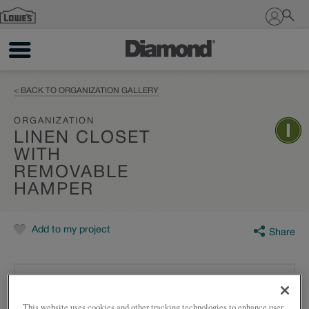
Sign In
< BACK TO ORGANIZATION GALLERY
ORGANIZATION
LINEN CLOSET
WITH
REMOVABLE
HAMPER
Add to my project
Share
This website uses cookies and other tracking technologies to enhance user