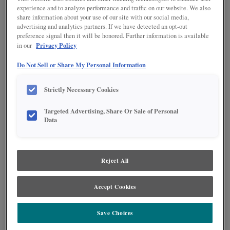
experience and to analyze performance and traffic on our website. We also
share information about your use of our site with our social media,
advertising and analytics partners. If we have detected an opt-out
preference signal then it will be honored. Further information is available
Privacy Policy
in our
Do Not Sell or Share My Personal Information
Strictly Necessary Cookies
Targeted Advertising, Share Or Sale of Personal
Data
Product photography and illustrations have been reproduced as accurately as
print and web technologies permit. To ensure highest satisfaction regarding door
styles and finishes, we suggest you view an actual sample from your nearest
Reject All
Lowe's for best color, wood grain and finish representation. When a Painted Color
or Painted Color with Artisan Glazing is specified, the door and/drawer front center
panel may be constructed of Medium Density Fiberboard (MDF), except when
Accept Cookies
Storm finish, Farmington or Peyton door styles, or when Heirlooming is specified.
Save Choices
PRODUCT DESCRIPTION: