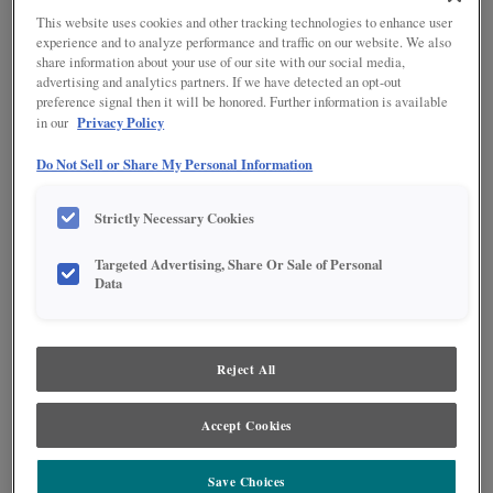
This website uses cookies and other tracking technologies to enhance user
experience and to analyze performance and traffic on our website. We also
share information about your use of our site with our social media,
advertising and analytics partners. If we have detected an opt-out
preference signal then it will be honored. Further information is available
Privacy Policy
in our
Do Not Sell or Share My Personal Information
Strictly Necessary Cookies
Product photography and illustrations have been reproduced as accurately as
Targeted Advertising, Share Or Sale of Personal
print and web technologies permit. To ensure highest satisfaction regarding door
Data
styles and finishes, we suggest you view an actual sample from your nearest
Lowe's for best color, wood grain and finish representation. When a Painted Color
or Painted Color with Artisan Glazing is specified, the door and/drawer front center
panel may be constructed of Medium Density Fiberboard (MDF), except when
Storm finish, Farmington or Peyton door styles, or when Heirlooming is specified.
Reject All
Accept Cookies
Save Choices