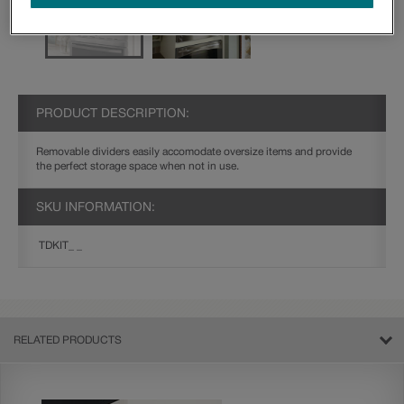
PRODUCT DESCRIPTION:
Removable dividers easily accomodate oversize items and provide
the perfect storage space when not in use.
SKU INFORMATION:
TDKIT_ _
RELATED PRODUCTS