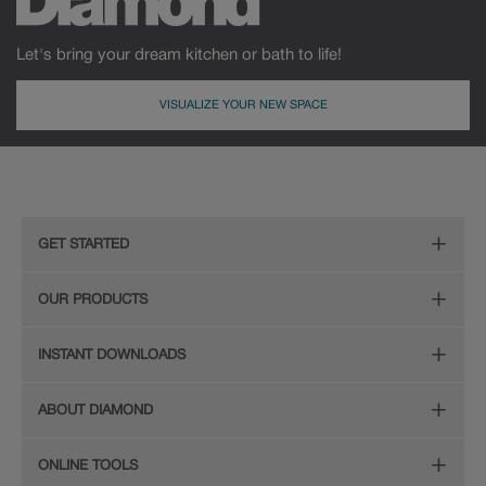
Let's bring your dream kitchen or bath to life!
VISUALIZE YOUR NEW SPACE
GET STARTED
Remodeling Checklist
OUR PRODUCTS
Online Design Service
Door Styles
INSTANT DOWNLOADS
Find Your Style
Finishes
Digital Full-Line Lookbook
ABOUT DIAMOND
Plan Your Project
Organization
Care and Cleaning Guide (PDF, 108KB)
The Diamond Family
Design Your Room
ONLINE TOOLS
Hardware