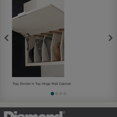
Tray Divider in Top Hinge Wall Cabinet
Rollout