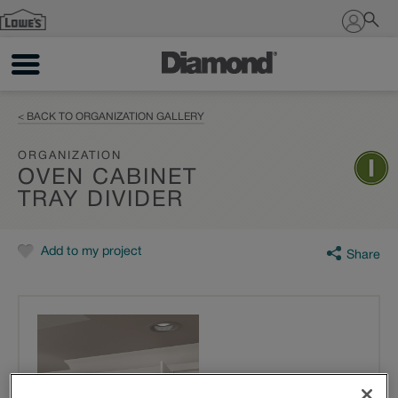
Sign In
< BACK TO ORGANIZATION GALLERY
ORGANIZATION
OVEN CABINET
TRAY DIVIDER
Add to my project
Share