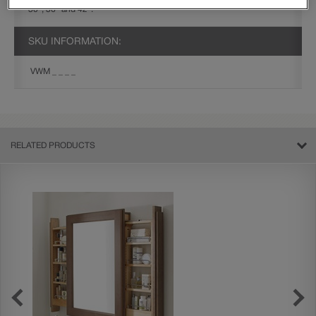
30", 36" and 42".
SKU INFORMATION:
VWM _ _ _ _
RELATED PRODUCTS