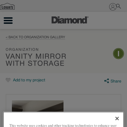
Sign In
< BACK TO ORGANIZATION GALLERY
ORGANIZATION
VANITY MIRROR
WITH STORAGE
Add to my project
Share
This website uses cookies and other tracking technologies to enhance user