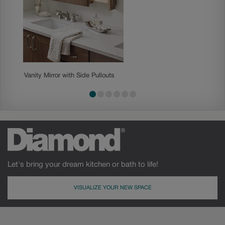
Vanity Mirror with Side Pullouts
Vanity 
Let's bring your dream kitchen or bath to life!
VISUALIZE YOUR NEW SPACE