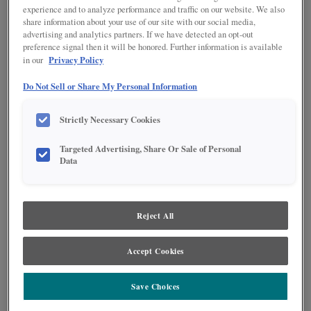
experience and to analyze performance and traffic on our website. We also
share information about your use of our site with our social media,
advertising and analytics partners. If we have detected an opt-out
preference signal then it will be honored. Further information is available
Privacy Policy
in our
Do Not Sell or Share My Personal Information
Strictly Necessary Cookies
Targeted Advertising, Share Or Sale of Personal
Data
Product photography and illustrations have been reproduced as accurately as
print and web technologies permit. To ensure highest satisfaction regarding door
Reject All
styles and finishes, we suggest you view an actual sample from your nearest
Lowe's for best color, wood grain and finish representation. When a Painted Color
or Painted Color with Artisan Glazing is specified, the door and/drawer front center
panel may be constructed of Medium Density Fiberboard (MDF), except when
Accept Cookies
Storm finish, Farmington or Peyton door styles, or when Heirlooming is specified.
Save Choices
PRODUCT DESCRIPTION: