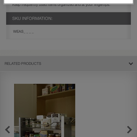
Keep frequently used items organized and at your fingertips.
SKU INFORMATION:
WEAS_ _ _ _
RELATED PRODUCTS