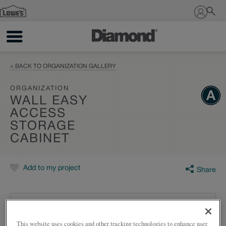
Sign In
< BACK TO ORGANIZATION GALLERY
ORGANIZATION
WALL EASY
ACCESS
STORAGE
CABINET
Add to my project
Share
This website uses cookies and other tracking technologies to enhance user