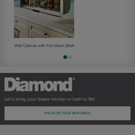
Wall Cabinet with Pull-Down Shelf
Base E
Let's bring your dream kitchen or bath to life!
VISUALIZE YOUR NEW SPACE