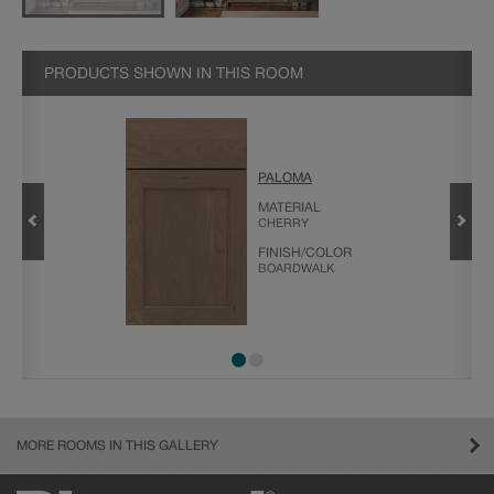
PRODUCTS SHOWN IN THIS ROOM
PALOMA
MATERIAL
CHERRY
FINISH/COLOR
BOARDWALK
MORE ROOMS IN THIS GALLERY