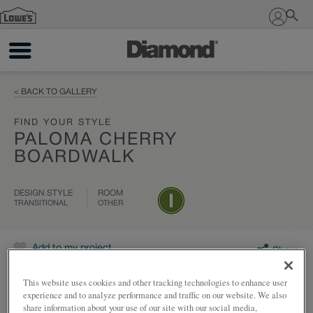
Sign In
< BACK TO GALLERY
FIND YOUR STYLE
PALOMA CHERRY
BOARDWALK
DESIGN STYLE
ROOM
TRANSITIONAL
OTHER
Add to my project
Share
This website uses cookies and other tracking technologies to enhance user
experience and to analyze performance and traffic on our website. We also
share information about your use of our site with our social media,