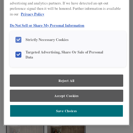
advertising and analytics partners. If we have detected an opt-out
preference signal then it will be honored. Further information is available
Privacy Policy
in our
Do Not Sell or Share My Personal Information
Strictly Necessary Cookies
Targeted Advertising, Share Or Sale of Personal
Data
Reject All
Traditional elements take on a modern appeal with a Boardwalk finish on
Cherry and new home solutions such as the Toekick Vacuum and Pet
Accept Cookies
Feeding Pullout.
Save Choices