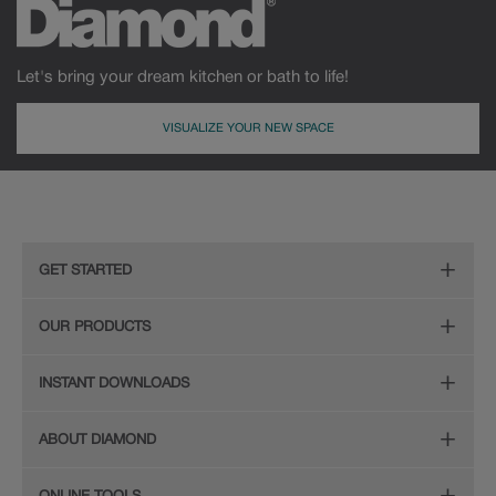
Let's bring your dream kitchen or bath to life!
VISUALIZE YOUR NEW SPACE
GET STARTED
Remodeling Checklist
OUR PRODUCTS
Online Design Service
Door Styles
INSTANT DOWNLOADS
Find Your Style
Finishes
Digital Full-Line Lookbook
ABOUT DIAMOND
Plan Your Project
Organization
Care and Cleaning Guide (PDF, 108KB)
The Diamond Family
Design Your Room