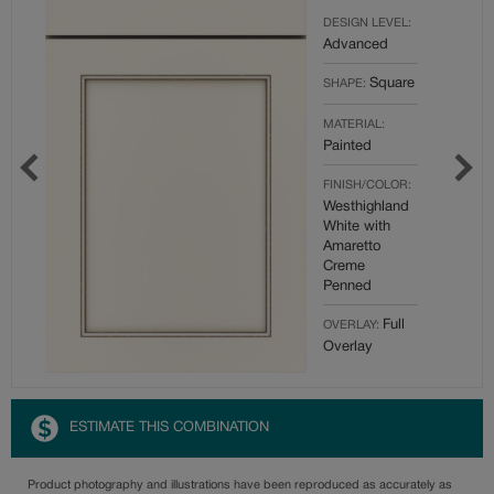
DESIGN LEVEL:
Advanced
Square
SHAPE:
MATERIAL:
Painted
FINISH/COLOR:
Westhighland
White with
Amaretto
Creme
Penned
Full
OVERLAY:
Overlay
ESTIMATE THIS COMBINATION
Product photography and illustrations have been reproduced as accurately as