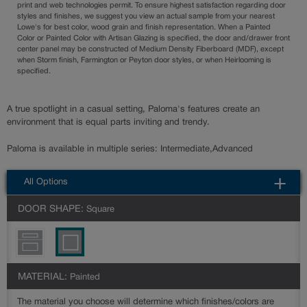
print and web technologies permit. To ensure highest satisfaction regarding door
styles and finishes, we suggest you view an actual sample from your nearest
Lowe's for best color, wood grain and finish representation. When a Painted
Color or Painted Color with Artisan Glazing is specified, the door and/drawer front
center panel may be constructed of Medium Density Fiberboard (MDF), except
when Storm finish, Farmington or Peyton door styles, or when Heirlooming is
specified.
A true spotlight in a casual setting, Paloma's features create an
environment that is equal parts inviting and trendy.
Paloma is available in multiple series: Intermediate,Advanced
All Options
DOOR SHAPE:
Square
MATERIAL:
Painted
The material you choose will determine which finishes/colors are