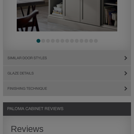
SIMILAR DOOR STYLES
GLAZE DETAILS
FINISHING TECHNIQUE
PALOMA CABINET REVIEWS