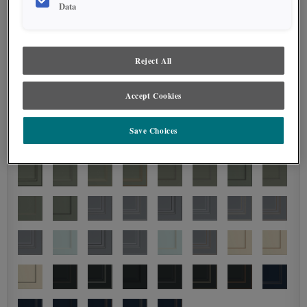
Data
Reject All
Accept Cookies
Save Choices