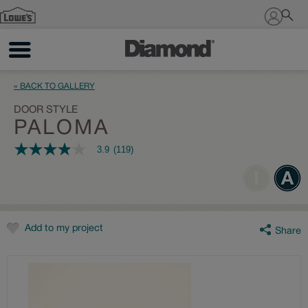
Sign In
« BACK TO GALLERY
DOOR STYLE
PALOMA
3.9
(119)
3.9
out
of
5
stars,
average
rating
value.
Add to my project
Share
Read
119
Reviews.
Same
page
link.