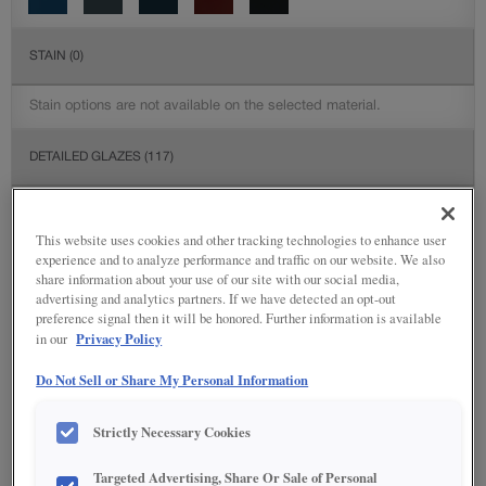
STAIN
(0)
Stain options are not available on the selected material.
DETAILED GLAZES
(117)
This website uses cookies and other tracking technologies to enhance user
experience and to analyze performance and traffic on our website. We also
share information about your use of our site with our social media,
advertising and analytics partners. If we have detected an opt-out
preference signal then it will be honored. Further information is available
Privacy Policy
in our
Do Not Sell or Share My Personal Information
Strictly Necessary Cookies
Targeted Advertising, Share Or Sale of Personal