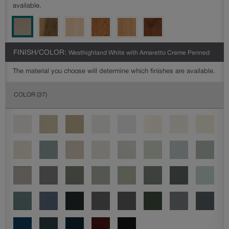
available.
FINISH/COLOR:
Westhighland White with Amaretto Creme Penned
The material you choose will determine which finishes are available.
COLOR
(37)