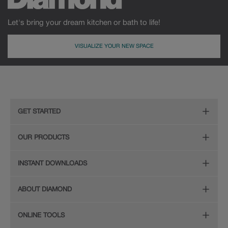
Let's bring your dream kitchen or bath to life!
VISUALIZE YOUR NEW SPACE
GET STARTED
Remodeling Checklist
OUR PRODUCTS
Online Design Service
Door Styles
INSTANT DOWNLOADS
Find Your Style
Finishes
Digital Full-Line Lookbook
ABOUT DIAMOND
Plan Your Project
Organization
Care and Cleaning Guide (PDF, 108KB)
The Diamond Family
Design Your Room
ONLINE TOOLS
Hardware
Planning Guide and Grid