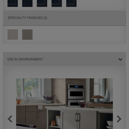
SPECIALTY FINISHES
(2)
SEE IN ENVIRONMENT