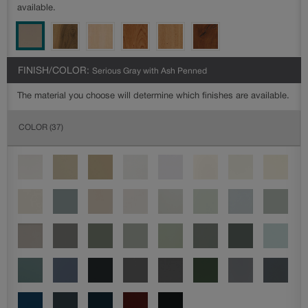
available.
FINISH/COLOR:
Serious Gray with Ash Penned
The material you choose will determine which finishes are available.
COLOR
(37)