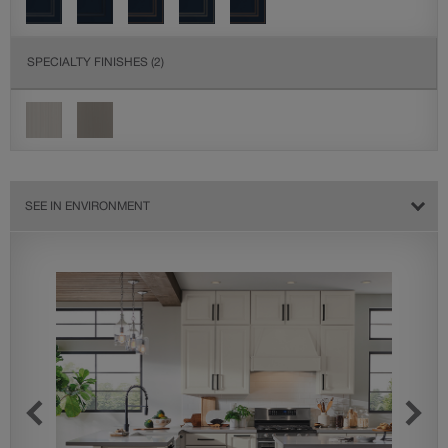
SPECIALTY FINISHES
(2)
SEE IN ENVIRONMENT