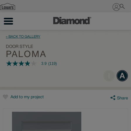
Sign In
« BACK TO GALLERY
DOOR STYLE
PALOMA
3.9
(119)
3.9
out
of
5
stars,
average
rating
value.
Add to my project
Share
Read
119
Reviews.
Same
page
link.