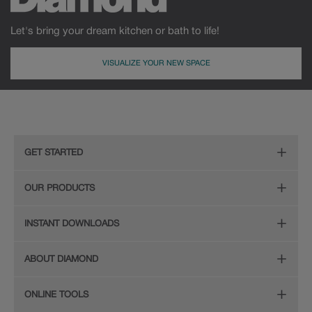
Let's bring your dream kitchen or bath to life!
VISUALIZE YOUR NEW SPACE
GET STARTED
Remodeling Checklist
OUR PRODUCTS
Online Design Service
Door Styles
INSTANT DOWNLOADS
Find Your Style
Finishes
Digital Full-Line Lookbook
ABOUT DIAMOND
Plan Your Project
Organization
Care and Cleaning Guide (PDF, 108KB)
The Diamond Family
Design Your Room
ONLINE TOOLS
Hardware
Planning Guide and Grid