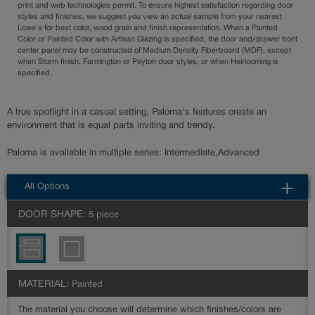
print and web technologies permit. To ensure highest satisfaction regarding door
styles and finishes, we suggest you view an actual sample from your nearest
Lowe's for best color, wood grain and finish representation. When a Painted
Color or Painted Color with Artisan Glazing is specified, the door and/drawer front
center panel may be constructed of Medium Density Fiberboard (MDF), except
when Storm finish, Farmington or Peyton door styles, or when Heirlooming is
specified.
A true spotlight in a casual setting, Paloma's features create an
environment that is equal parts inviting and trendy.
Paloma is available in multiple series: Intermediate,Advanced
All Options
DOOR SHAPE:
5 piece
MATERIAL:
Painted
The material you choose will determine which finishes/colors are