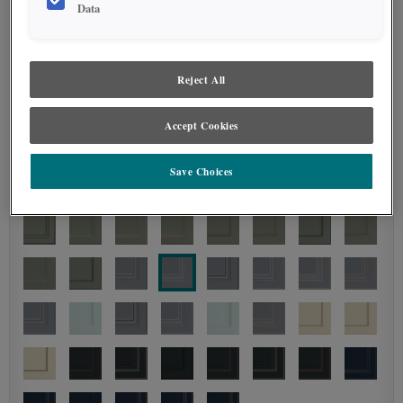
Data
Reject All
Accept Cookies
Save Choices