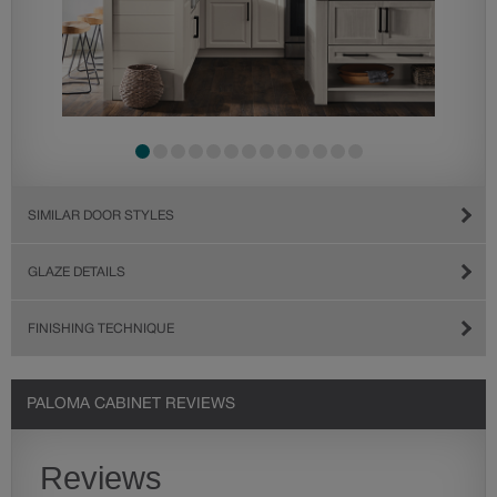
SIMILAR DOOR STYLES
GLAZE DETAILS
FINISHING TECHNIQUE
PALOMA CABINET REVIEWS