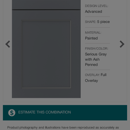
DESIGN LEVEL:
Advanced
5 piece
SHAPE:
MATERIAL:
Painted
FINISH/COLOR:
Serious Gray
with Ash
Penned
Full
OVERLAY:
Overlay
ESTIMATE THIS COMBINATION
Product photography and illustrations have been reproduced as accurately as