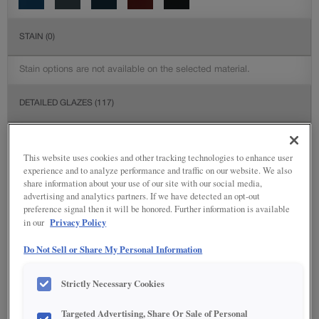
STAIN
(0)
Stain options are not available on the selected material.
DETAILED GLAZES
(117)
This website uses cookies and other tracking technologies to enhance user
experience and to analyze performance and traffic on our website. We also
share information about your use of our site with our social media,
advertising and analytics partners. If we have detected an opt-out
preference signal then it will be honored. Further information is available
Privacy Policy
in our
Do Not Sell or Share My Personal Information
Strictly Necessary Cookies
Targeted Advertising, Share Or Sale of Personal