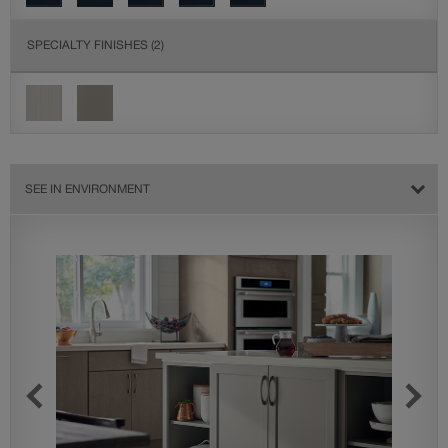
SPECIALTY FINISHES
(2)
SEE IN ENVIRONMENT