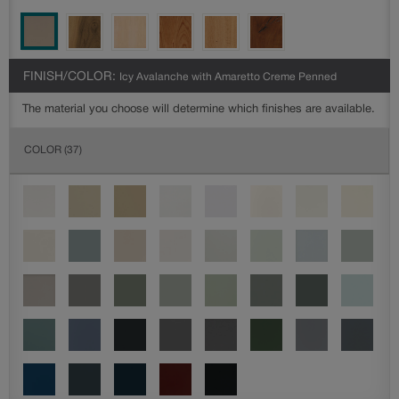
FINISH/COLOR:
Icy Avalanche with Amaretto Creme Penned
The material you choose will determine which finishes are available.
COLOR
(37)