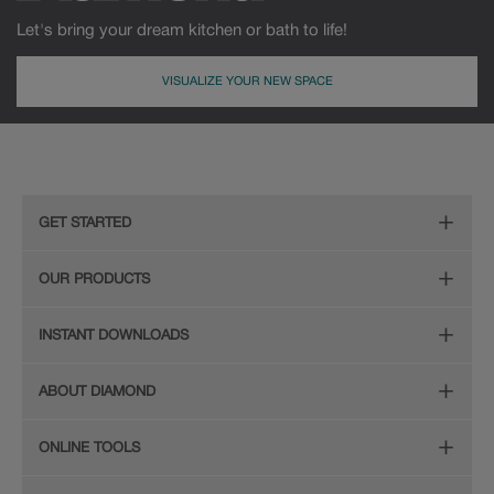
Let's bring your dream kitchen or bath to life!
VISUALIZE YOUR NEW SPACE
GET STARTED
Remodeling Checklist
OUR PRODUCTS
Online Design Service
Door Styles
INSTANT DOWNLOADS
Find Your Style
Finishes
Digital Full-Line Lookbook
ABOUT DIAMOND
Plan Your Project
Organization
Care and Cleaning Guide (PDF, 108KB)
The Diamond Family
Design Your Room
ONLINE TOOLS
Hardware
Planning Guide and Grid
Color
Install Your Cabinets
(PDF, 396KB)