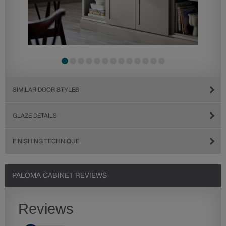
SIMILAR DOOR STYLES
GLAZE DETAILS
FINISHING TECHNIQUE
PALOMA CABINET REVIEWS