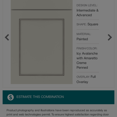
DESIGN LEVEL:
Intermediate &
Advanced
Square
SHAPE:
MATERIAL:
Painted
FINISH/COLOR:
Icy Avalanche
with Amaretto
Creme
Penned
Full
OVERLAY:
Overlay
ESTIMATE THIS COMBINATION
Product photography and illustrations have been reproduced as accurately as
print and web technologies permit. To ensure highest satisfaction regarding door