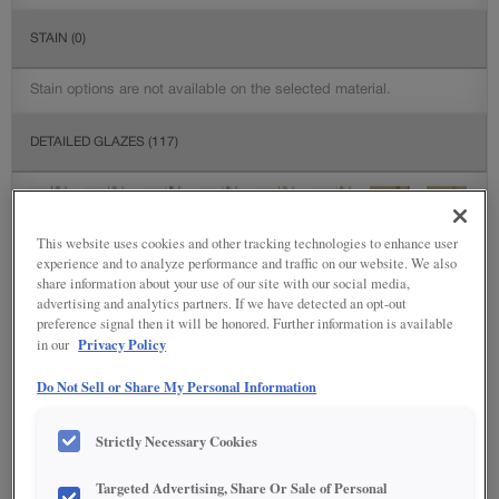
STAIN
(0)
Stain options are not available on the selected material.
DETAILED GLAZES
(117)
This website uses cookies and other tracking technologies to enhance user
experience and to analyze performance and traffic on our website. We also
share information about your use of our site with our social media,
advertising and analytics partners. If we have detected an opt-out
preference signal then it will be honored. Further information is available
Privacy Policy
in our
Do Not Sell or Share My Personal Information
Strictly Necessary Cookies
Targeted Advertising, Share Or Sale of Personal