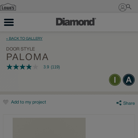
Sign In
« BACK TO GALLERY
DOOR STYLE
PALOMA
3.9
(119)
3.9
out
of
5
stars,
average
rating
value.
Add to my project
Share
Read
119
Reviews.
Same
page
link.