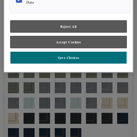
Data
Reject All
Accept Cookies
Save Choices