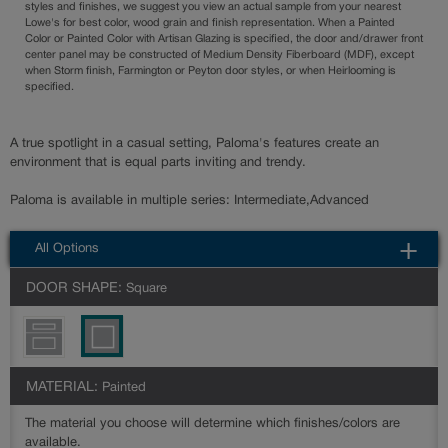
styles and finishes, we suggest you view an actual sample from your nearest
Lowe's for best color, wood grain and finish representation. When a Painted
Color or Painted Color with Artisan Glazing is specified, the door and/drawer front
center panel may be constructed of Medium Density Fiberboard (MDF), except
when Storm finish, Farmington or Peyton door styles, or when Heirlooming is
specified.
A true spotlight in a casual setting, Paloma's features create an
environment that is equal parts inviting and trendy.
Paloma is available in multiple series: Intermediate,Advanced
All Options
DOOR SHAPE:
Square
MATERIAL:
Painted
The material you choose will determine which finishes/colors are
available.