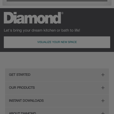
Let's bring your dream kitchen or bath to life!
VISUALIZE YOUR NEW SPACE
GET STARTED
Remodeling Checklist
OUR PRODUCTS
Online Design Service
Door Styles
INSTANT DOWNLOADS
Find Your Style
Finishes
Digital Full-Line Lookbook
ABOUT DIAMOND