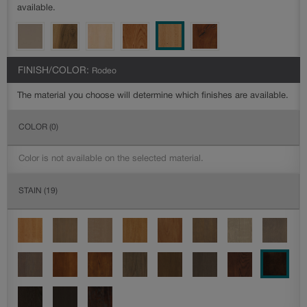
available.
FINISH/COLOR:
Rodeo
The material you choose will determine which finishes are available.
COLOR
(0)
Color is not available on the selected material.
STAIN
(19)