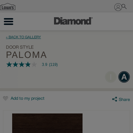
Sign In
« BACK TO GALLERY
DOOR STYLE
PALOMA
3.9
(119)
3.9
out
of
5
stars,
average
rating
value.
Add to my project
Share
Read
119
Reviews.
Same
page
link.