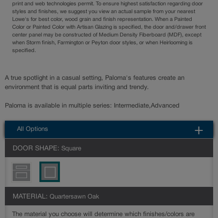
print and web technologies permit. To ensure highest satisfaction regarding door
styles and finishes, we suggest you view an actual sample from your nearest
Lowe's for best color, wood grain and finish representation. When a Painted
Color or Painted Color with Artisan Glazing is specified, the door and/drawer front
center panel may be constructed of Medium Density Fiberboard (MDF), except
when Storm finish, Farmington or Peyton door styles, or when Heirlooming is
specified.
A true spotlight in a casual setting, Paloma's features create an
environment that is equal parts inviting and trendy.
Paloma is available in multiple series: Intermediate,Advanced
All Options
DOOR SHAPE:
Square
MATERIAL:
Quartersawn Oak
The material you choose will determine which finishes/colors are