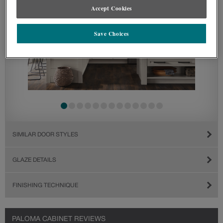
Accept Cookies
Save Choices
SIMILAR DOOR STYLES
GLAZE DETAILS
FINISHING TECHNIQUE
PALOMA CABINET REVIEWS