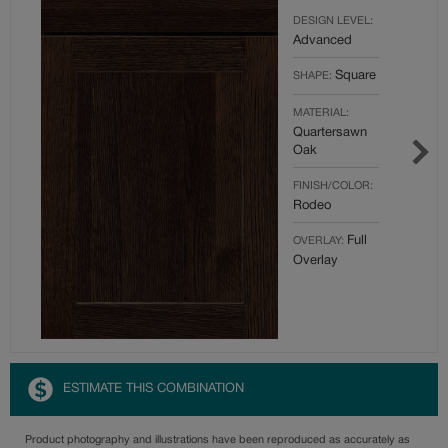
DESIGN LEVEL:
Advanced
Square
SHAPE:
MATERIAL:
Quartersawn
Oak
FINISH/COLOR:
Rodeo
Full
OVERLAY:
Overlay
ESTIMATE THIS COMBINATION
Product photography and illustrations have been reproduced as accurately as