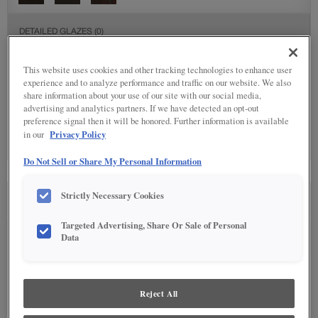
DETAILED GLAZES
(0)
Detailed Glazing is not available on the selected material.
This website uses cookies and other tracking technologies to enhance user
experience and to analyze performance and traffic on our website. We also
share information about your use of our site with our social media,
SPECIALTY FINISHES
(4)
advertising and analytics partners. If we have detected an opt-out
preference signal then it will be honored. Further information is available
Privacy Policy
in our
Do Not Sell or Share My Personal Information
Strictly Necessary Cookies
SEE IN ENVIRONMENT
Targeted Advertising, Share Or Sale of Personal
Data
Reject All