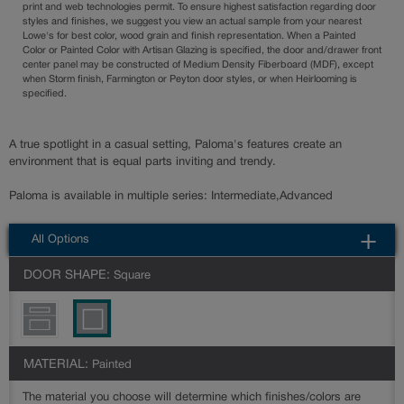
print and web technologies permit. To ensure highest satisfaction regarding door
styles and finishes, we suggest you view an actual sample from your nearest
Lowe's for best color, wood grain and finish representation. When a Painted
Color or Painted Color with Artisan Glazing is specified, the door and/drawer front
center panel may be constructed of Medium Density Fiberboard (MDF), except
when Storm finish, Farmington or Peyton door styles, or when Heirlooming is
specified.
A true spotlight in a casual setting, Paloma's features create an
environment that is equal parts inviting and trendy.
Paloma is available in multiple series: Intermediate,Advanced
All Options
DOOR SHAPE:
Square
MATERIAL:
Painted
The material you choose will determine which finishes/colors are