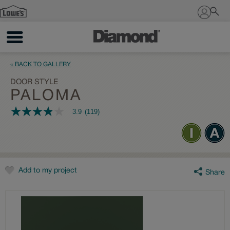
Sign In
« BACK TO GALLERY
DOOR STYLE
PALOMA
3.9
(119)
3.9
out
of
5
stars,
average
rating
value.
Add to my project
Share
Read
119
Reviews.
Same
page
link.