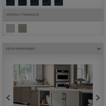
SPECIALTY FINISHES
(2)
SEE IN ENVIRONMENT