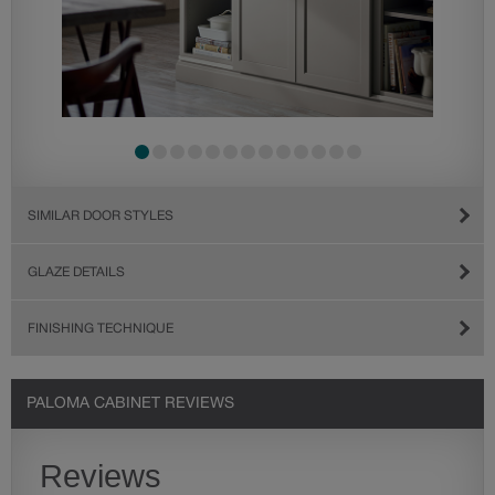
SIMILAR DOOR STYLES
GLAZE DETAILS
FINISHING TECHNIQUE
PALOMA CABINET REVIEWS