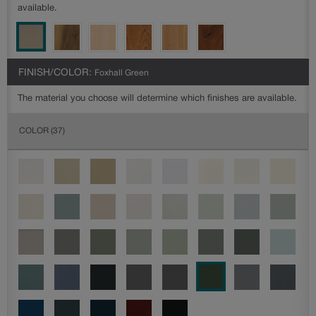
available.
FINISH/COLOR:
Foxhall Green
The material you choose will determine which finishes are available.
COLOR
(37)