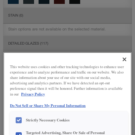
STAIN
(0)
Stain options are not available on the selected material.
DETAILED GLAZES
(117)
This website uses cookies and other tracking technologies to enhance user
experience and to analyze performance and traffic on our website. We also
share information about your use of our site with our social media,
advertising and analytics partners. If we have detected an opt-out
preference signal then it will be honored. Further information is available
Privacy Policy
in our
Do Not Sell or Share My Personal Information
Strictly Necessary Cookies
Targeted Advertising, Share Or Sale of Personal