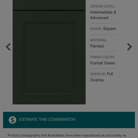
DESIGN LEVEL:
Intermediate &
Advanced
Square
SHAPE:
MATERIAL:
Painted
FINISH/COLOR:
Foxhall Green
Full
OVERLAY:
Overlay
ESTIMATE THIS COMBINATION
Product photography and illustrations have been reproduced as accurately as