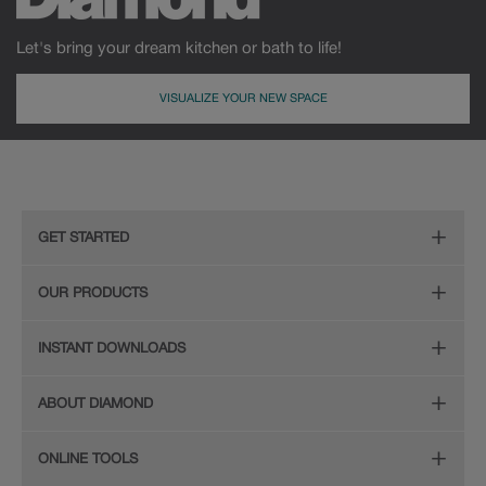
Let's bring your dream kitchen or bath to life!
VISUALIZE YOUR NEW SPACE
GET STARTED
Remodeling Checklist
OUR PRODUCTS
Online Design Service
Door Styles
INSTANT DOWNLOADS
Find Your Style
Finishes
Digital Full-Line Lookbook
ABOUT DIAMOND
Plan Your Project
Organization
Care and Cleaning Guide (PDF, 108KB)
The Diamond Family
Design Your Room
ONLINE TOOLS
Hardware
Planning Guide and Grid