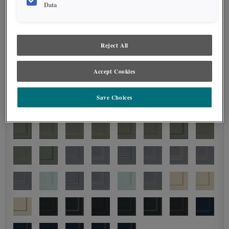
Data
Reject All
Accept Cookies
Save Choices