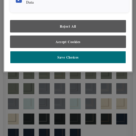
Data
Reject All
Accept Cookies
Save Choices