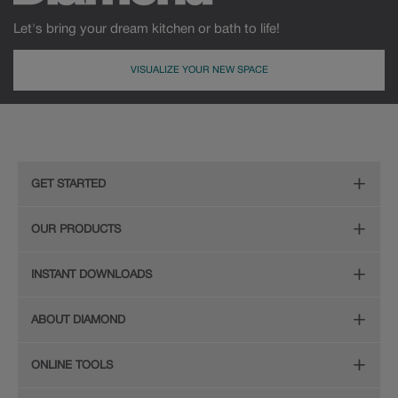
Let's bring your dream kitchen or bath to life!
VISUALIZE YOUR NEW SPACE
GET STARTED
Remodeling Checklist
OUR PRODUCTS
Online Design Service
Door Styles
INSTANT DOWNLOADS
Find Your Style
Finishes
Digital Full-Line Lookbook
ABOUT DIAMOND
Plan Your Project
Organization
Care and Cleaning Guide (PDF, 108KB)
The Diamond Family
Design Your Room
ONLINE TOOLS
Hardware
Planning Guide and Grid
Color
Install Your Cabinets