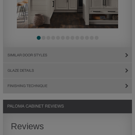
SIMILAR DOOR STYLES
GLAZE DETAILS
FINISHING TECHNIQUE
PALOMA CABINET REVIEWS