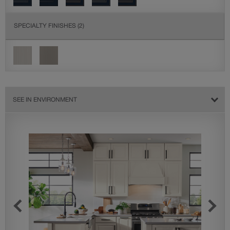
SPECIALTY FINISHES
(2)
SEE IN ENVIRONMENT