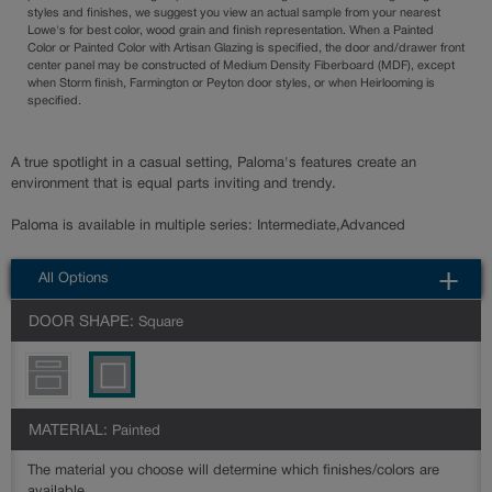
styles and finishes, we suggest you view an actual sample from your nearest
Lowe's for best color, wood grain and finish representation. When a Painted
Color or Painted Color with Artisan Glazing is specified, the door and/drawer front
center panel may be constructed of Medium Density Fiberboard (MDF), except
when Storm finish, Farmington or Peyton door styles, or when Heirlooming is
specified.
A true spotlight in a casual setting, Paloma's features create an
environment that is equal parts inviting and trendy.
Paloma is available in multiple series: Intermediate,Advanced
All Options
DOOR SHAPE:
Square
MATERIAL:
Painted
The material you choose will determine which finishes/colors are