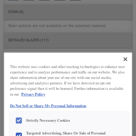
STAIN
(0)
Stain options are not available on the selected material.
DETAILED GLAZES
(117)
This website uses cookies and other tracking technologies to enhance user
experience and to analyze performance and traffic on our website. We also
share information about your use of our site with our social media,
advertising and analytics partners. If we have detected an opt-out
preference signal then it will be honored. Further information is available
Privacy Policy
in our
Do Not Sell or Share My Personal Information
Strictly Necessary Cookies
Targeted Advertising, Share Or Sale of Personal