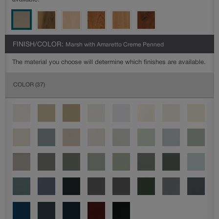
available.
FINISH/COLOR:
Marsh with Amaretto Creme Penned
The material you choose will determine which finishes are available.
COLOR
(37)