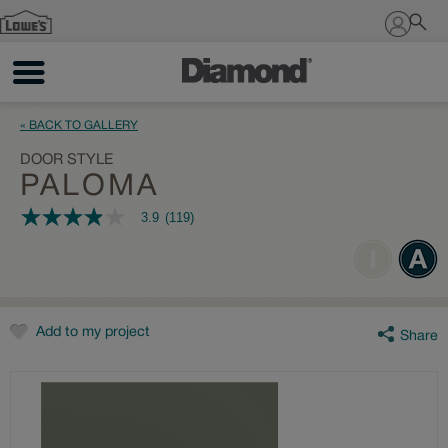
Sign In
« BACK TO GALLERY
DOOR STYLE
PALOMA
3.9
(119)
3.9
out
of
5
stars,
average
rating
value.
Add to my project
Share
Read
119
Reviews.
Same
page
link.