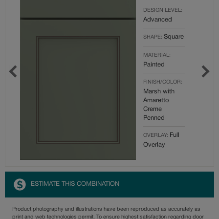
DESIGN LEVEL:
Advanced
Square
SHAPE:
MATERIAL:
Painted
FINISH/COLOR:
Marsh with
Amaretto
Creme
Penned
Full
OVERLAY:
Overlay
ESTIMATE THIS COMBINATION
Product photography and illustrations have been reproduced as accurately as
print and web technologies permit. To ensure highest satisfaction regarding door