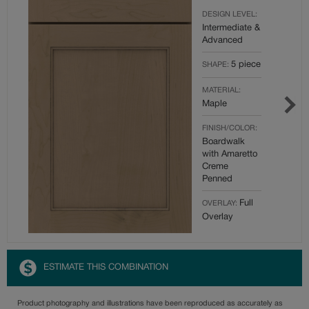
DESIGN LEVEL:
Intermediate &
Advanced
5 piece
SHAPE:
MATERIAL:
Maple
FINISH/COLOR:
Boardwalk
with Amaretto
Creme
Penned
Full
OVERLAY:
Overlay
ESTIMATE THIS COMBINATION
Product photography and illustrations have been reproduced as accurately as