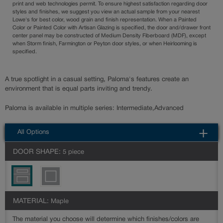
print and web technologies permit. To ensure highest satisfaction regarding door
styles and finishes, we suggest you view an actual sample from your nearest
Lowe's for best color, wood grain and finish representation. When a Painted
Color or Painted Color with Artisan Glazing is specified, the door and/drawer front
center panel may be constructed of Medium Density Fiberboard (MDF), except
when Storm finish, Farmington or Peyton door styles, or when Heirlooming is
specified.
A true spotlight in a casual setting, Paloma's features create an
environment that is equal parts inviting and trendy.
Paloma is available in multiple series: Intermediate,Advanced
All Options
DOOR SHAPE:
5 piece
MATERIAL:
Maple
The material you choose will determine which finishes/colors are