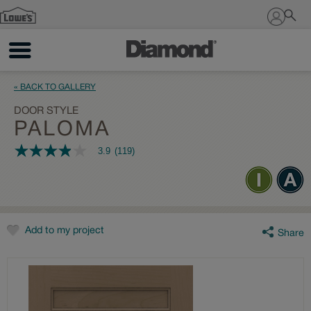
Sign In
« BACK TO GALLERY
DOOR STYLE
PALOMA
3.9
(119)
3.9
out
of
5
stars,
average
rating
value.
Add to my project
Share
Read
119
Reviews.
Same
page
link.