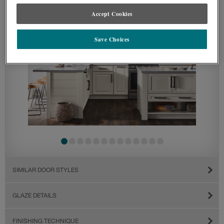
Accept Cookies
Save Choices
SIMILAR DOOR STYLES
GLAZE DETAILS
FINISHING TECHNIQUE