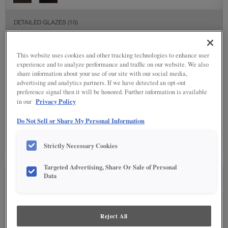
DETAILED GLAZES
(10)
This website uses cookies and other tracking technologies to enhance user
experience and to analyze performance and traffic on our website. We also
share information about your use of our site with our social media,
advertising and analytics partners. If we have detected an opt-out
preference signal then it will be honored. Further information is available
Privacy Policy
in our
SPECIALTY FINISHES
(1)
Do Not Sell or Share My Personal Information
Strictly Necessary Cookies
Targeted Advertising, Share Or Sale of Personal
Data
SEE IN ENVIRONMENT
Reject All