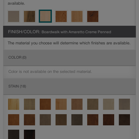
available.
FINISH/COLOR:
Boardwalk with Amaretto Creme Penned
The material you choose will determine which finishes are available.
COLOR
(0)
Color is not available on the selected material.
STAIN
(18)