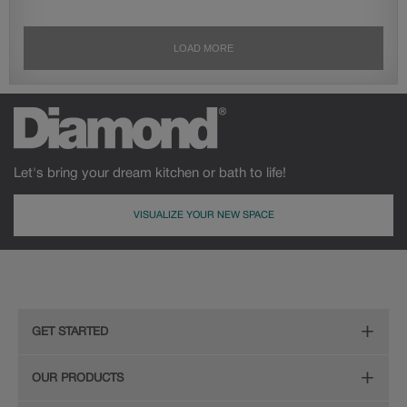
Let's bring your dream kitchen or bath to life!
VISUALIZE YOUR NEW SPACE
GET STARTED
Remodeling Checklist
OUR PRODUCTS