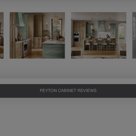
PEYTON CABINET REVIEWS
Heirlooming
Our heirloom technique creates a
naturally worn-to-the-wood
appearance that says “old world
charm.” Glazing will enhance areas
of wood exposed by oversanding to
take on the darker characteristics of
the applied glaze for a finish that is
warm and perfectly aged. Select trim