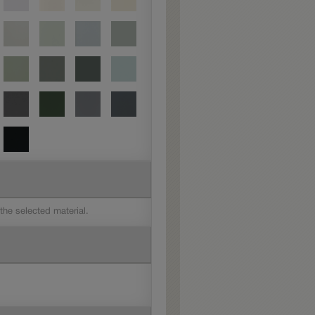
 the selected material.