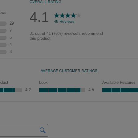
pieces will feature Heirloom
characteristics. See your Lowe’s
designer for availability.
Mercer