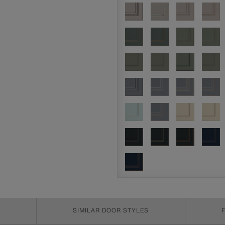
SIMILAR DOOR STYLES