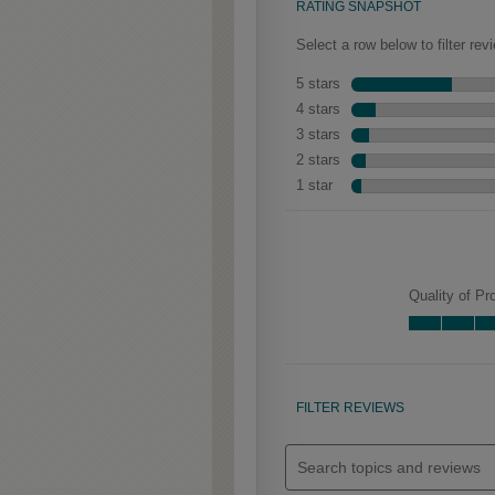
Clarke