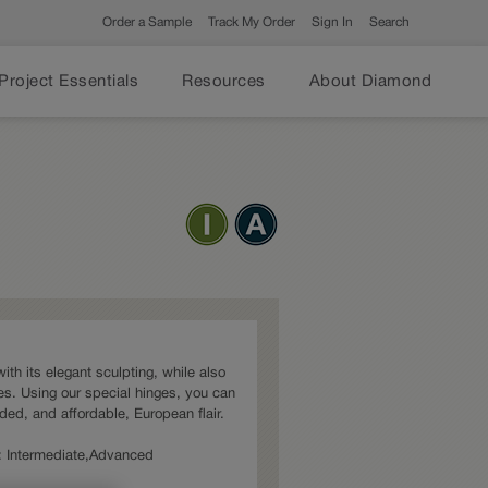
Order a Sample
Track My Order
Sign In
Search
Project Essentials
Resources
About Diamond
ith its elegant sculpting, while also
s. Using our special hinges, you can
dded, and affordable, European flair.
es: Intermediate,Advanced