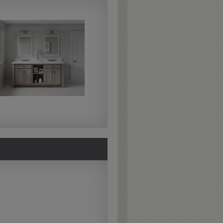
Extra Hewn
Extra Hewn is an
aggressively burnished
sand-through technique
applied to corners and
raised profiles, exposing
the underlying wood.