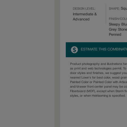
Squ
DESIGN LEVEL:
SHAPE:
Intermediate &
FINISH/COL
Advanced
Sleepy Blu
Grey Ston
Penned
ESTIMATE THIS COMBINAT
Product photography and illustrations h
as print and web technologies permit. To 
door styles and finishes, we suggest yo
nearest Lowe's for best color, wood grai
Painted Color or Painted Color with Artisa
and/drawer front center panel may be c
Fiberboard (MDF), except when Storm fin
styles, or when Heirlooming is specified.