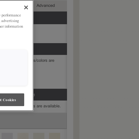
mediate
Advanced
ze performance
, advertising
her information
mine which finishes/colors are
h Grey Stone Penned
t Cookies
mine which finishes are available.