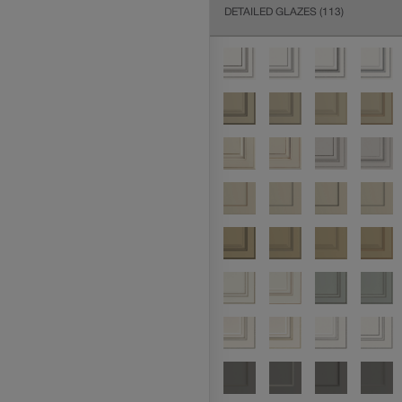
DETAILED GLAZES
(113)