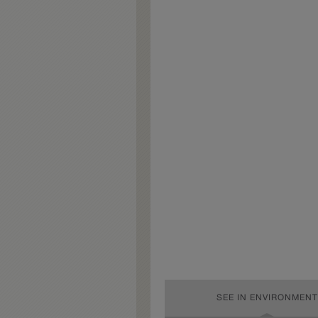
SEE IN ENVIRONMENT