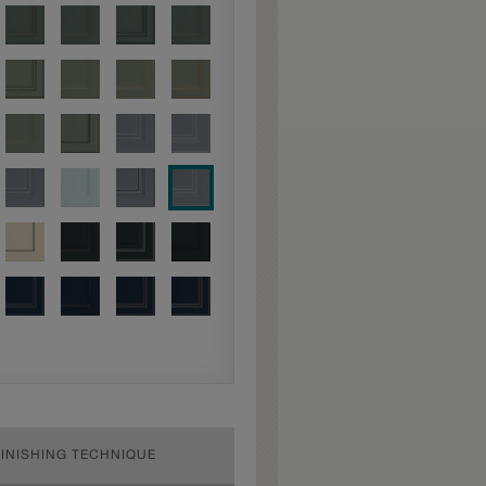
FINISHING TECHNIQUE