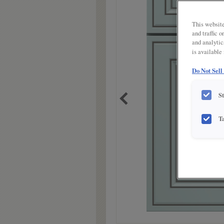
link.
This website
and traffic 
and analytic
is available
Do Not Sell
S
T