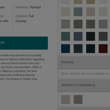
are
Painted
MATERIAL:
Full
OR:
OVERLAY:
e with
Overlay
e
ION
ave been reproduced as accurately
ensure highest satisfaction regarding
STAIN
(0)
u view an actual sample from your
n and finish representation. When a
n Glazing is specified, the door
Stain options are not available on
onstructed of Medium Density
ish, Farmington or Peyton door
SPECIALTY FINISHES
(2)