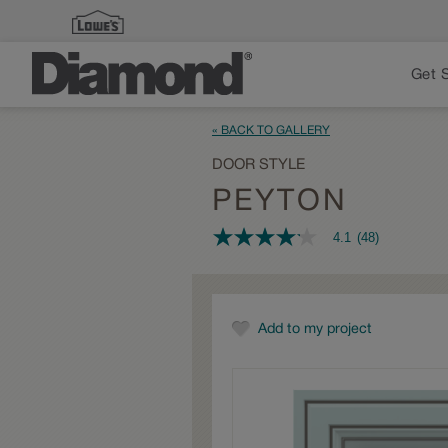
Get 
« BACK TO GALLERY
DOOR STYLE
PEYTON
4.1
(48)
4.1
out
of
5
stars,
average
Add to my project
rating
value.
Read
48
Reviews.
Same
page