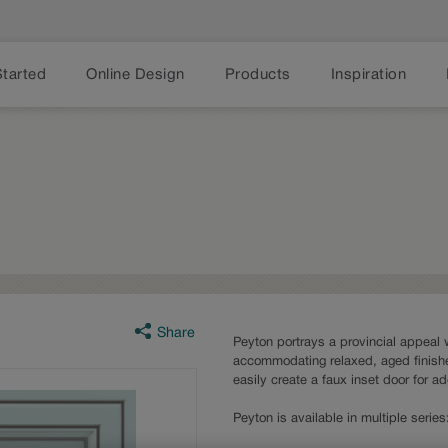
Started
Online Design
Products
Inspiration
Share
Peyton portrays a provincial appeal w
accommodating relaxed, aged finishe
easily create a faux inset door for a
Peyton is available in multiple seri