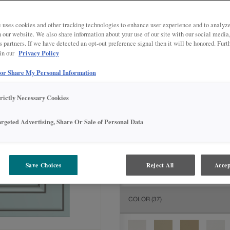
All Options
Inter
 uses cookies and other tracking technologies to enhance user experience and to analy
DOOR SHAPE:
Square
on our website. We also share information about your use of our site with our social media
s partners. If we have detected an opt-out preference signal then it will be honored. Furt
Privacy Policy
 in our
 or Share My Personal Information
MATERIAL:
Painted
trictly Necessary Cookies
The material you choose will deter
available.
argeted Advertising, Share Or Sale of Personal Data
FINISH/COLOR:
Sleepy Blue wit
Save Choices
Reject All
Accep
The material you choose will deter
COLOR
(37)