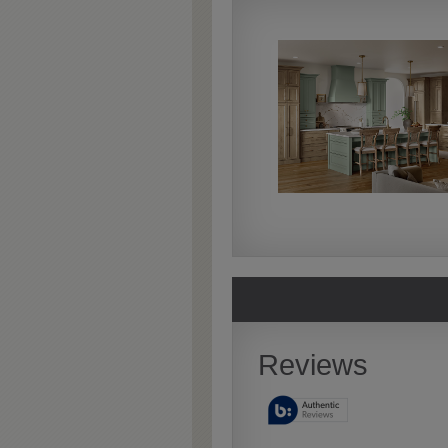
Extra Timeworn
Extra Timeworn adds more
aggressive techniques like
rasping and splits, artfully
blended for a beautifully
aged look.