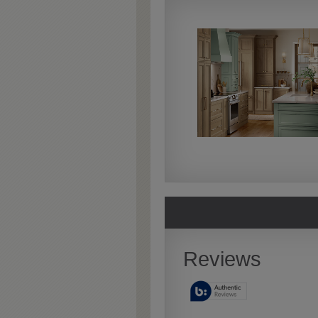
Extra Timeworn
Extra Timeworn adds more
aggressive techniques like
rasping and splits, artfully
blended for a beautifully
aged look.