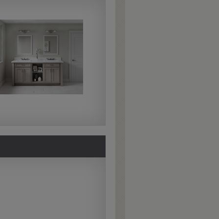
Extra Hewn
Extra Hewn is an
aggressively burnished
sand-through technique
applied to corners and
raised profiles, exposing
the underlying wood.