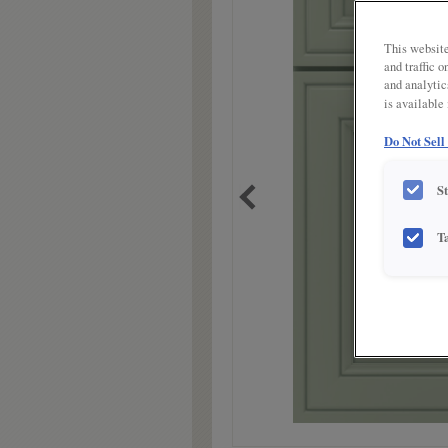
link.
This website
and traffic 
and analytic
is available
Do Not Sell
S
T