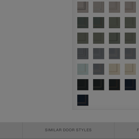
SIMILAR DOOR STYLES