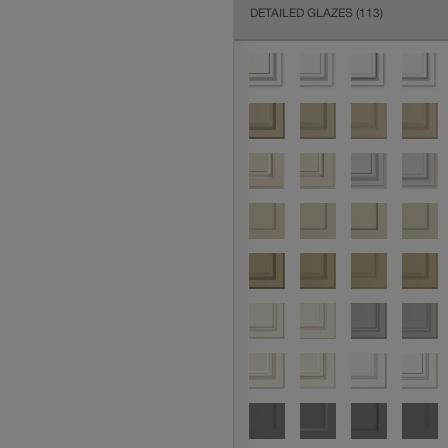
DETAILED GLAZES
(113)