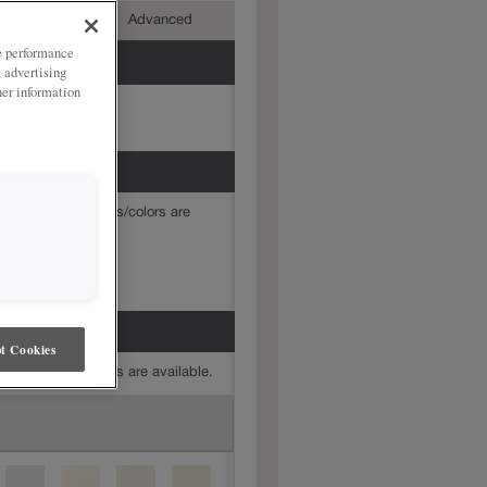
mediate
Advanced
ze performance
, advertising
her information
mine which finishes/colors are
t Cookies
mine which finishes are available.