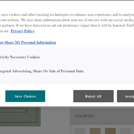
All Options
Inter
 uses cookies and other tracking technologies to enhance user experience and to analy
DOOR SHAPE:
Square
on our website. We also share information about your use of our site with our social media
s partners. If we have detected an opt-out preference signal then it will be honored. Furt
Privacy Policy
 in our
 or Share My Personal Information
MATERIAL:
Painted
trictly Necessary Cookies
The material you choose will deter
available.
argeted Advertising, Share Or Sale of Personal Data
FINISH/COLOR:
Coastal Plain
Save Choices
Reject All
Accep
The material you choose will deter
COLOR
(37)