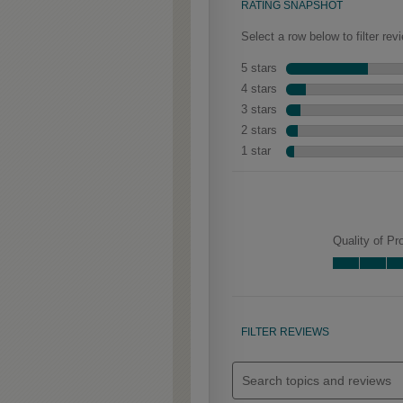
Clarke