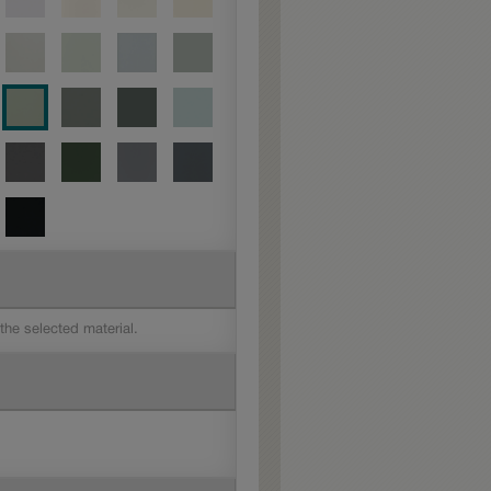
 the selected material.