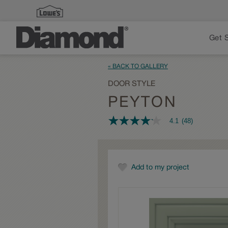
Get 
« BACK TO GALLERY
DOOR STYLE
PEYTON
4.1
(48)
4.1
out
of
5
stars,
average
Add to my project
rating
value.
Read
48
Reviews.
Same
page