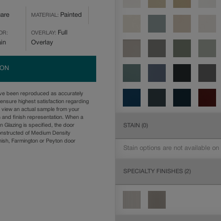
are
Painted
MATERIAL:
Full
OR:
OVERLAY:
ain
Overlay
ION
ave been reproduced as accurately
ensure highest satisfaction regarding
u view an actual sample from your
n and finish representation. When a
STAIN
(0)
n Glazing is specified, the door
onstructed of Medium Density
ish, Farmington or Peyton door
Stain options are not available on
SPECIALTY FINISHES
(2)