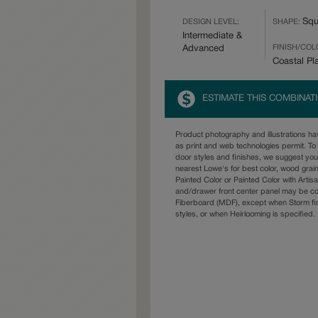
Squ
DESIGN LEVEL:
SHAPE:
Intermediate &
FINISH/COL
Advanced
Coastal Pl
ESTIMATE THIS COMBINAT
Product photography and illustrations h
as print and web technologies permit. To 
door styles and finishes, we suggest yo
nearest Lowe's for best color, wood grai
Painted Color or Painted Color with Artisa
and/drawer front center panel may be c
Fiberboard (MDF), except when Storm fin
styles, or when Heirlooming is specified.