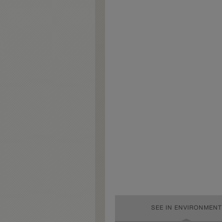
SEE IN ENVIRONMENT