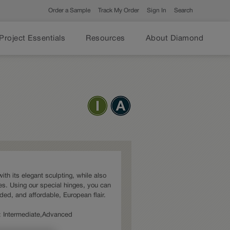
Order a Sample
Track My Order
Sign In
Search
Project Essentials
Resources
About Diamond
ith its elegant sculpting, while also
s. Using our special hinges, you can
dded, and affordable, European flair.
es: Intermediate,Advanced