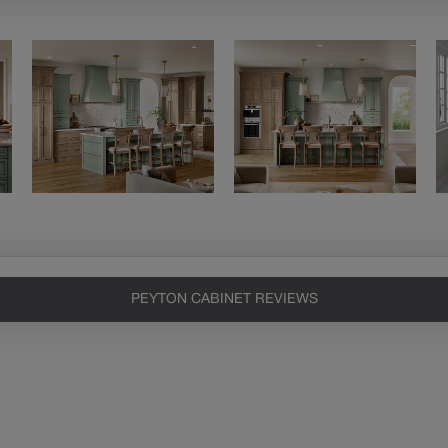
PEYTON CABINET REVIEWS
Heirlooming
Our heirloom technique creates a
naturally worn-to-the-wood
appearance that says “old world
charm.” Glazing will enhance areas
of wood exposed by oversanding to
take on the darker characteristics of
the applied glaze for a finish that is
warm and perfectly aged. Select trim