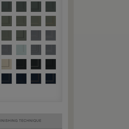
FINISHING TECHNIQUE