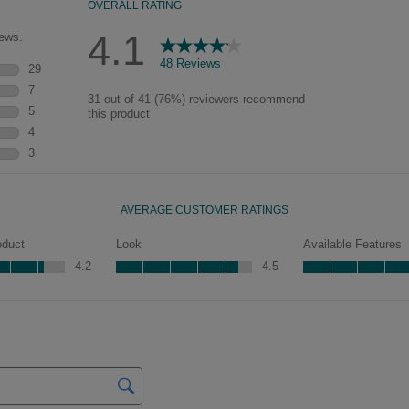
pieces will feature Heirloom
characteristics. See your Lowe’s
designer for availability.
Mercer