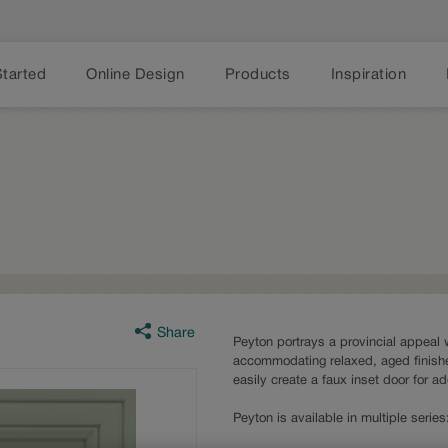
Started
Online Design
Products
Inspiration
Share
Peyton portrays a provincial appeal w
accommodating relaxed, aged finishe
easily create a faux inset door for a
Peyton is available in multiple seri