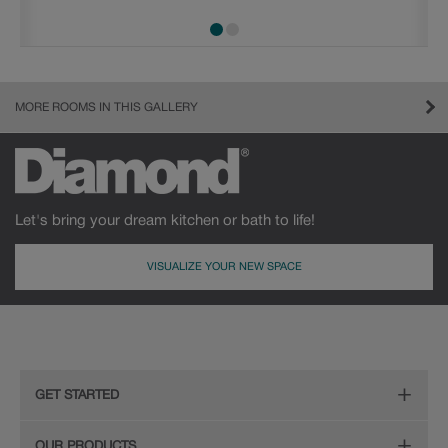
MORE ROOMS IN THIS GALLERY
Let's bring your dream kitchen or bath to life!
VISUALIZE YOUR NEW SPACE
GET STARTED
Remodeling Checklist
OUR PRODUCTS