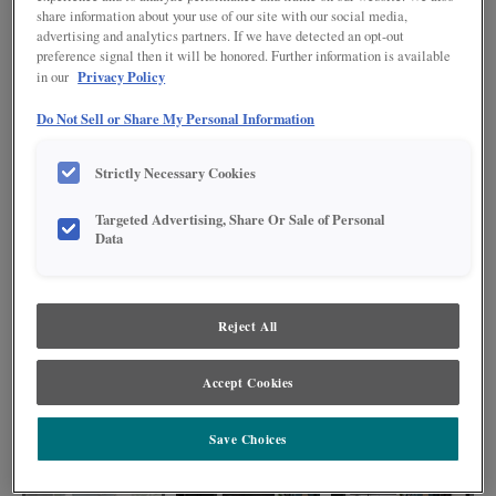
share information about your use of our site with our social media,
advertising and analytics partners. If we have detected an opt-out
preference signal then it will be honored. Further information is available
Privacy Policy
in our
Do Not Sell or Share My Personal Information
Strictly Necessary Cookies
Targeted Advertising, Share Or Sale of Personal
Data
Reject All
Modern design meets bold style in this painted black kitchen. The slab door
style is a sleek choice within the space, and the floating shelves add plenty
of space for personal expression. Plus, the peninsula with seating ensures
Accept Cookies
the kitchen remains a hub for friends and family to gather while you prepare
your next culinary masterpiece.
Save Choices