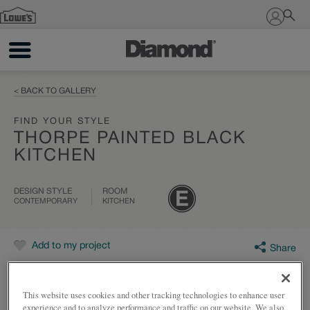
Sign In
< BACK TO GALLERY
FIND YOUR STYLE
THORPE PAINTED BLACK
KITCHEN
DESIGN STYLE
ROOM
CONTEMPORARY
KITCHEN
Add to my project
Share
This website uses cookies and other tracking technologies to enhance user
experience and to analyze performance and traffic on our website. We also