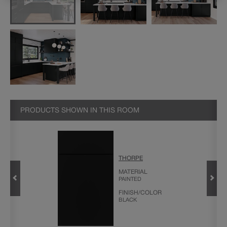
PRODUCTS SHOWN IN THIS ROOM
THORPE
MATERIAL
PAINTED
FINISH/COLOR
BLACK