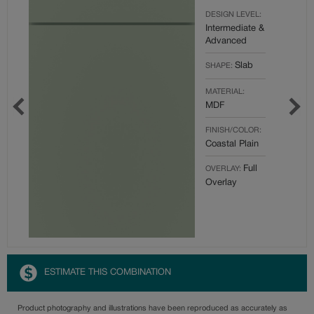
DESIGN LEVEL:
Intermediate &
Advanced
Slab
SHAPE:
MATERIAL:
MDF
FINISH/COLOR:
Coastal Plain
Full
OVERLAY:
Overlay
ESTIMATE THIS COMBINATION
Product photography and illustrations have been reproduced as accurately as