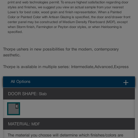
print and web technologies permit. To ensure highest satisfaction regarding door
styles and finishes, we suggest you view an actual sample from your nearest
Lowe's for best color, wood grain and finish representation. When a Painted
Color or Painted Color with Artisan Glazing is specified, the door and/drawer front
center panel may be constructed of Medium Density Fiberboard (MDF), except
when Storm finish, Farmington or Peyton door styles, or when Heirlooming is
specified.
Thorpe ushers in new possibilities for the modern, contemporary
aesthetic.
Thorpe is available in multiple series: Intermediate,Advanced,Express
All Options
DOOR SHAPE:
Slab
MATERIAL:
MDF
The material you choose will determine which finishes/colors are