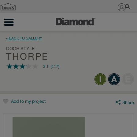
Sign In
« BACK TO GALLERY
DOOR STYLE
THORPE
3.1
(117)
3.1
out
of
5
stars,
average
rating
value.
Add to my project
Share
Read
117
Reviews.
Same
page
link.