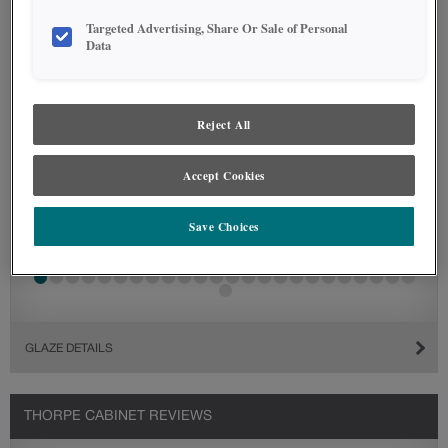
Targeted Advertising, Share Or Sale of Personal
Data
Reject All
Accept Cookies
Save Choices
GLAZE DETAILS
THORPE CABINET REVIEWS