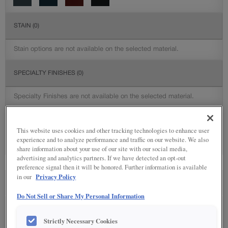
STAIN
(0)
Stain options are not available on the selected material.
SPECIALTY FINISHES
(0)
Specialty Finishes are not available on the selected material.
DETAILED GLAZES
(0)
This website uses cookies and other tracking technologies to enhance user
experience and to analyze performance and traffic on our website. We also
Detailed Glazing is not available on the selected material.
share information about your use of our site with our social media,
advertising and analytics partners. If we have detected an opt-out
preference signal then it will be honored. Further information is available
Privacy Policy
in our
SEE IN ENVIRONMENT
Do Not Sell or Share My Personal Information
Strictly Necessary Cookies