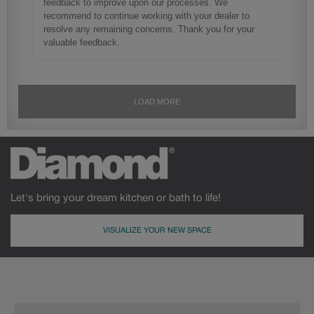
Let's bring your dream kitchen or bath to life!
VISUALIZE YOUR NEW SPACE