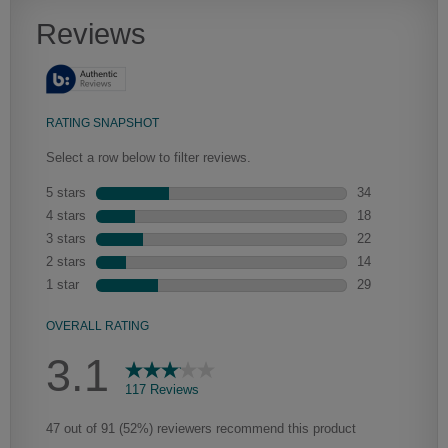
Artisan Glazing
We begin with the application of a toner to enhance the wood's
natural characteristics, the glaze is then hand-wiped over the toner.
Depending on the intricacies of the door style, the amount of glaze
that settles in the grooves and corners of the door will vary, adding a
new depth and dimension.