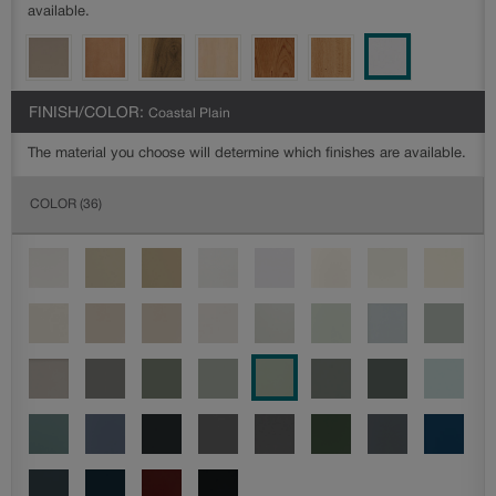
available.
FINISH/COLOR:
Coastal Plain
The material you choose will determine which finishes are available.
COLOR
(36)