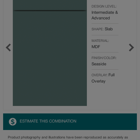
DESIGN LEVEL:
Intermediate &
Advanced
Slab
SHAPE:
MATERIAL:
MDF
FINISH/COLOR:
Seaside
Full
OVERLAY:
Overlay
ESTIMATE THIS COMBINATION
Product photography and illustrations have been reproduced as accurately as