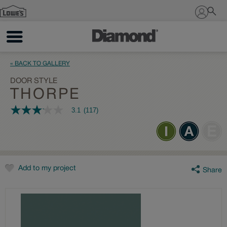
Sign In
« BACK TO GALLERY
DOOR STYLE
THORPE
3.1
(117)
3.1
out
of
5
stars,
average
rating
value.
Add to my project
Share
Read
117
Reviews.
Same
page
link.