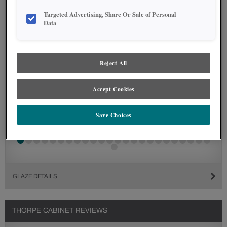
Targeted Advertising, Share Or Sale of Personal
Data
Reject All
Accept Cookies
Save Choices
GLAZE DETAILS
THORPE CABINET REVIEWS