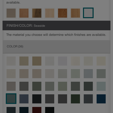
available.
FINISH/COLOR:
Seaside
The material you choose will determine which finishes are available.
COLOR
(36)