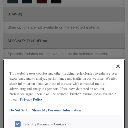
STAIN
(0)
Stain options are not available on the selected material.
SPECIALTY FINISHES
(0)
Specialty Finishes are not available on the selected material.
DETAILED GLAZES
(0)
This website uses cookies and other tracking technologies to enhance user
experience and to analyze performance and traffic on our website. We also
Detailed Glazing is not available on the selected material.
share information about your use of our site with our social media,
advertising and analytics partners. If we have detected an opt-out
preference signal then it will be honored. Further information is available
Privacy Policy
in our
SEE IN ENVIRONMENT
Do Not Sell or Share My Personal Information
Strictly Necessary Cookies