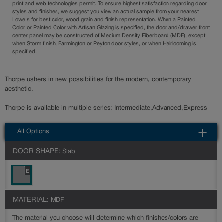
print and web technologies permit. To ensure highest satisfaction regarding door
styles and finishes, we suggest you view an actual sample from your nearest
Lowe's for best color, wood grain and finish representation. When a Painted
Color or Painted Color with Artisan Glazing is specified, the door and/drawer front
center panel may be constructed of Medium Density Fiberboard (MDF), except
when Storm finish, Farmington or Peyton door styles, or when Heirlooming is
specified.
Thorpe ushers in new possibilities for the modern, contemporary
aesthetic.
Thorpe is available in multiple series: Intermediate,Advanced,Express
All Options
DOOR SHAPE:
Slab
MATERIAL:
MDF
The material you choose will determine which finishes/colors are