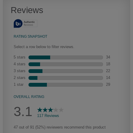
Artisan Glazing
We begin with the application of a toner to enhance the wood's
natural characteristics, the glaze is then hand-wiped over the toner.
Depending on the intricacies of the door style, the amount of glaze
that settles in the grooves and corners of the door will vary, adding a
new depth and dimension.