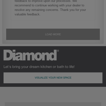
Let's bring your dream kitchen or bath to life!
VISUALIZE YOUR NEW SPACE