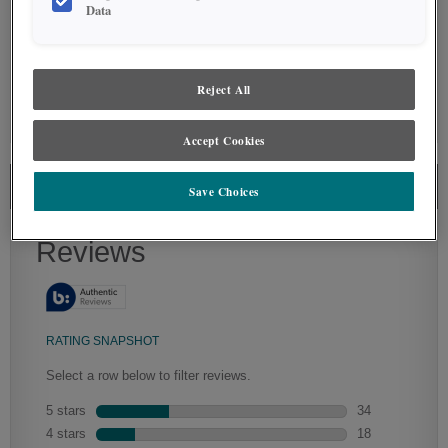
Data
Reject All
GLAZE DETAILS
Accept Cookies
THORPE CABINET REVIEWS
Save Choices
Artisan Glazing