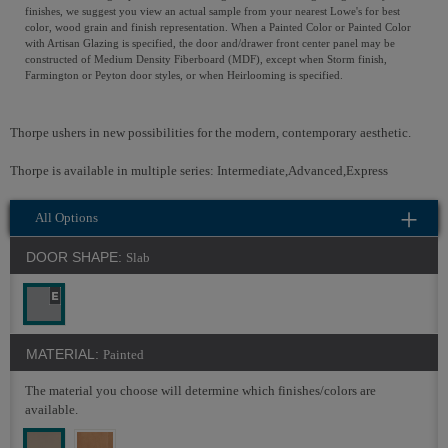
finishes, we suggest you view an actual sample from your nearest Lowe's for best
color, wood grain and finish representation. When a Painted Color or Painted Color
with Artisan Glazing is specified, the door and/drawer front center panel may be
constructed of Medium Density Fiberboard (MDF), except when Storm finish,
Farmington or Peyton door styles, or when Heirlooming is specified.
Thorpe ushers in new possibilities for the modern, contemporary aesthetic.
Thorpe is available in multiple series: Intermediate,Advanced,Express
All Options
DOOR SHAPE:
Slab
MATERIAL:
Painted
The material you choose will determine which finishes/colors are
available.