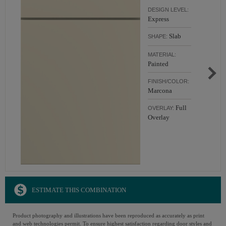
DESIGN LEVEL:
Express
Slab
SHAPE:
MATERIAL:
Painted
FINISH/COLOR:
Marcona
Full
OVERLAY:
Overlay
ESTIMATE THIS COMBINATION
Product photography and illustrations have been reproduced as accurately as print
and web technologies permit. To ensure highest satisfaction regarding door styles and