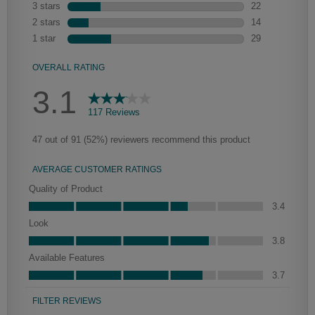
We begin with the application of a toner to enhance the wood's natural
characteristics, the glaze is then hand-wiped over the toner. Depending
on the intricacies of the door style, the amount of glaze that settles in the
grooves and corners of the door will vary, adding a new depth and
dimension.