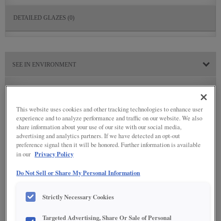
DETAILED GLAZES
(0)
SEE IN ENVIRONMENT
This website uses cookies and other tracking technologies to enhance user
experience and to analyze performance and traffic on our website. We also
share information about your use of our site with our social media,
advertising and analytics partners. If we have detected an opt-out
preference signal then it will be honored. Further information is available
Privacy Policy
in our
Do Not Sell or Share My Personal Information
Strictly Necessary Cookies
Targeted Advertising, Share Or Sale of Personal