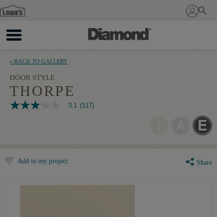
Sign In
« BACK TO GALLERY
DOOR STYLE
THORPE
3.1
(117)
3.1
out
of
5
stars,
average
rating
Add to my project
value.
Share
Read
117
Reviews.
Same
page
link.