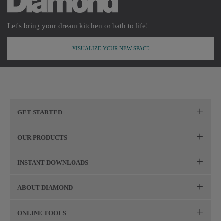
Let's bring your dream kitchen or bath to life!
VISUALIZE YOUR NEW SPACE
GET STARTED
Remodeling Checklist
OUR PRODUCTS
Online Design Service
Door Styles
INSTANT DOWNLOADS
Find Your Style
Finishes
Digital Full-Line Lookbook
ABOUT DIAMOND
Plan Your Project
Organization
Care and Cleaning Guide (PDF, 108KB)
The Diamond Family
Design Your Room
ONLINE TOOLS
Hardware