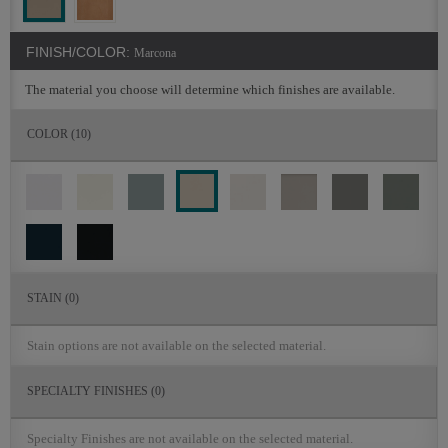
FINISH/COLOR:
Marcona
The material you choose will determine which finishes are available.
COLOR
(10)
STAIN
(0)
Stain options are not available on the selected material.
SPECIALTY FINISHES
(0)
Specialty Finishes are not available on the selected material.