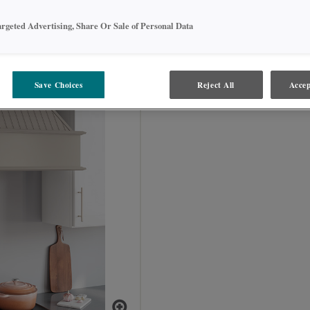
WHNS_ _
argeted Advertising, Share Or Sale of Personal Data
Save Choices
Reject All
Accep