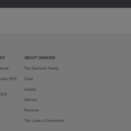
ADS
ABOUT DIAMOND
okbook
The Diamond Family
uide (PDF,
Color
Quality
Grid
Service
Reviews
The Lowe's Connection