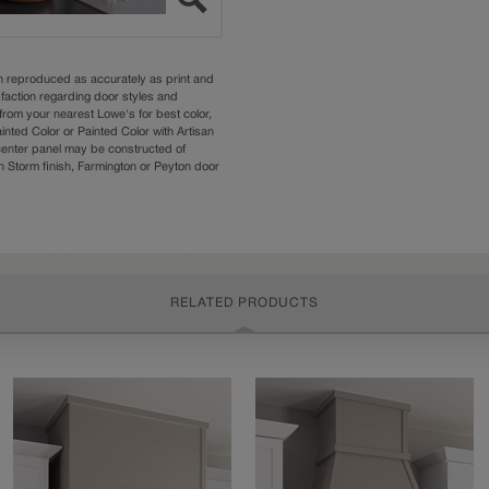
n reproduced as accurately as print and
sfaction regarding door styles and
from your nearest Lowe's for best color,
nted Color or Painted Color with Artisan
 center panel may be constructed of
Storm finish, Farmington or Peyton door
RELATED PRODUCTS