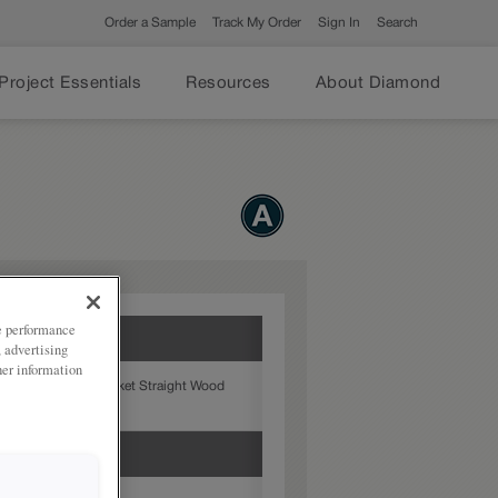
Order a Sample
Track My Order
Sign In
Search
Project Essentials
Resources
About Diamond
ze performance
, advertising
her information
chen with the Nantucket Straight Wood