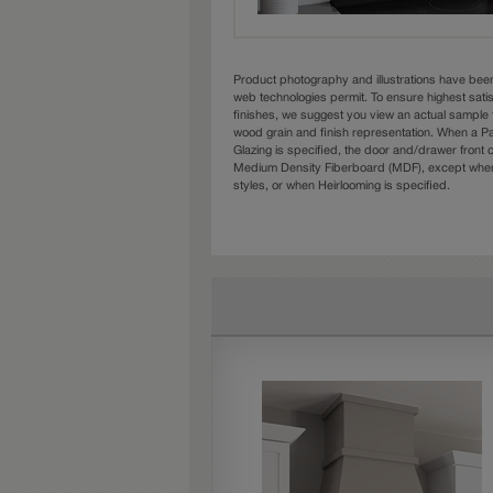
Product photography and illustrations have bee
web technologies permit. To ensure highest sati
finishes, we suggest you view an actual sample 
wood grain and finish representation. When a Pai
Glazing is specified, the door and/drawer front
Medium Density Fiberboard (MDF), except when 
styles, or when Heirlooming is specified.