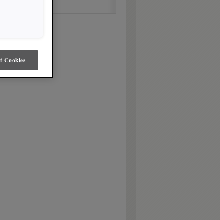
t Cookies