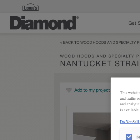
Get 
< BACK TO WOOD HOODS AND SPECIALTY 
WOOD HOODS AND SPECIALTY 
NANTUCKET STRA
Add to my project
This website
and traffic 
and analytic
is available
Do Not Sell
S