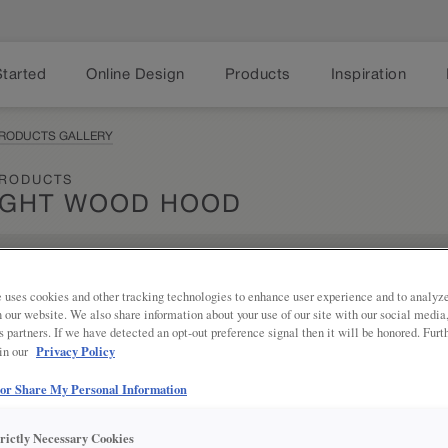
Started
Online Design
Products
Inspiration
PRODUCTS GALLERY
PRODUCTS
IGHT WOOD HOOD
Share
 uses cookies and other tracking technologies to enhance user experience and to analy
PRODUCT DESCRIPTION:
on our website. We also share information about your use of our site with our social media
s partners. If we have detected an opt-out preference signal then it will be honored. Furt
Embrace cottage vibes in your kit
Privacy Policy
 in our
Hood.
 or Share My Personal Information
SKU INFORMATION
trictly Necessary Cookies