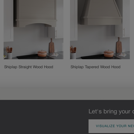
Shiplap Straight Wood Hood
Shiplap Tapered Wood Hood
Let's bring your 
VISUALIZE YOUR NE