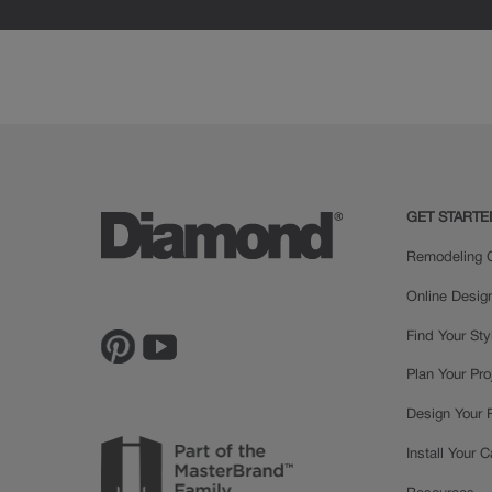
GET STARTE
Remodeling C
Online Desig
Find Your Sty
Plan Your Pro
Design Your
Install Your 