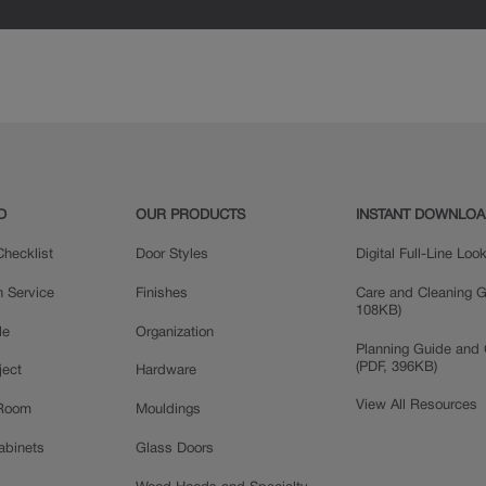
D
OUR PRODUCTS
INSTANT DOWNLO
hecklist
Door Styles
Digital Full-Line Lo
n Service
Finishes
Care and Cleaning G
108KB)
le
Organization
Planning Guide and 
(PDF, 396KB)
ject
Hardware
View All Resources
 Room
Mouldings
Cabinets
Glass Doors