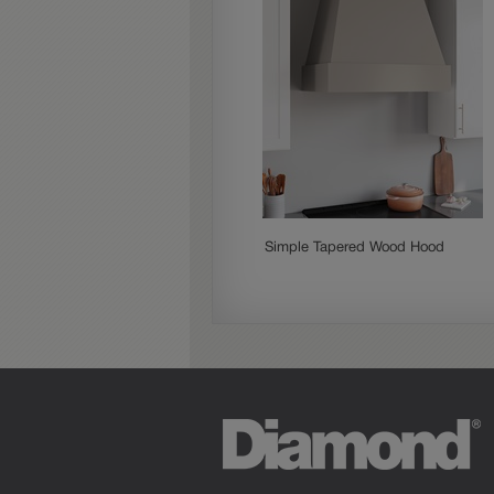
Simple Tapered Wood Hood