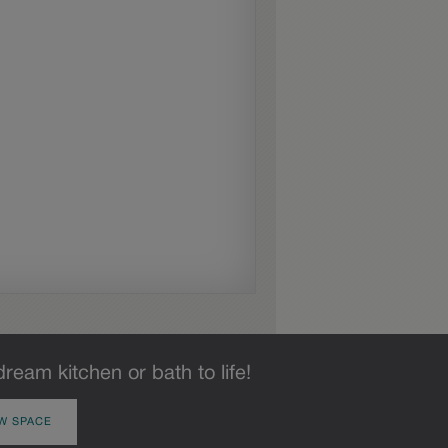
dream kitchen or bath to life!
W SPACE