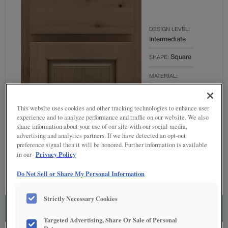
DESIGN LEVEL:
Intermediate
Square
SHAPE:
MATERIAL:
Rustic Alder
FINISH/COLOR:
This website uses cookies and other tracking technologies to enhance user
Boardwalk
experience and to analyze performance and traffic on our website. We also
share information about your use of our site with our social media,
OVERLAY:
advertising and analytics partners. If we have detected an opt-out
Partial Overlay
preference signal then it will be honored. Further information is available
Privacy Policy
in our
Do Not Sell or Share My Personal Information
Strictly Necessary Cookies
ESTIMATE THIS COMBINATION
Targeted Advertising, Share Or Sale of Personal