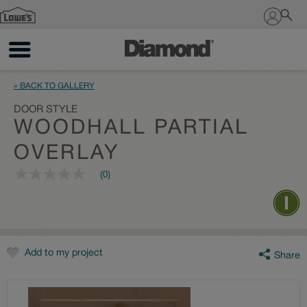
Sign In
« BACK TO GALLERY
DOOR STYLE
WOODHALL PARTIAL
OVERLAY
(0)
No
rating
value
Same
page
link.
Add to my project
Share