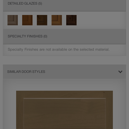
DETAILED GLAZES
(5)
SPECIALTY FINISHES
(0)
Specialty Finishes are not available on the selected material.
SIMILAR DOOR STYLES