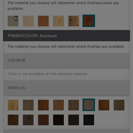
The material you choose will determine which finishes/colors are
available.
FINISH/COLOR:
Boardwalk
The material you choose will determine which finishes are available.
COLOR
(0)
Color is not available on the selected material.
STAIN
(14)