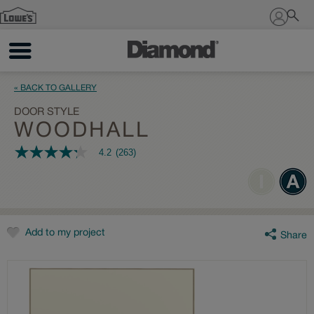
Sign In
« BACK TO GALLERY
DOOR STYLE
WOODHALL
4.2
(263)
4.2
out
of
5
stars,
average
rating
value.
Add to my project
Share
Read
263
Reviews.
Same
page
link.