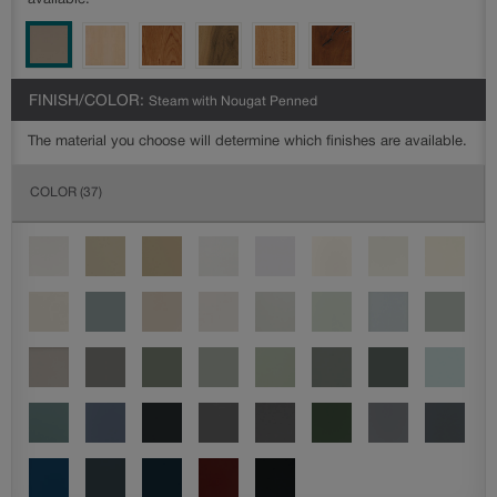
available.
FINISH/COLOR:
Steam with Nougat Penned
The material you choose will determine which finishes are available.
COLOR
(37)