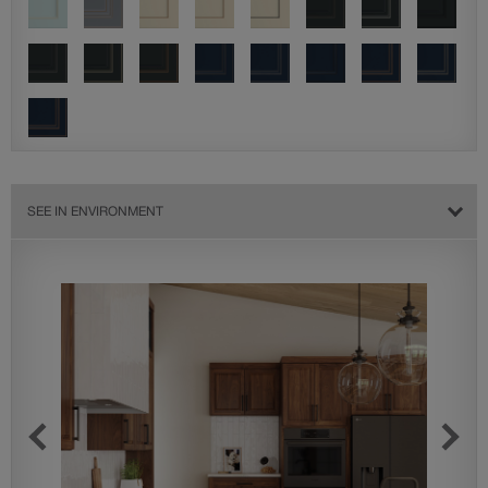
SEE IN ENVIRONMENT