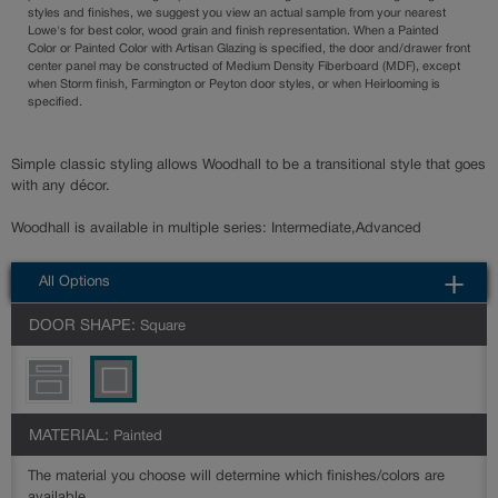
styles and finishes, we suggest you view an actual sample from your nearest
Lowe's for best color, wood grain and finish representation. When a Painted
Color or Painted Color with Artisan Glazing is specified, the door and/drawer front
center panel may be constructed of Medium Density Fiberboard (MDF), except
when Storm finish, Farmington or Peyton door styles, or when Heirlooming is
specified.
Simple classic styling allows Woodhall to be a transitional style that goes
with any décor.
Woodhall is available in multiple series: Intermediate,Advanced
All Options
DOOR SHAPE:
Square
MATERIAL:
Painted
The material you choose will determine which finishes/colors are