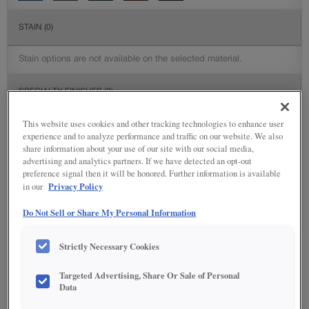
STAIN
(0)
Stain options are not available on the selected material.
SPECIALTY FINISHES
(2)
This website uses cookies and other tracking technologies to enhance user
experience and to analyze performance and traffic on our website. We also
share information about your use of our site with our social media,
advertising and analytics partners. If we have detected an opt-out
DETAILED GLAZES
(113)
preference signal then it will be honored. Further information is available
Privacy Policy
in our
Do Not Sell or Share My Personal Information
Strictly Necessary Cookies
Targeted Advertising, Share Or Sale of Personal
Data