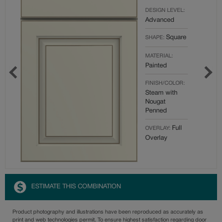
DESIGN LEVEL:
Advanced
Square
SHAPE:
MATERIAL:
Painted
FINISH/COLOR:
Steam with
Nougat
Penned
Full
OVERLAY:
Overlay
ESTIMATE THIS COMBINATION
Product photography and illustrations have been reproduced as accurately as
print and web technologies permit. To ensure highest satisfaction regarding door