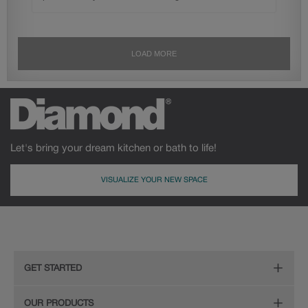
Let's bring your dream kitchen or bath to life!
VISUALIZE YOUR NEW SPACE
GET STARTED
Remodeling Checklist
OUR PRODUCTS