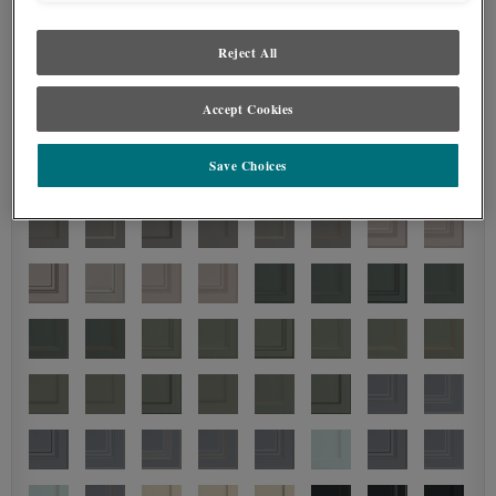
Reject All
Accept Cookies
Save Choices