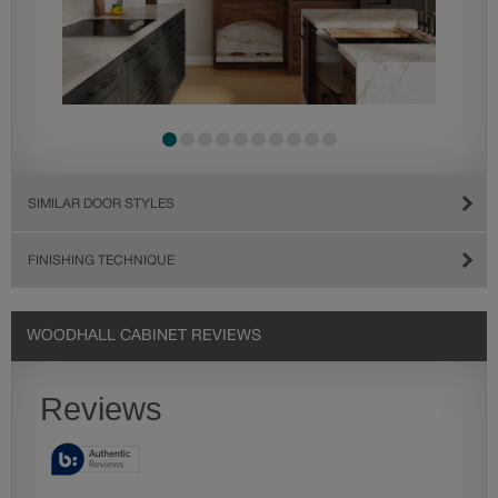
SIMILAR DOOR STYLES
FINISHING TECHNIQUE
WOODHALL CABINET REVIEWS