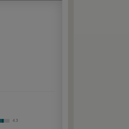
Extra Hewn is an
aggressively burnished
sand-through technique
applied to corners and
raised profiles, exposing
the underlying wood.