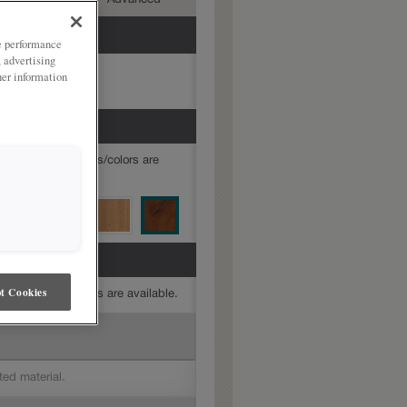
mediate
Advanced
ze performance
, advertising
her information
mine which finishes/colors are
t Cookies
mine which finishes are available.
ted material.