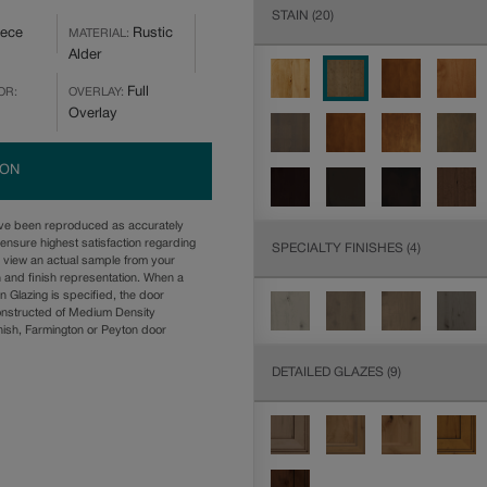
STAIN
(20)
iece
Rustic
MATERIAL:
Alder
Full
OR:
OVERLAY:
Overlay
ION
ave been reproduced as accurately
ensure highest satisfaction regarding
SPECIALTY FINISHES
(4)
u view an actual sample from your
n and finish representation. When a
n Glazing is specified, the door
onstructed of Medium Density
ish, Farmington or Peyton door
DETAILED GLAZES
(9)