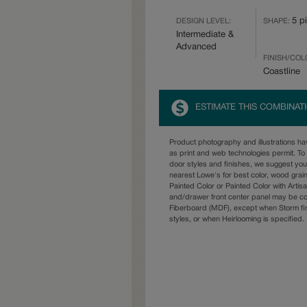
5 p
DESIGN LEVEL:
SHAPE:
Intermediate &
Advanced
FINISH/COL
Coastline
ESTIMATE THIS COMBINAT
Product photography and illustrations h
as print and web technologies permit. To 
door styles and finishes, we suggest yo
nearest Lowe's for best color, wood grai
Painted Color or Painted Color with Artisa
and/drawer front center panel may be c
Fiberboard (MDF), except when Storm fin
styles, or when Heirlooming is specified.