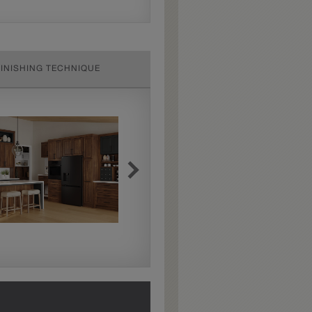
FINISHING TECHNIQUE
Extra Hewn