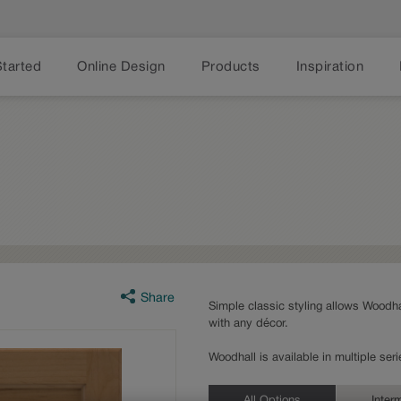
Started
Online Design
Products
Inspiration
Share
Simple classic styling allows Woodhal
with any décor.
Woodhall is available in multiple se