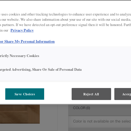
All Options
Inter
DOOR SHAPE:
5 piece
 uses cookies and other tracking technologies to enhance user experience and to analy
on our website. We also share information about your use of our site with our social media
s partners. If we have detected an opt-out preference signal then it will be honored. Furt
Privacy Policy
 in our
 or Share My Personal Information
MATERIAL:
Rustic Alder
The material you choose will deter
trictly Necessary Cookies
available.
argeted Advertising, Share Or Sale of Personal Data
FINISH/COLOR:
Coastline
Save Choices
Reject All
Accep
The material you choose will deter
COLOR
(0)
Color is not available on the selec