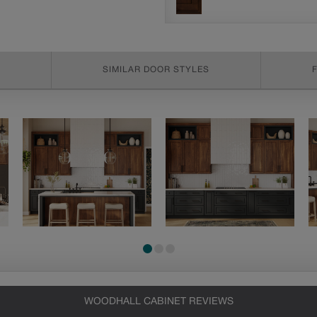
SIMILAR DOOR STYLES
WOODHALL CABINET REVIEWS
Heirlooming