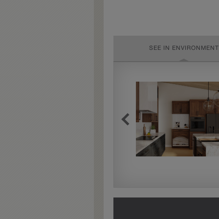
SEE IN ENVIRONMENT
Extra Timeworn