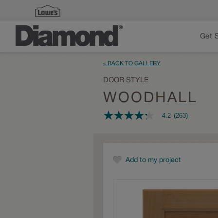
Get 
« BACK TO GALLERY
DOOR STYLE
WOODHALL
4.2
(263)
4.2
out
of
5
stars,
average
Add to my project
rating
value.
Read
263
Reviews.
Same
page