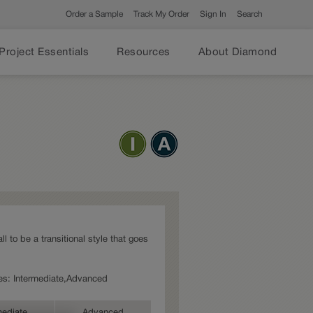
Order a Sample
Track My Order
Sign In
Search
Project Essentials
Resources
About Diamond
l to be a transitional style that goes
ries: Intermediate,Advanced