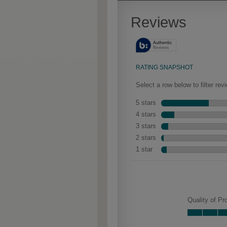
Extra Timeworn adds more
aggressive techniques like
rasping and splits, artfully
blended for a beautifully
aged look.
Farrell Partial Overlay