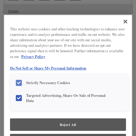
STAIN
Stain options are not available on the selected material.
This website uses cookies and other tracking technologies to enhance user
experience and to analyze performance and traffic on our website. We also
share information about your use of our site with our social media,
SPECIALTY FINISHES
advertising and analytics partners. If we have detected an opt-out
preference signal then it will be honored. Further information is available
Privacy Policy
in our
Do Not Sell or Share My Personal Information
DETAILED GLAZES
Strictly Necessary Cookies
Targeted Advertising, Share Or Sale of Personal
Data
Reject All