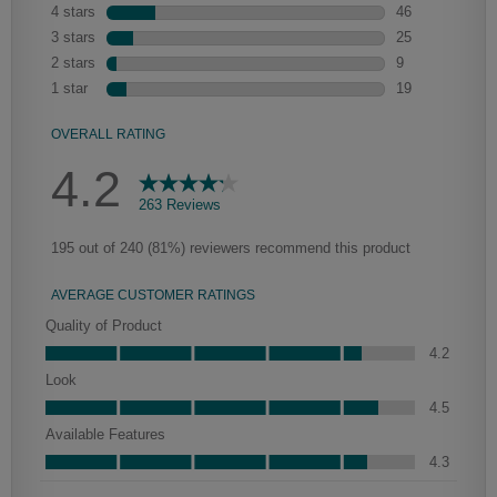
Heirlooming
Our heirloom technique creates a naturally worn-to-the-wood
appearance that says “old world charm.” Glazing will enhance areas
of wood exposed by oversanding to take on the darker
characteristics of the applied glaze for a finish that is warm and
perfectly aged. Select trim pieces will feature Heirloom
characteristics. See your Lowe’s designer for availability.
Farrell Partial Overlay