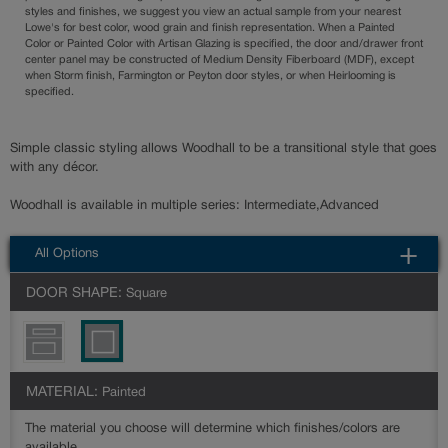
styles and finishes, we suggest you view an actual sample from your nearest
Lowe's for best color, wood grain and finish representation. When a Painted
Color or Painted Color with Artisan Glazing is specified, the door and/drawer front
center panel may be constructed of Medium Density Fiberboard (MDF), except
when Storm finish, Farmington or Peyton door styles, or when Heirlooming is
specified.
Simple classic styling allows Woodhall to be a transitional style that goes
with any décor.
Woodhall is available in multiple series: Intermediate,Advanced
All Options
DOOR SHAPE:
Square
MATERIAL:
Painted
The material you choose will determine which finishes/colors are