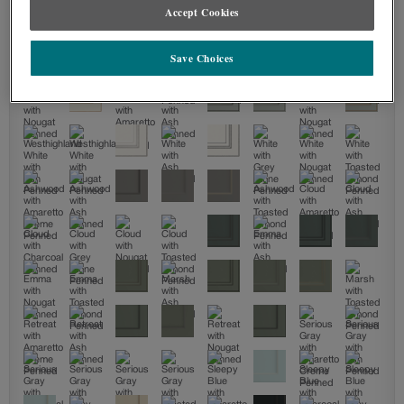
Accept Cookies
Save Choices