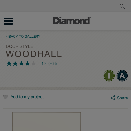
Order a Sample
Track My Order
« BACK TO GALLERY
DOOR STYLE
WOODHALL
4.2
(263)
4.2
out
of
5
stars,
average
rating
value.
Add to my project
Share
Read
263
Reviews.
Same
page
link.