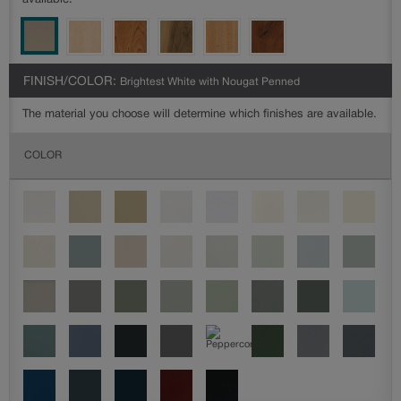
available.
FINISH/COLOR:
Brightest White with Nougat Penned
The material you choose will determine which finishes are available.
COLOR