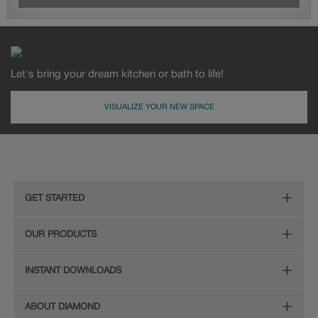
Let's bring your dream kitchen or bath to life!
VISUALIZE YOUR NEW SPACE
GET STARTED
Remodeling Checklist
OUR PRODUCTS
Online Design Service
Door Styles
INSTANT DOWNLOADS
Find Your Style
Finishes
Digital Full-Line Lookbook
ABOUT DIAMOND
Plan Your Project