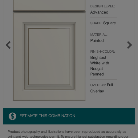
DESIGN LEVEL:
Advanced
Square
SHAPE:
MATERIAL:
Painted
FINISH/COLOR:
Brightest
White with
Nougat
Penned
Full
OVERLAY:
Overlay
ESTIMATE THIS COMBINATION
Product photography and illustrations have been reproduced as accurately as
print and web technologies permit. To ensure highest satisfaction regarding door