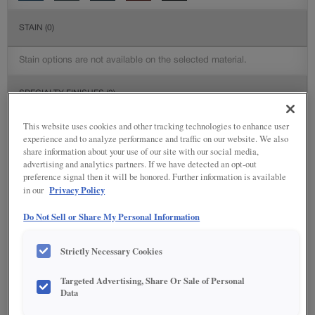
STAIN
(0)
Stain options are not available on the selected material.
SPECIALTY FINISHES
(2)
This website uses cookies and other tracking technologies to enhance user
experience and to analyze performance and traffic on our website. We also
share information about your use of our site with our social media,
advertising and analytics partners. If we have detected an opt-out
DETAILED GLAZES
(113)
preference signal then it will be honored. Further information is available
Privacy Policy
in our
Do Not Sell or Share My Personal Information
Strictly Necessary Cookies
Targeted Advertising, Share Or Sale of Personal
Data