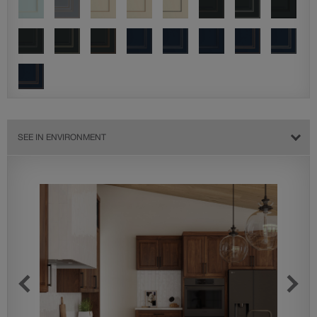
SEE IN ENVIRONMENT