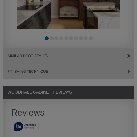
SIMILAR DOOR STYLES
FINISHING TECHNIQUE
WOODHALL CABINET REVIEWS