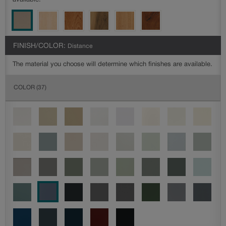
available.
FINISH/COLOR:
Distance
The material you choose will determine which finishes are available.
COLOR
(37)