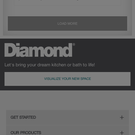
Let's bring your dream kitchen or bath to life!
VISUALIZE YOUR NEW SPACE
GET STARTED
Remodeling Checklist
OUR PRODUCTS