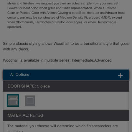
styles and finishes, we suggest you view an actual sample from your nearest
Lowe's for best color, wood grain and finish representation. When a Painted
Color or Painted Color with Artisan Glazing is specified, the door and/drawer front
center panel may be constructed of Medium Density Fiberboard (MDF), except
when Storm finish, Farmington or Peyton door styles, or when Heirlooming is
specified.
Simple classic styling allows Woodhall to be a transitional style that goes
with any décor.
Woodhall is available in multiple series: Intermediate,Advanced
All Options
DOOR SHAPE:
5 piece
MATERIAL:
Painted
The material you choose will determine which finishes/colors are