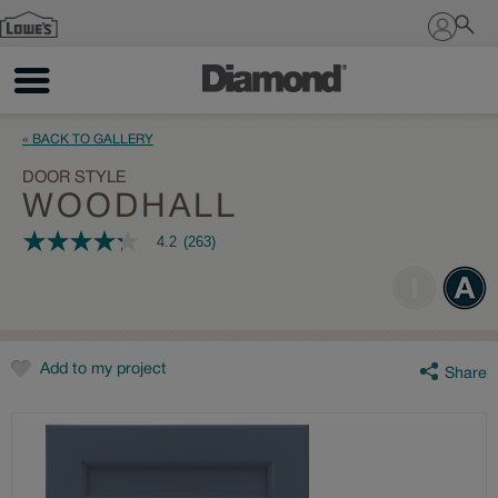
Sign In
« BACK TO GALLERY
DOOR STYLE
WOODHALL
4.2
(263)
4.2
out
of
5
stars,
average
rating
value.
Add to my project
Share
Read
263
Reviews.
Same
page
link.