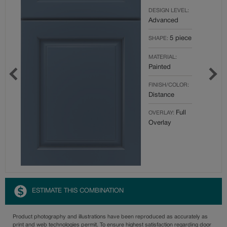
DESIGN LEVEL:
Advanced
5 piece
SHAPE:
MATERIAL:
Painted
FINISH/COLOR:
Distance
Full
OVERLAY:
Overlay
ESTIMATE THIS COMBINATION
Product photography and illustrations have been reproduced as accurately as
print and web technologies permit. To ensure highest satisfaction regarding door