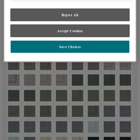
Reject All
Accept Cookies
Save Choices