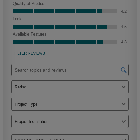
Farrell Partial Overlay