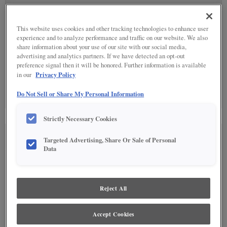
SPECIALTY FINISHES
(4)
This website uses cookies and other tracking technologies to enhance user
experience and to analyze performance and traffic on our website. We also
share information about your use of our site with our social media,
advertising and analytics partners. If we have detected an opt-out
preference signal then it will be honored. Further information is available
Privacy Policy
in our
DETAILED GLAZES
(0)
Do Not Sell or Share My Personal Information
Detailed Glazing is not available on the selected material.
Strictly Necessary Cookies
SEE IN ENVIRONMENT
Targeted Advertising, Share Or Sale of Personal
Data
Reject All
Accept Cookies