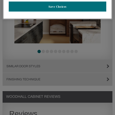
Save Choices
SIMILAR DOOR STYLES
FINISHING TECHNIQUE
WOODHALL CABINET REVIEWS