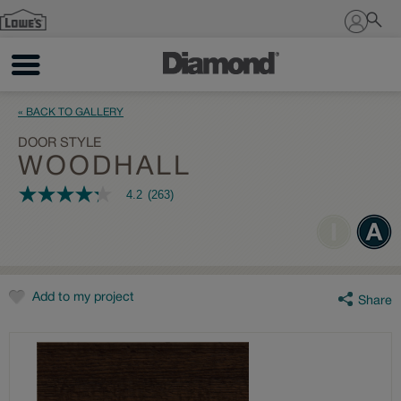
Sign In
« BACK TO GALLERY
DOOR STYLE
WOODHALL
4.2
(263)
4.2
out
of
5
stars,
average
rating
value.
Add to my project
Share
Read
263
Reviews.
Same
page
link.