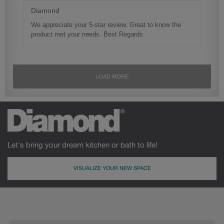
Let's bring your dream kitchen or bath to life!
VISUALIZE YOUR NEW SPACE