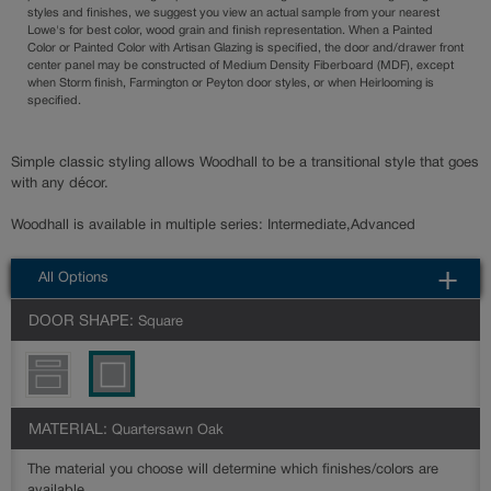
styles and finishes, we suggest you view an actual sample from your nearest
Lowe's for best color, wood grain and finish representation. When a Painted
Color or Painted Color with Artisan Glazing is specified, the door and/drawer front
center panel may be constructed of Medium Density Fiberboard (MDF), except
when Storm finish, Farmington or Peyton door styles, or when Heirlooming is
specified.
Simple classic styling allows Woodhall to be a transitional style that goes
with any décor.
Woodhall is available in multiple series: Intermediate,Advanced
All Options
DOOR SHAPE:
Square
MATERIAL:
Quartersawn Oak
The material you choose will determine which finishes/colors are