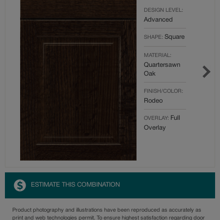
DESIGN LEVEL:
Advanced
Square
SHAPE:
MATERIAL:
Quartersawn
Oak
FINISH/COLOR:
Rodeo
Full
OVERLAY:
Overlay
ESTIMATE THIS COMBINATION
Product photography and illustrations have been reproduced as accurately as
print and web technologies permit. To ensure highest satisfaction regarding door