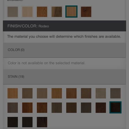
available.
FINISH/COLOR:
Rodeo
The material you choose will determine which finishes are available.
COLOR
(0)
Color is not available on the selected material.
STAIN
(19)