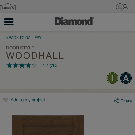
Sign In
« BACK TO GALLERY
DOOR STYLE
WOODHALL
4.2
(263)
4.2
out
of
5
stars,
average
rating
value.
Add to my project
Share
Read
263
Reviews.
Same
page
link.