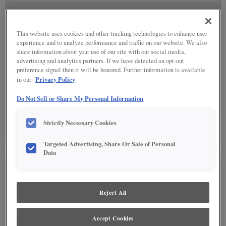
SPECIALTY FINISHES
(5)
This website uses cookies and other tracking technologies to enhance user
experience and to analyze performance and traffic on our website. We also
share information about your use of our site with our social media,
advertising and analytics partners. If we have detected an opt-out
preference signal then it will be honored. Further information is available
DETAILED GLAZES
(11)
Privacy Policy
in our
Do Not Sell or Share My Personal Information
Strictly Necessary Cookies
Targeted Advertising, Share Or Sale of Personal
Data
SEE IN ENVIRONMENT
Reject All
Accept Cookies