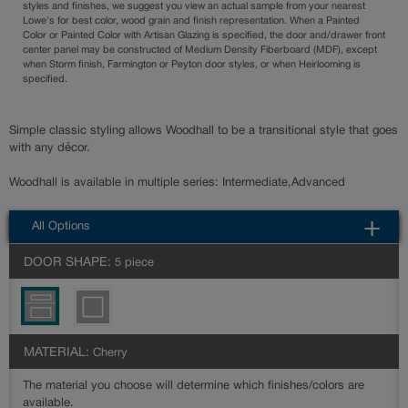
styles and finishes, we suggest you view an actual sample from your nearest
Lowe's for best color, wood grain and finish representation. When a Painted
Color or Painted Color with Artisan Glazing is specified, the door and/drawer front
center panel may be constructed of Medium Density Fiberboard (MDF), except
when Storm finish, Farmington or Peyton door styles, or when Heirlooming is
specified.
Simple classic styling allows Woodhall to be a transitional style that goes
with any décor.
Woodhall is available in multiple series: Intermediate,Advanced
All Options
DOOR SHAPE:
5 piece
MATERIAL:
Cherry
The material you choose will determine which finishes/colors are
available.