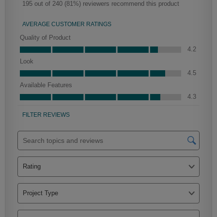
Farrell Partial Overlay