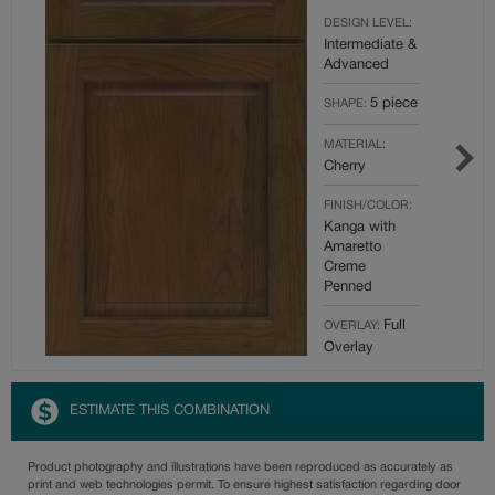
DESIGN LEVEL:
Intermediate &
Advanced
5 piece
SHAPE:
MATERIAL:
Cherry
FINISH/COLOR:
Kanga with
Amaretto
Creme
Penned
Full
OVERLAY:
Overlay
ESTIMATE THIS COMBINATION
Product photography and illustrations have been reproduced as accurately as
print and web technologies permit. To ensure highest satisfaction regarding door