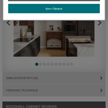
Save Choices
SIMILAR DOOR STYLES
FINISHING TECHNIQUE
WOODHALL CABINET REVIEWS