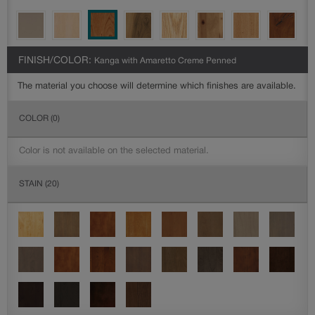
FINISH/COLOR:
Kanga with Amaretto Creme Penned
The material you choose will determine which finishes are available.
COLOR
(0)
Color is not available on the selected material.
STAIN
(20)