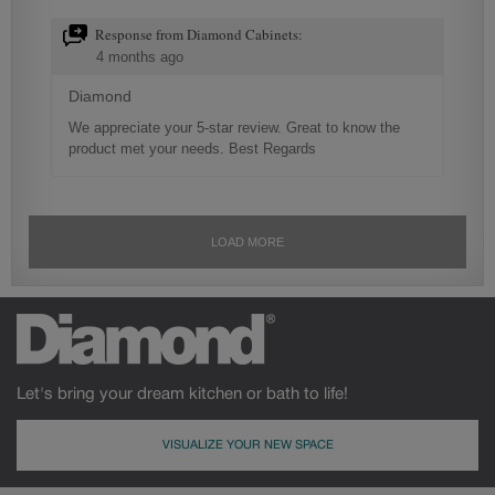
Let's bring your dream kitchen or bath to life!
VISUALIZE YOUR NEW SPACE