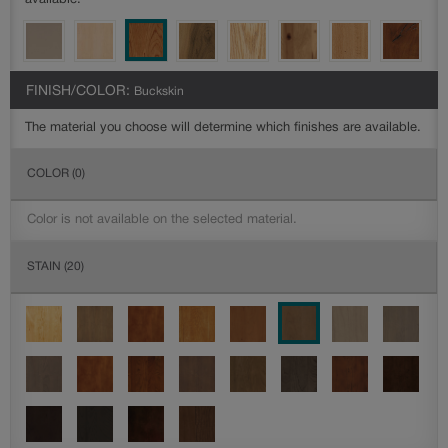
available.
FINISH/COLOR:
Buckskin
The material you choose will determine which finishes are available.
COLOR
(0)
Color is not available on the selected material.
STAIN
(20)