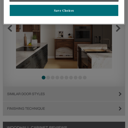
Save Choices
SIMILAR DOOR STYLES
FINISHING TECHNIQUE