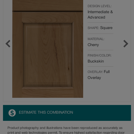
DESIGN LEVEL:
Intermediate &
Advanced
Square
SHAPE:
MATERIAL:
Cherry
FINISH/COLOR:
Buckskin
Full
OVERLAY:
Overlay
ESTIMATE THIS COMBINATION
Product photography and illustrations have been reproduced as accurately as
print and web technologies permit. To ensure highest satisfaction regarding door