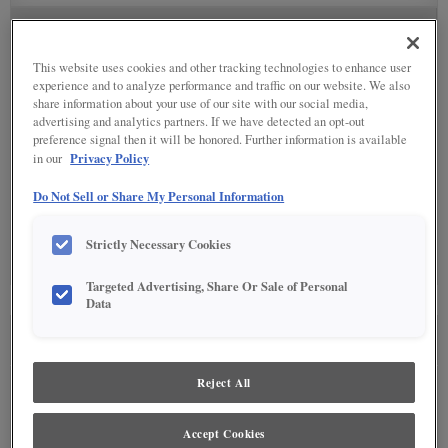
SPECIALTY FINISHES
(5)
This website uses cookies and other tracking technologies to enhance user
experience and to analyze performance and traffic on our website. We also
share information about your use of our site with our social media,
advertising and analytics partners. If we have detected an opt-out
preference signal then it will be honored. Further information is available
DETAILED GLAZES
(11)
Privacy Policy
in our
Do Not Sell or Share My Personal Information
Strictly Necessary Cookies
Targeted Advertising, Share Or Sale of Personal
Data
SEE IN ENVIRONMENT
Reject All
Accept Cookies