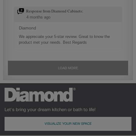
Let's bring your dream kitchen or bath to life!
VISUALIZE YOUR NEW SPACE