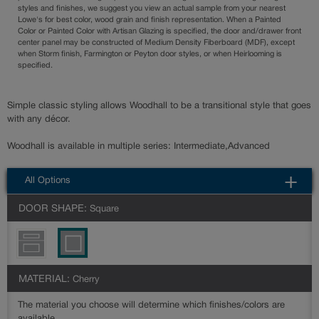
styles and finishes, we suggest you view an actual sample from your nearest
Lowe's for best color, wood grain and finish representation. When a Painted
Color or Painted Color with Artisan Glazing is specified, the door and/drawer front
center panel may be constructed of Medium Density Fiberboard (MDF), except
when Storm finish, Farmington or Peyton door styles, or when Heirlooming is
specified.
Simple classic styling allows Woodhall to be a transitional style that goes
with any décor.
Woodhall is available in multiple series: Intermediate,Advanced
All Options
DOOR SHAPE:
Square
MATERIAL:
Cherry
The material you choose will determine which finishes/colors are