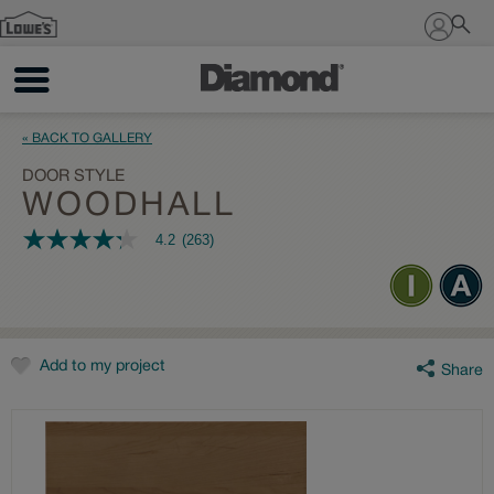
Sign In
« BACK TO GALLERY
DOOR STYLE
WOODHALL
4.2
(263)
4.2
out
of
5
stars,
average
rating
value.
Add to my project
Share
Read
263
Reviews.
Same
page
link.