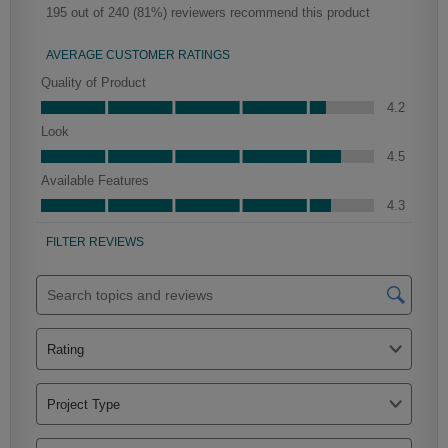
Farrell Partial Overlay