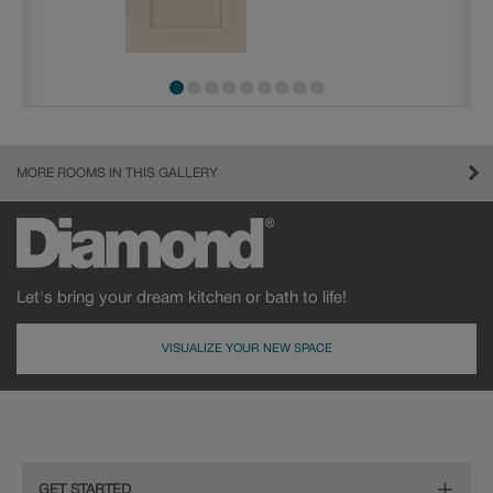
MORE ROOMS IN THIS GALLERY
Let's bring your dream kitchen or bath to life!
VISUALIZE YOUR NEW SPACE
GET STARTED