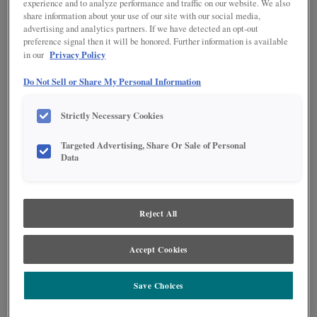
experience and to analyze performance and traffic on our website. We also
share information about your use of our site with our social media,
advertising and analytics partners. If we have detected an opt-out
preference signal then it will be honored. Further information is available
Privacy Policy
in our
Do Not Sell or Share My Personal Information
Strictly Necessary Cookies
Targeted Advertising, Share Or Sale of Personal
Data
Reject All
Elegance meets beauty and function in this showstopper Culver kitchen. The
Accept Cookies
Rustic Alder Thicket finish of the island creates a stunning contrast with the
Agreeable Gray perimeter, while the Foxhall Green pantry adds a pop of
trend-forward color. Arch windows and doorways throughout the design
Save Choices
create added interest in the space.