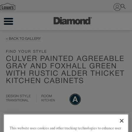
Sign In
< BACK TO GALLERY
FIND YOUR STYLE
CULVER PAINTED AGREEABLE
GRAY AND FOXHALL GREEN
WITH RUSTIC ALDER THICKET
KITCHEN CABINETS
DESIGN STYLE
ROOM
TRANSITIONAL
KITCHEN
Add to my project
Share
This website uses cookies and other tracking technologies to enhance user