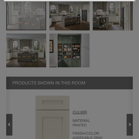
PRODUCTS SHOWN IN THIS ROOM
CULVER
ANS
MATERIAL
PAINTED
FINISH/COLOR
AGREEABLE GRAY