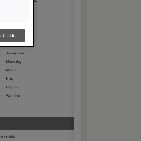
 following door styles:
Beckett
Charlestown
Culver
t Cookies
Farmington Slab
Gresham
Jamestown
Macaulay
Merrin
Nora
Peyton
Woodhall
materials: