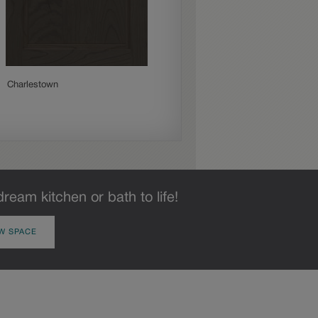
Charlestown
Culver
dream kitchen or bath to life!
W SPACE