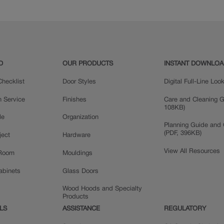
Maple
D
OUR PRODUCTS
INSTANT DOWNLO
hecklist
Door Styles
Digital Full-Line Lo
n Service
Finishes
Care and Cleaning G
108KB)
le
Organization
Planning Guide and 
(PDF, 396KB)
ject
Hardware
View All Resources
 Room
Mouldings
Cabinets
Glass Doors
Wood Hoods and Specialty
Products
LS
ASSISTANCE
REGULATORY