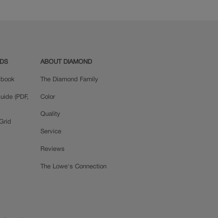
ADS
ABOUT DIAMOND
okbook
The Diamond Family
uide (PDF,
Color
Quality
Grid
Service
Reviews
The Lowe's Connection