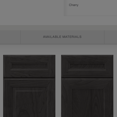
Cherry
AVAILABLE MATERIALS