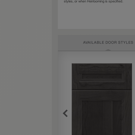
styles, or when Heirlooming is specified.
AVAILABLE DOOR STYLES