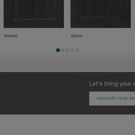
Beckett
Boone
Let's bring your 
VISUALIZE YOUR NE