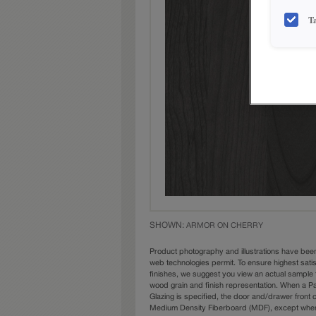
T
SHOWN:
ARMOR ON CHERRY
Product photography and illustrations have bee
web technologies permit. To ensure highest sati
finishes, we suggest you view an actual sample 
wood grain and finish representation. When a Pai
Glazing is specified, the door and/drawer front
Medium Density Fiberboard (MDF), except when 