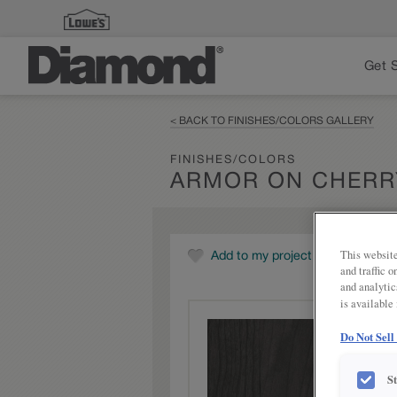
Get 
< BACK TO FINISHES/COLORS GALLERY
FINISHES/COLORS
ARMOR ON CHERR
This website
Add to my project
and traffic 
and analytic
is available
Do Not Sell
S