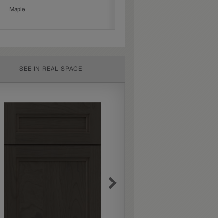
Maple
SEE IN REAL SPACE