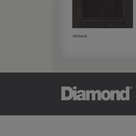
Woodhall
Ashland