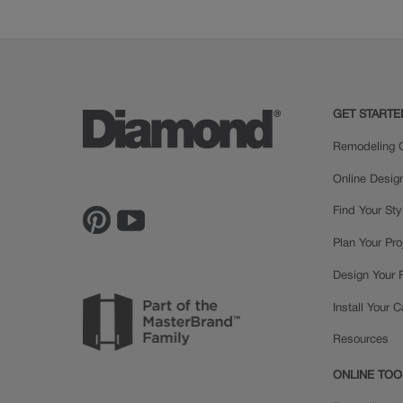
Cherry
GET STARTE
Remodeling C
Online Desig
Find Your Sty
Plan Your Pro
Design Your
Install Your 
Resources
ONLINE TOO