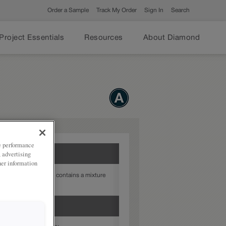
Order a Sample
Track My Order
Sign In
Search
Project Essentials
Resources
About Diamond
ze performance
, advertising
her information
ered-look finish that contains a mixture