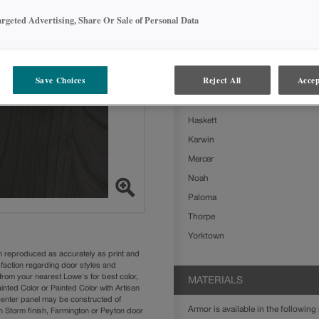
Armor on Cherry is available in the
argeted Advertising, Share Or Sale of Personal Data
Ashland
Boone
Clarke
Save Choices
Reject All
Accep
Delta
Farrell
Haskett
Karwin
Mercer
Noah
Paloma
Thorpe
Yorktown
n reproduced as accurately as print and
sfaction regarding door styles and
from your nearest Lowe's for best color,
MATERIALS
nted Color or Painted Color with Artisan
 center panel may be constructed of
Armor is available in the following 
Storm finish, Farmington or Peyton door