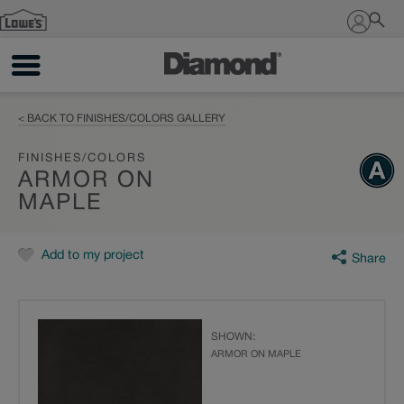
Sign In
< BACK TO FINISHES/COLORS GALLERY
FINISHES/COLORS
ARMOR ON
MAPLE
Add to my project
Share
SHOWN:
ARMOR ON MAPLE