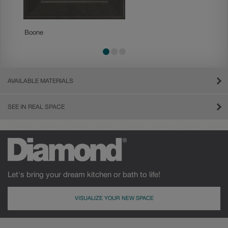
Boone
Charle
AVAILABLE MATERIALS
SEE IN REAL SPACE
Let's bring your dream kitchen or bath to life!
VISUALIZE YOUR NEW SPACE