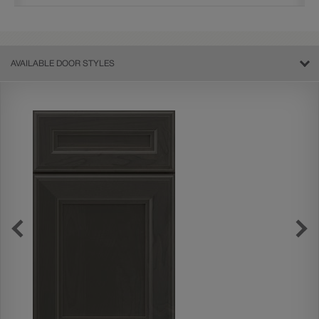
AVAILABLE DOOR STYLES