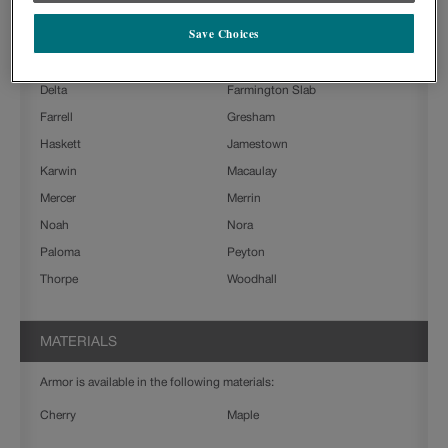
Ashland
Beckett
Save Choices
Boone
Charlestown
Clarke
Culver
Delta
Farmington Slab
Farrell
Gresham
Haskett
Jamestown
Karwin
Macaulay
Mercer
Merrin
Noah
Nora
Paloma
Peyton
Thorpe
Woodhall
MATERIALS
Armor is available in the following materials:
Cherry
Maple