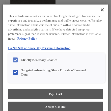
This website uses cookies and other tracking technologies to enhance user
experience and to analyze performance and traffic on our website. We also
share information about your use of our site with our social media,
advertising and analytics partners. If we have detected an opt-out
preference signal then it will be honored. Further information is available
Product photography and illustrations have been reproduced as accurately as
print and web technologies permit. To ensure highest satisfaction regarding door
Privacy Policy
in our
styles and finishes, we suggest you view an actual sample from your nearest
Lowe's for best color, wood grain and finish representation. When a Painted Color
Do Not Sell or Share My Personal Information
or Painted Color with Artisan Glazing is specified, the door and/drawer front center
panel may be constructed of Medium Density Fiberboard (MDF), except when
Storm finish, Farmington or Peyton door styles, or when Heirlooming is specified.
Strictly Necessary Cookies
DESCRIPTION
Targeted Advertising, Share Or Sale of Personal
Data
Armor is a semi-translucent, weathered-look finish that contains a
mixture of grays, blacks and browns.
Reject All
DOOR STYLES
Armor on Maple is available in the following door styles:
Accept Cookies