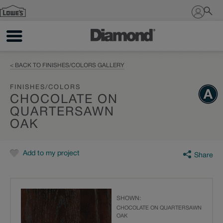
Sign In
< BACK TO FINISHES/COLORS GALLERY
FINISHES/COLORS
CHOCOLATE ON
QUARTERSAWN
OAK
Add to my project
Share
SHOWN:
CHOCOLATE ON QUARTERSAWN
OAK