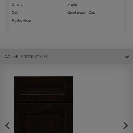
Cherry
Maple
Oak
Quartersawn Oak
Rustic Alder
AVAILABLE DOOR STYLES