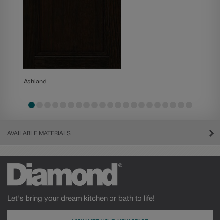
Ashland
Becket
AVAILABLE MATERIALS
Let's bring your dream kitchen or bath to life!