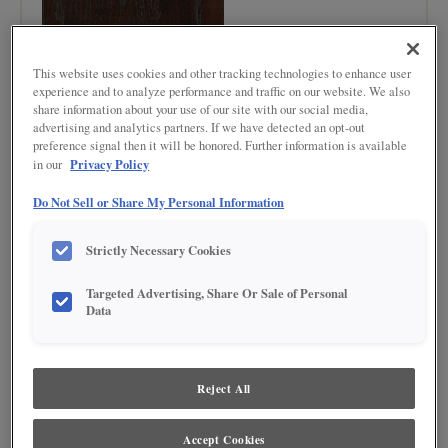
This website uses cookies and other tracking technologies to enhance user
experience and to analyze performance and traffic on our website. We also
share information about your use of our site with our social media,
advertising and analytics partners. If we have detected an opt-out
preference signal then it will be honored. Further information is available
Product photography and illustrations have been reproduced as accurately as
Privacy Policy
in our
print and web technologies permit. To ensure highest satisfaction regarding door
styles and finishes, we suggest you view an actual sample from your nearest
Do Not Sell or Share My Personal Information
Lowe's for best color, wood grain and finish representation. When a Painted Color
or Painted Color with Artisan Glazing is specified, the door and/drawer front center
panel may be constructed of Medium Density Fiberboard (MDF), except when
Strictly Necessary Cookies
Storm finish, Farmington or Peyton door styles, or when Heirlooming is specified.
Targeted Advertising, Share Or Sale of Personal
DESCRIPTION
Data
Dark, rich, roasted brown finish
Reject All
DOOR STYLES
Chocolate on Quartersawn Oak is available in the following door
Accept Cookies
styles: