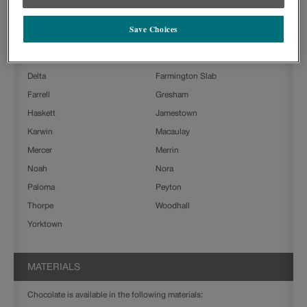
Ashland
Beckett
Save Choices
Boone
Charlestown
Clarke
Culver
Delta
Farmington Slab
Farrell
Gresham
Haskett
Jamestown
Karwin
Macaulay
Mercer
Merrin
Noah
Nora
Paloma
Peyton
Thorpe
Woodhall
Yorktown
MATERIALS
Chocolate is available in the following materials: