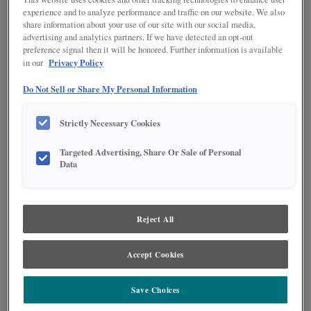
CREME PENNED ON MDF
experience and to analyze performance and traffic on our website. We also
share information about your use of our site with our social media,
advertising and analytics partners. If we have detected an opt-out
preference signal then it will be honored. Further information is available
Privacy Policy
in our
Do Not Sell or Share My Personal Information
Strictly Necessary Cookies
Product photography and illustrations have been reproduced as accurately as
print and web technologies permit. To ensure highest satisfaction regarding door
Targeted Advertising, Share Or Sale of Personal
styles and finishes, we suggest you view an actual sample from your nearest
Data
Lowe's for best color, wood grain and finish representation. When a Painted Color
or Painted Color with Artisan Glazing is specified, the door and/drawer front center
panel may be constructed of Medium Density Fiberboard (MDF), except when
Storm finish, Farmington or Peyton door styles, or when Heirlooming is specified.
Reject All
DESCRIPTION
Accept Cookies
Amaretto Creme Penned Glaze on Cloud provides highlights in a
dark brown tone to add depth and texture to your door style.
Save Choices
DOOR STYLES