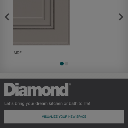
MDF
Painted
Let's bring your dream kitchen or bath to life!
VISUALIZE YOUR NEW SPACE