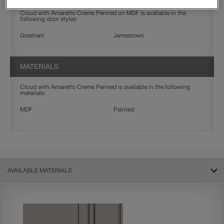
Cloud with Amaretto Creme Penned on MDF is available in the
following door styles:
Gresham
Jamestown
MATERIALS
Cloud with Amaretto Creme Penned is available in the following
materials:
MDF
Painted
AVAILABLE MATERIALS