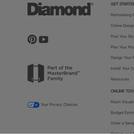
GET STARTE
Remodeling C
Online Desig
Find Your Sty
Plan Your Pro
Design Your
Install Your 
Resources
ONLINE TOO
Room Visuali
Your Privacy Choices
Budget Estim
Order a Sam