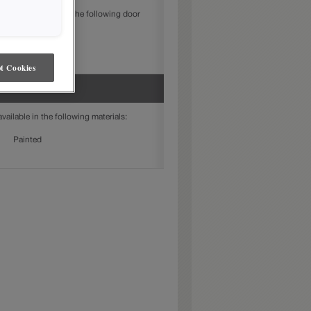
DF is available in the following door
Jamestown
t Cookies
ailable in the following materials:
Painted