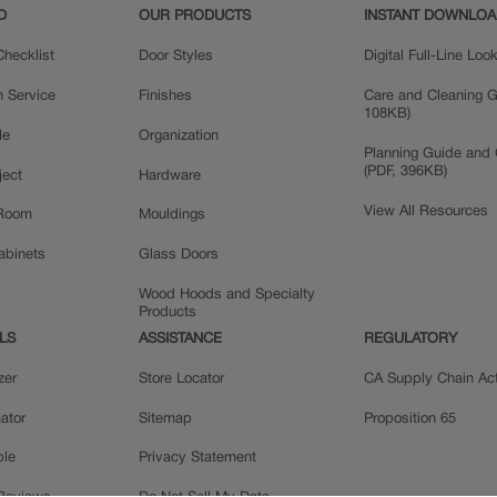
D
OUR PRODUCTS
INSTANT DOWNLO
hecklist
Door Styles
Digital Full-Line Lo
n Service
Finishes
Care and Cleaning G
108KB)
le
Organization
Planning Guide and 
(PDF, 396KB)
ject
Hardware
View All Resources
 Room
Mouldings
Cabinets
Glass Doors
Wood Hoods and Specialty
Products
LS
ASSISTANCE
REGULATORY
zer
Store Locator
CA Supply Chain Ac
ator
Sitemap
Proposition 65
ple
Privacy Statement