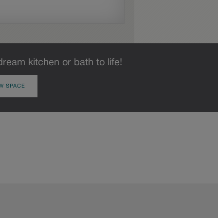
dream kitchen or bath to life!
W SPACE