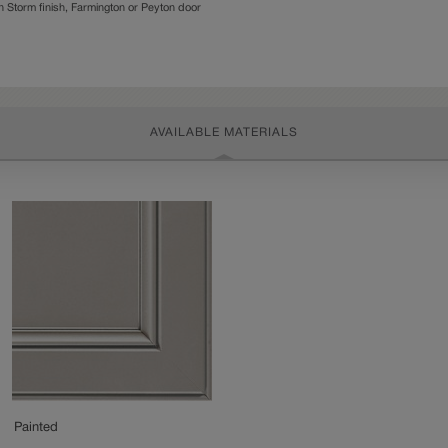
Storm finish, Farmington or Peyton door
AVAILABLE MATERIALS
Painted