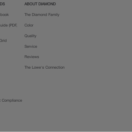
ADS
ABOUT DIAMOND
okbook
The Diamond Family
uide (PDF,
Color
Quality
Grid
Service
Reviews
The Lowe's Connection
t Compliance