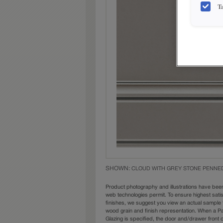
T
SHOWN:
CLOUD WITH GREY STONE PENNE
Product photography and illustrations have bee
web technologies permit. To ensure highest sati
finishes, we suggest you view an actual sample 
wood grain and finish representation. When a Pai
Glazing is specified, the door and/drawer front