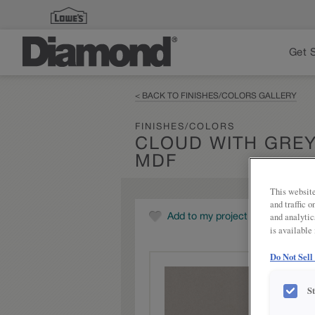
Get 
< BACK TO FINISHES/COLORS GALLERY
FINISHES/COLORS
CLOUD WITH GRE
MDF
This website
and traffic 
and analytic
Add to my project
is available
Do Not Sell
S