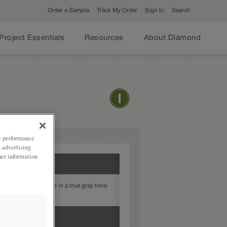
Order a Sample
Track My Order
Sign In
Search
Project Essentials
Resources
About Diamond
ze performance
, advertising
her information
provides highlights in a true gray tone
or style.