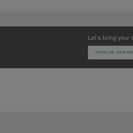
Let's bring your 
VISUALIZE YOUR NE