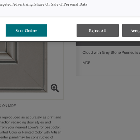
argeted Advertising, Share Or Sale of Personal Data
Cloud with Grey Stone Penned on M
styles:
Gresham
Save Choices
Reject All
Accep
MATERIALS
Cloud with Grey Stone Penned is av
MDF
D ON MDF
n reproduced as accurately as print and
sfaction regarding door styles and
from your nearest Lowe's for best color,
nted Color or Painted Color with Artisan
 center panel may be constructed of