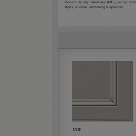
Medium Density Fiberboard (MDF), except when 
styles, or when Heirlooming is specified.
MDF