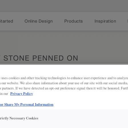
Started
Online Design
Products
Inspiration
Y STONE PENNED ON
 uses cookies and other tracking technologies to enhance user experience and to analy
on our website. We also share information about your use of our site with our social media
s partners. If we have detected an opt-out preference signal then it will be honored. Furt
Share
Privacy Policy
DESCRIPTION
 in our
 or Share My Personal Information
Grey Stone Penned Glaze on Cloud 
to add depth and texture to your do
trictly Necessary Cookies
DOOR STYLES