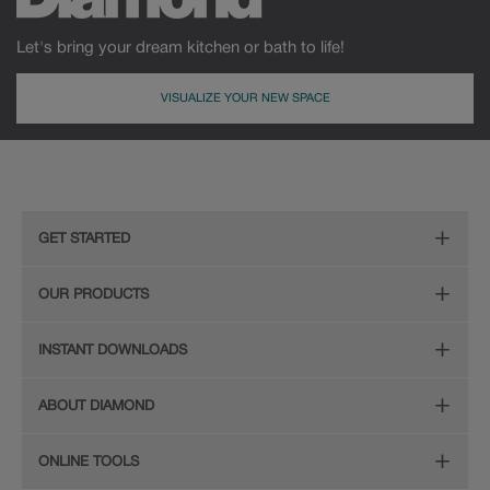
Let's bring your dream kitchen or bath to life!
VISUALIZE YOUR NEW SPACE
MDF
Painted
GET STARTED
Remodeling Checklist
OUR PRODUCTS
Online Design Service
Door Styles
INSTANT DOWNLOADS
Find Your Style
Finishes
Digital Full-Line Lookbook
ABOUT DIAMOND
Plan Your Project
Organization
Care and Cleaning Guide (PDF, 108KB)
The Diamond Family
Design Your Room
ONLINE TOOLS
Hardware
Planning Guide and Grid