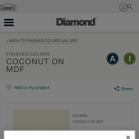
Sign In
< BACK TO FINISHES/COLORS GALLERY
FINISHES/COLORS
COCONUT ON
MDF
Add to my project
Share
SHOWN:
COCONUT ON MDF