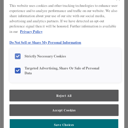
This website uses cookies and other tracking technologies to enhance user
experience and to analyze performance and traffic on our website. We also
share information about your use of our site with our social media,
advertising and analytics partners. If we have detected an opt-out
preference signal then it will be honored. Further information is available
Privacy Policy
in our
Product photography and illustrations have been reproduced as accurately as
Do Not Sell or Share My Personal Information
print and web technologies permit. To ensure highest satisfaction regarding door
styles and finishes, we suggest you view an actual sample from your nearest
Lowe's for best color, wood grain and finish representation. When a Painted Color
Strictly Necessary Cookies
or Painted Color with Artisan Glazing is specified, the door and/drawer front center
panel may be constructed of Medium Density Fiberboard (MDF), except when
Storm finish, Farmington or Peyton door styles, or when Heirlooming is specified.
Targeted Advertising, Share Or Sale of Personal
Data
DESCRIPTION
A warm white opaque cabinet paint.
Reject All
DOOR STYLES
Accept Cookies
Coconut on MDF is available in the following door styles:
Save Choices
Culver
Gresham