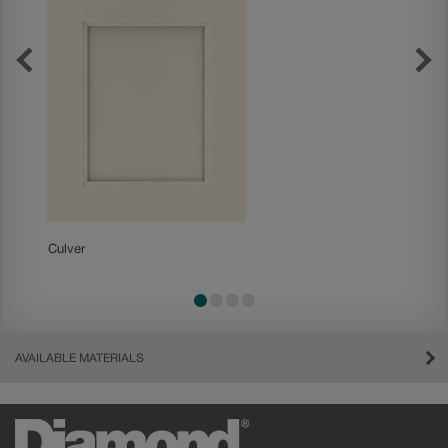
Culver
Gresh
AVAILABLE MATERIALS