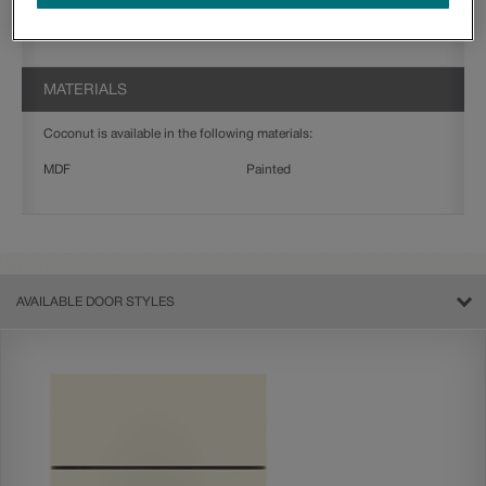
Jamestown
Thorpe
MATERIALS
Coconut is available in the following materials:
MDF
Painted
AVAILABLE DOOR STYLES