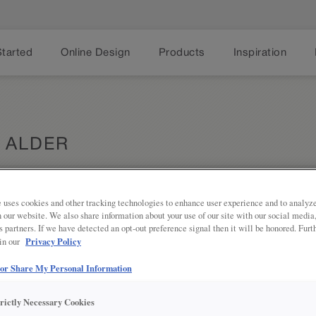
Started
Online Design
Products
Inspiration
 ALDER
 uses cookies and other tracking technologies to enhance user experience and to analy
Share
on our website. We also share information about your use of our site with our social media
DESCRIPTION
s partners. If we have detected an opt-out preference signal then it will be honored. Furt
Privacy Policy
 in our
This semi-translucent, sandy gray s
wood grain.
 or Share My Personal Information
DOOR STYLES
trictly Necessary Cookies