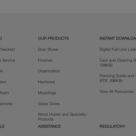
Quartersawn Oak
Rustic Alder
D
OUR PRODUCTS
INSTANT DOWNLO
hecklist
Door Styles
Digital Full-Line Lo
n Service
Finishes
Care and Cleaning G
108KB)
le
Organization
Planning Guide and 
(PDF, 396KB)
ject
Hardware
View All Resources
 Room
Mouldings
Cabinets
Glass Doors
Wood Hoods and Specialty
Products
LS
ASSISTANCE
REGULATORY