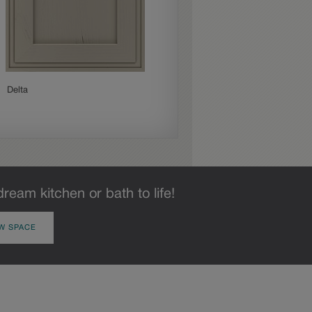
Delta
Gresham
dream kitchen or bath to life!
W SPACE