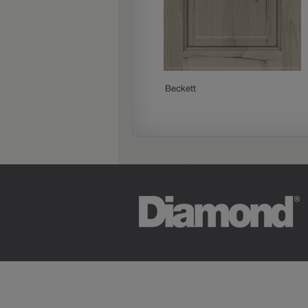
Paloma
Beckett