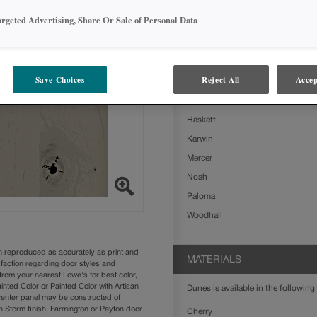
Dunes on Rustic Alder is available 
argeted Advertising, Share Or Sale of Personal Data
Ashland
Boone
Clarke
Save Choices
Reject All
Accep
Delta
Farrell
Haskett
Karwin
Mercer
Noah
Paloma
Woodhall
n reproduced as accurately as print and
MATERIALS
sfaction regarding door styles and
from your nearest Lowe's for best color,
nted Color or Painted Color with Artisan
Dunes is available in the following 
 center panel may be constructed of
Storm finish, Farmington or Peyton door
Cherry