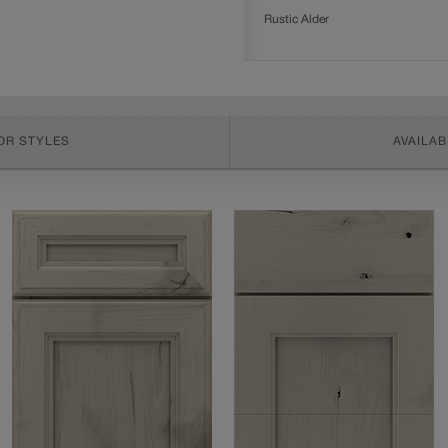
Rustic Alder
OR STYLES
AVAILAB