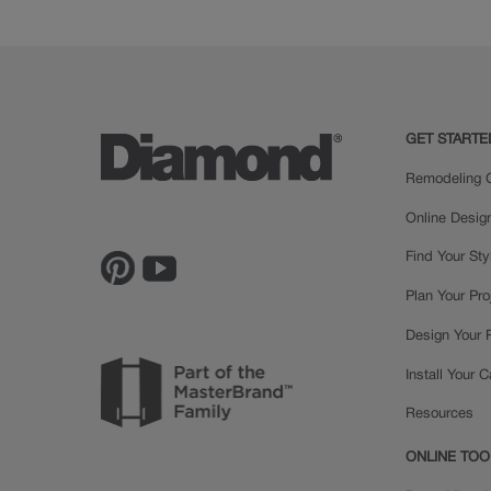
Cherry
GET STARTE
Remodeling C
Online Desig
Find Your Sty
Plan Your Pro
Design Your
Install Your 
Resources
ONLINE TOO