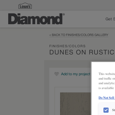
Get 
< BACK TO FINISHES/COLORS GALLERY
FINISHES/COLORS
DUNES ON RUSTIC
This website
Add to my project
and traffic 
and analytic
is available
Do Not Sell
S