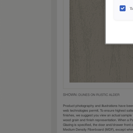
T
SHOWN:
DUNES ON RUSTIC ALDER
Product photography and illustrations have bee
web technologies permit. To ensure highest sati
finishes, we suggest you view an actual sample 
wood grain and finish representation. When a Pai
Glazing is specified, the door and/drawer front
Medium Density Fiberboard (MDF), except when 