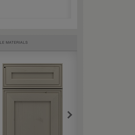
LE MATERIALS