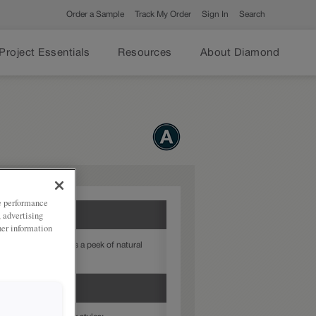
Order a Sample
Track My Order
Sign In
Search
Project Essentials
Resources
About Diamond
ze performance
, advertising
her information
pecialty finish offers a peek of natural