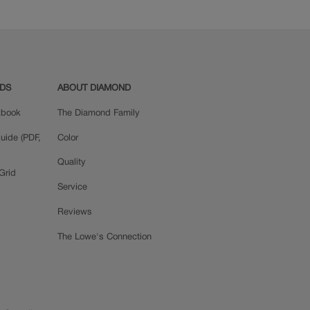
ADS
ABOUT DIAMOND
okbook
The Diamond Family
uide (PDF,
Color
Quality
Grid
Service
Reviews
The Lowe's Connection