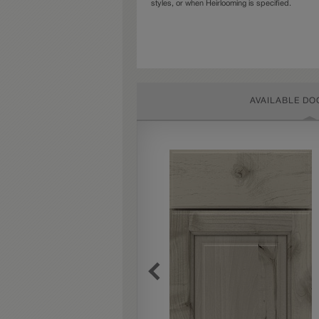
styles, or when Heirlooming is specified.
AVAILABLE DO