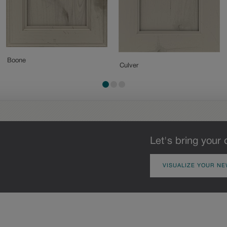
Boone
Culver
Let's bring your 
VISUALIZE YOUR NE