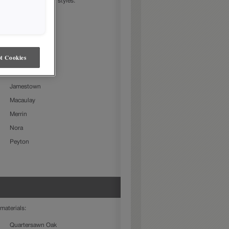
in the following door styles:
Beckett
Charlestown
Culver
t Cookies
Farmington Slab
Gresham
Jamestown
Macaulay
Merrin
Nora
Peyton
materials:
Quartersawn Oak