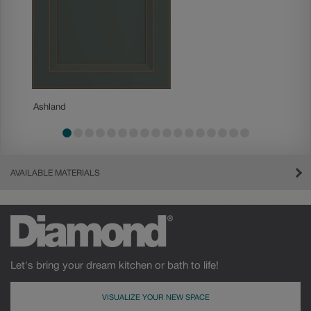
Ashland
Becket
AVAILABLE MATERIALS
Let's bring your dream kitchen or bath to life!
VISUALIZE YOUR NEW SPACE