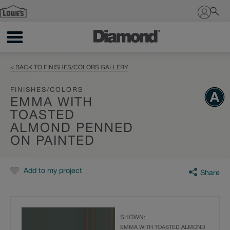
Sign In
< BACK TO FINISHES/COLORS GALLERY
FINISHES/COLORS
EMMA WITH
TOASTED
ALMOND PENNED
ON PAINTED
Add to my project
Share
SHOWN:
EMMA WITH TOASTED ALMOND