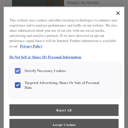
PENNED ON PAINTED
This website uses cookies and other tracking technologies to enhance user
experience and to analyze performance and traffic on our website. We also
share information about your use of our site with our social media,
advertising and analytics partners. If we have detected an opt-out
preference signal then it will be honored. Further information is available
Privacy Policy
in our
Product photography and illustrations have been reproduced as accurately as
Do Not Sell or Share My Personal Information
print and web technologies permit. To ensure highest satisfaction regarding door
styles and finishes, we suggest you view an actual sample from your nearest
Lowe's for best color, wood grain and finish representation. When a Painted Color
Strictly Necessary Cookies
or Painted Color with Artisan Glazing is specified, the door and/drawer front center
panel may be constructed of Medium Density Fiberboard (MDF), except when
Storm finish, Farmington or Peyton door styles, or when Heirlooming is specified.
Targeted Advertising, Share Or Sale of Personal
Data
DESCRIPTION
The Emma finish is a muted shade of green highlighted with a
Reject All
medium brown tone glaze, where you can bring nature's hues
indoors in a serene space.
Accept Cookies