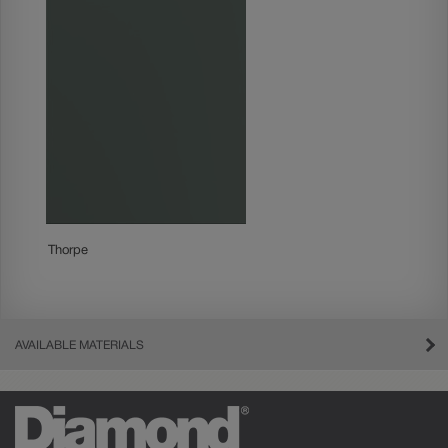
Thorpe
AVAILABLE MATERIALS