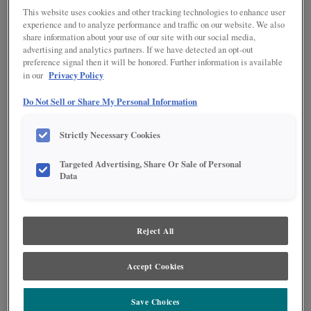
This website uses cookies and other tracking technologies to enhance user
experience and to analyze performance and traffic on our website. We also
share information about your use of our site with our social media,
advertising and analytics partners. If we have detected an opt-out
preference signal then it will be honored. Further information is available
Privacy Policy
in our
Product photography and illustrations have been reproduced as accurately as
print and web technologies permit. To ensure highest satisfaction regarding door
Do Not Sell or Share My Personal Information
styles and finishes, we suggest you view an actual sample from your nearest
Lowe's for best color, wood grain and finish representation. When a Painted Color
or Painted Color with Artisan Glazing is specified, the door and/drawer front center
Strictly Necessary Cookies
panel may be constructed of Medium Density Fiberboard (MDF), except when
Storm finish, Farmington or Peyton door styles, or when Heirlooming is specified.
Targeted Advertising, Share Or Sale of Personal
Data
DESCRIPTION
The Emma finish pairs perfectly with neutral stained cabinets or can
stand alone to showcase a beautiful on-trend space.
Reject All
DOOR STYLES
Accept Cookies
Emma on MDF is available in the following door styles:
Save Choices
Culver
Gresham