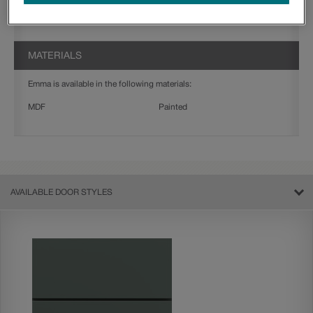
Jamestown
Thorpe
MATERIALS
Emma is available in the following materials:
MDF
Painted
AVAILABLE DOOR STYLES