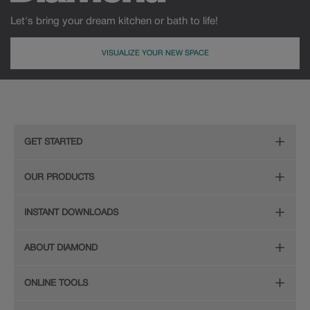
Let's bring your dream kitchen or bath to life!
VISUALIZE YOUR NEW SPACE
MDF
Painted
GET STARTED
Remodeling Checklist
OUR PRODUCTS
Online Design Service
Door Styles
INSTANT DOWNLOADS
Find Your Style
Finishes
Digital Full-Line Lookbook
ABOUT DIAMOND
Plan Your Project
Organization
Care and Cleaning Guide (PDF, 108KB)
The Diamond Family
Design Your Room
ONLINE TOOLS
Hardware
Planning Guide and Grid
Color
Install Your Cabinets
(PDF, 396KB)