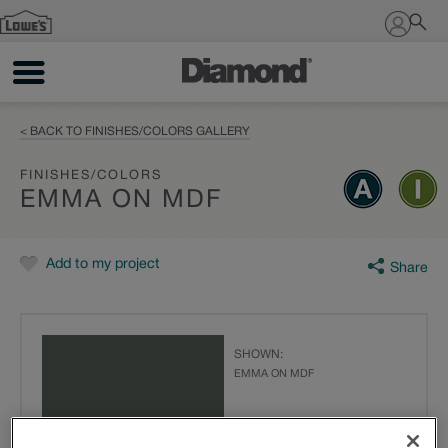
Sign In
< BACK TO FINISHES/COLORS GALLERY
FINISHES/COLORS
EMMA ON MDF
Add to my project
Share
SHOWN:
EMMA ON MDF