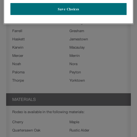
Boone
Charlestown
Save Choices
Clarke
Culver
Delta
Farmington Slab
Farrell
Gresham
Haskett
Jamestown
Karwin
Macaulay
Mercer
Merrin
Noah
Nora
Paloma
Peyton
Thorpe
Yorktown
MATERIALS
Rodeo is available in the following materials:
Cherry
Maple
Quartersawn Oak
Rustic Alder