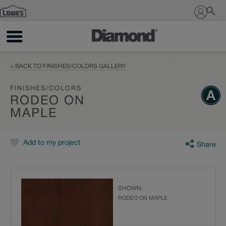
Sign In
< BACK TO FINISHES/COLORS GALLERY
FINISHES/COLORS
RODEO ON
MAPLE
Add to my project
Share
SHOWN:
RODEO ON MAPLE