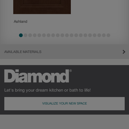
Ashland
Becket
AVAILABLE MATERIALS
Let's bring your dream kitchen or bath to life!
VISUALIZE YOUR NEW SPACE