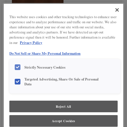
This website uses cookies and other tracking technologies to enhance user
experience and to analyze performance and traffic on our website. We also
share information about your use of our site with our social media,
advertising and analytics partners. If we have detected an opt-out
preference signal then it will be honored. Further information is available
Product photography and illustrations have been reproduced as accurately as
Privacy Policy
in our
print and web technologies permit. To ensure highest satisfaction regarding door
styles and finishes, we suggest you view an actual sample from your nearest
Lowe's for best color, wood grain and finish representation. When a Painted Color
Do Not Sell or Share My Personal Information
or Painted Color with Artisan Glazing is specified, the door and/drawer front center
panel may be constructed of Medium Density Fiberboard (MDF), except when
Storm finish, Farmington or Peyton door styles, or when Heirlooming is specified.
Strictly Necessary Cookies
Targeted Advertising, Share Or Sale of Personal
DESCRIPTION
Data
Rodeo is a dark brown cabinet stain with a touch of red undertones.
DOOR STYLES
Reject All
Rodeo on Maple is available in the following door styles:
Accept Cookies
Ashland
Beckett