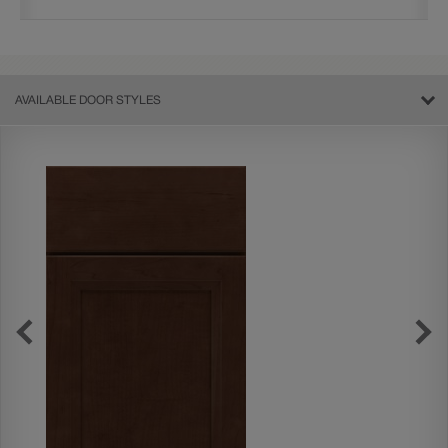
AVAILABLE DOOR STYLES