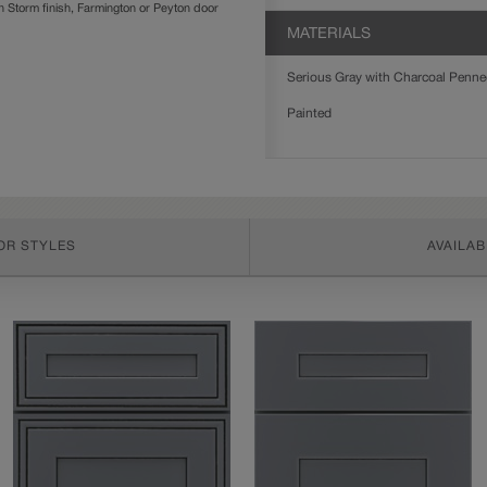
Storm finish, Farmington or Peyton door
MATERIALS
Serious Gray with Charcoal Penned 
Painted
OR STYLES
AVAILAB