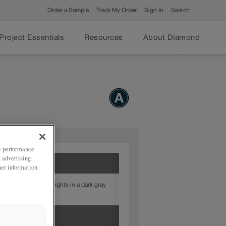
Order a Sample
Track My Order
Sign In
Search
Project Essentials
Resources
About Diamond
ze performance
, advertising
her information
Gray provides highlights in a dark gray
our door style.