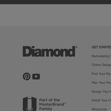
Painted
GET STARTE
Remodeling C
Online Desig
Find Your Sty
Plan Your Pro
Design Your
Install Your 
Resources