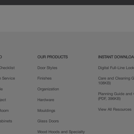
D
OUR PRODUCTS
INSTANT DOWNLO
hecklist
Door Styles
Digital Full-Line Lo
n Service
Finishes
Care and Cleaning G
108KB)
le
Organization
Planning Guide and 
(PDF, 396KB)
ject
Hardware
View All Resources
 Room
Mouldings
Cabinets
Glass Doors
Wood Hoods and Specialty