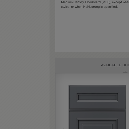
Medium Density Fiberboard (MDF), except when 
styles, or when Heirlooming is specified.
AVAILABLE DO