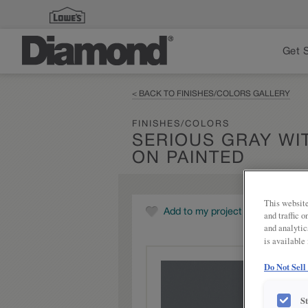
Get 
< BACK TO FINISHES/COLORS GALLERY
FINISHES/COLORS
SERIOUS GRAY W
ON PAINTED
This website
Add to my project
and traffic 
and analytic
is available
Do Not Sell
S