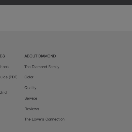
ADS
ABOUT DIAMOND
okbook
The Diamond Family
uide (PDF,
Color
Quality
Grid
Service
Reviews
The Lowe's Connection