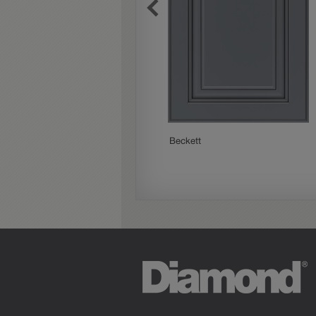
Beckett
Paloma