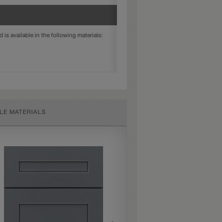
is available in the following materials:
LE MATERIALS