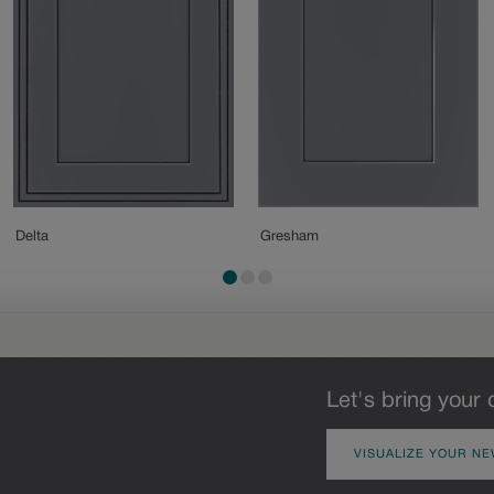
Delta
Gresham
Let's bring your 
VISUALIZE YOUR NE