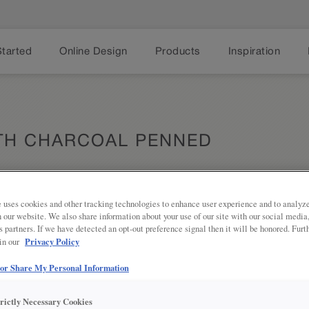
Started
Online Design
Products
Inspiration
ITH CHARCOAL PENNED
 uses cookies and other tracking technologies to enhance user experience and to analy
on our website. We also share information about your use of our site with our social media
Share
DESCRIPTION
s partners. If we have detected an opt-out preference signal then it will be honored. Furt
Privacy Policy
 in our
Charcoal Penned Glaze on Serious 
tone to add depth and texture to y
 or Share My Personal Information
DOOR STYLES
trictly Necessary Cookies