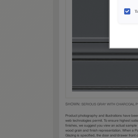
T
SHOWN:
SERIOUS GRAY WITH CHARCOAL P
Product photography and illustrations have bee
web technologies permit. To ensure highest sati
finishes, we suggest you view an actual sample 
wood grain and finish representation. When a Pai
Glazing is specified, the door and/drawer front