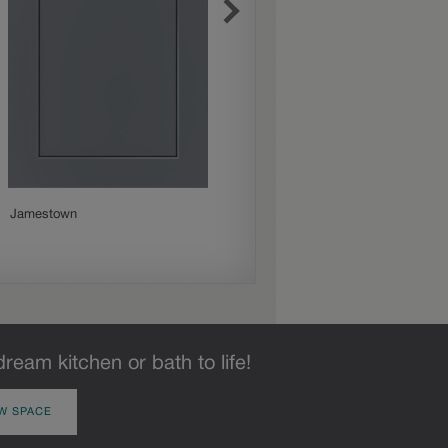
Jamestown
Mercer
dream kitchen or bath to life!
W SPACE