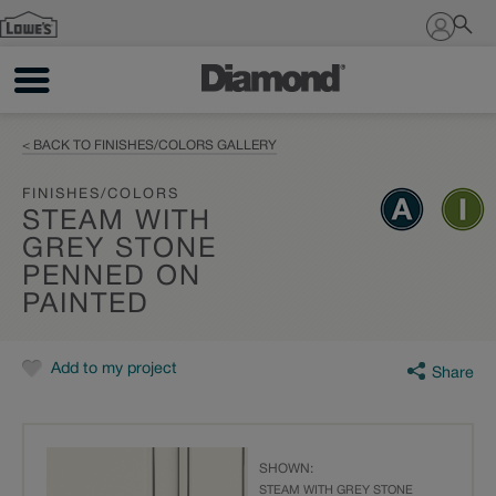
Sign In
< BACK TO FINISHES/COLORS GALLERY
FINISHES/COLORS
STEAM WITH
GREY STONE
PENNED ON
PAINTED
Add to my project
Share
SHOWN:
STEAM WITH GREY STONE