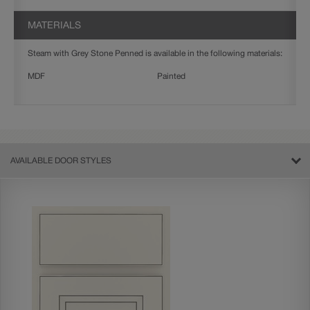
MATERIALS
Steam with Grey Stone Penned is available in the following materials:
MDF
Painted
AVAILABLE DOOR STYLES