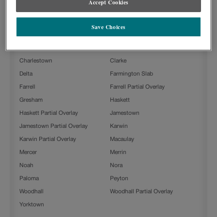
Accept Cookies
Steam with Grey Stone Penned on Painted is available in the
following door styles:
Save Choices
Ashland
Ashland Partial Overlay
Beckett
Boone
Charlestown
Clarke
Delta
Farmington Slab
Farrell
Farrell Partial Overlay
Gresham
Haskett
Haskett Partial Overlay
Jamestown
Jamestown Partial Overlay
Karwin
Karwin Partial Overlay
Macaulay
Mercer
Merrin
Noah
Nora
Paloma
Peyton
Woodhall
Woodhall Partial Overlay
Yorktown