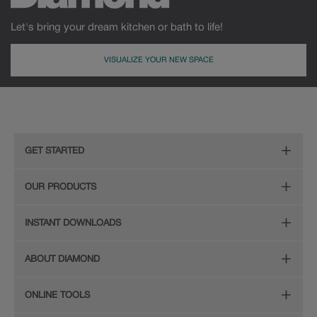
Let's bring your dream kitchen or bath to life!
VISUALIZE YOUR NEW SPACE
MDF
Painted
GET STARTED
Remodeling Checklist
OUR PRODUCTS
Online Design Service
Door Styles
INSTANT DOWNLOADS
Find Your Style
Finishes
Digital Full-Line Lookbook
ABOUT DIAMOND
Plan Your Project
Organization
Care and Cleaning Guide (PDF, 108KB)
The Diamond Family
Design Your Room
ONLINE TOOLS
Hardware
Planning Guide and Grid