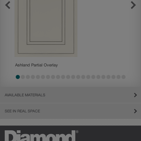
Becket
Ashland Partial Overlay
AVAILABLE MATERIALS
SEE IN REAL SPACE