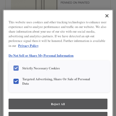
PENNED ON PAINTED
This website uses cookies and other tracking technologies to enhance user
experience and to analyze performance and traffic on our website. We also
share information about your use of our site with our social media,
advertising and analytics partners. If we have detected an opt-out
preference signal then it will be honored. Further information is available
Privacy Policy
in our
Product photography and illustrations have been reproduced as accurately as
print and web technologies permit. To ensure highest satisfaction regarding door
Do Not Sell or Share My Personal Information
styles and finishes, we suggest you view an actual sample from your nearest
Lowe's for best color, wood grain and finish representation. When a Painted Color
or Painted Color with Artisan Glazing is specified, the door and/drawer front center
Strictly Necessary Cookies
panel may be constructed of Medium Density Fiberboard (MDF), except when
Storm finish, Farmington or Peyton door styles, or when Heirlooming is specified.
Targeted Advertising, Share Or Sale of Personal
Data
DESCRIPTION
Grey Stone Penned Glaze on Steam provides highlights in a true
gray tone to add depth and texture to your door style.
Reject All
DOOR STYLES