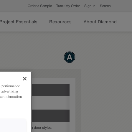
Order a Sample
Track My Order
Sign In
Search
Project Essentials
Resources
About Diamond
ze performance
, advertising
her information
dertones
able in the following door styles: