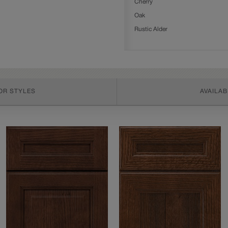
Cherry
Oak
Rustic Alder
OR STYLES
AVAILAB