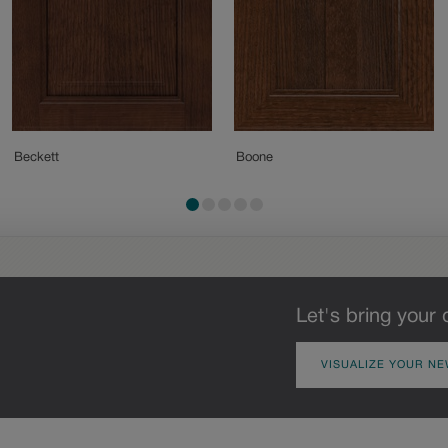
Beckett
Boone
Let's bring your 
VISUALIZE YOUR NE