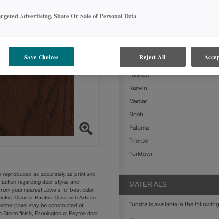
Ashland
argeted Advertising, Share Or Sale of Personal Data
Boone
Clarke
Delta
Save Choices
Reject All
Accep
Farrell
Haskett
Karwin
Mercer
Noah
Paloma
Thorpe
Yorktown
n reproduced as accurately as print and
sfaction regarding door styles and
MATERIALS
from your nearest Lowe's for best color,
nted Color or Painted Color with Artisan
Tundra is available in the following
 center panel may be constructed of
Storm finish, Farmington or Peyton door