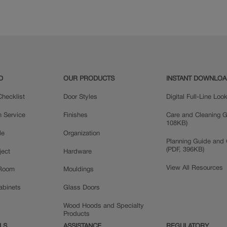
Maple
Oak
D
OUR PRODUCTS
INSTANT DOWNLO
hecklist
Door Styles
Digital Full-Line Lo
n Service
Finishes
Care and Cleaning G
108KB)
le
Organization
Planning Guide and 
(PDF, 396KB)
ject
Hardware
View All Resources
 Room
Mouldings
Cabinets
Glass Doors
Wood Hoods and Specialty
Products
LS
ASSISTANCE
REGULATORY