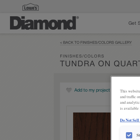
Get 
< BACK TO FINISHES/COLORS GALLERY
FINISHES/COLORS
TUNDRA ON QUAR
This website
Add to my project
and traffic 
and analytic
is available
Do Not Sell
S