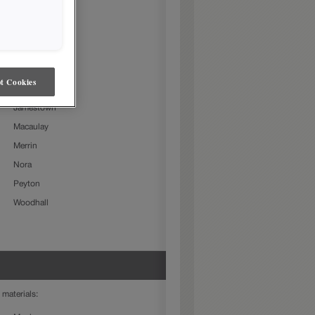
Beckett
Charlestown
Culver
Farmington Slab
t Cookies
Gresham
Jamestown
Macaulay
Merrin
Nora
Peyton
Woodhall
 materials: