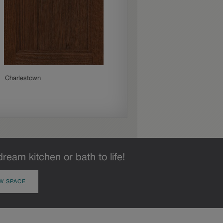
Charlestown
Culver
dream kitchen or bath to life!
W SPACE