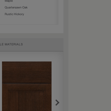
Maple
Quartersawn Oak
Rustic Hickory
LE MATERIALS