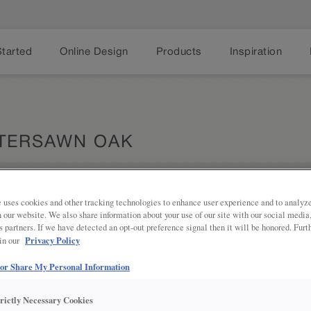
Started
Online Design
Products
Inspiration
TERSAWN OAK
 uses cookies and other tracking technologies to enhance user experience and to analy
Share
DESCRIPTION
on our website. We also share information about your use of our site with our social media
s partners. If we have detected an opt-out preference signal then it will be honored. Furt
Privacy Policy
 in our
Dark, brown finish with golden un
 or Share My Personal Information
DOOR STYLES
trictly Necessary Cookies
Tundra on Quartersawn Oak is avail