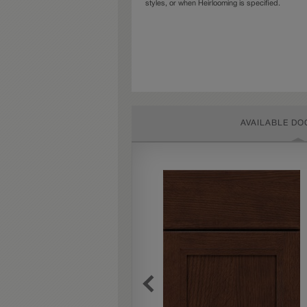
styles, or when Heirlooming is specified.
AVAILABLE DO