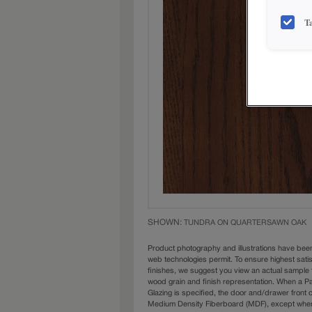
T
SHOWN:
TUNDRA ON QUARTERSAWN OAK
Product photography and illustrations have bee
web technologies permit. To ensure highest sati
finishes, we suggest you view an actual sample 
wood grain and finish representation. When a Pai
Glazing is specified, the door and/drawer front
Medium Density Fiberboard (MDF), except when 