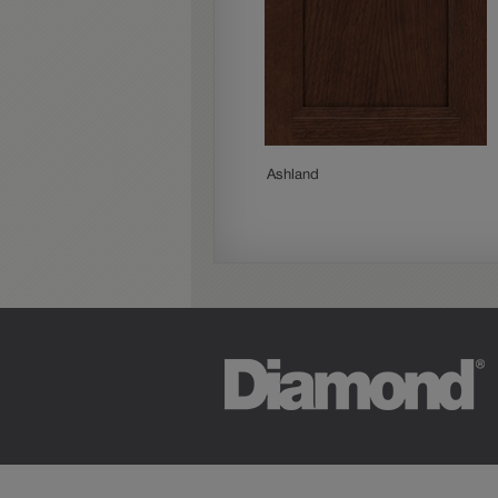
Woodhall
Ashland