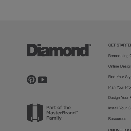
Rustic Hickory
Cherry
GET STARTE
Remodeling C
Online Desig
Find Your Sty
Plan Your Pro
Design Your
Install Your 
Resources
ONLINE TOO