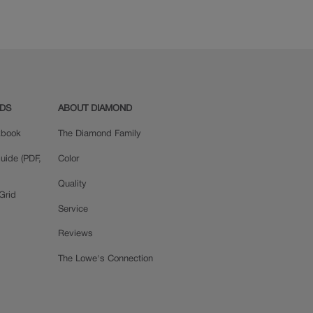
Quartersawn Oak
Rustic Alder
ADS
ABOUT DIAMOND
okbook
The Diamond Family
uide (PDF,
Color
Quality
Grid
Service
Reviews
The Lowe's Connection