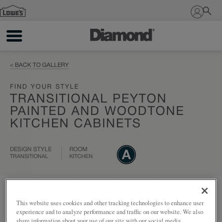
Sign In
< BACK TO GALLERY
FIND YOUR STYLE
TRANSITIONAL PEYTON
PAINTED AND WOODTONE
KITCHEN CABINETS
DESIGN STYLE
ROOM
TRANSITIONAL
KITCHEN
Add to my project
Share
This website uses cookies and other tracking technologies to enhance user
experience and to analyze performance and traffic on our website. We also
share information about your use of our site with our social media,