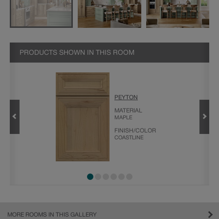
PRODUCTS SHOWN IN THIS ROOM
GHTFALL
PEYTON
MATERIAL
MAPLE
FINISH/COLOR
COASTLINE
MORE ROOMS IN THIS GALLERY