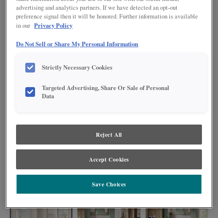
advertising and analytics partners. If we have detected an opt-out
preference signal then it will be honored. Further information is available
Privacy Policy
in our
Do Not Sell or Share My Personal Information
Strictly Necessary Cookies
Targeted Advertising, Share Or Sale of Personal
Data
Reject All
The finish combinations of Coastline, Coastal Plains, and Icy Avalanche
Accept Cookies
Nightfall harmonize effortlessly, creating a kitchen that is both visually
striking and highly functional. With plenty of storage and organization
available, these cabinets serve as a testament to the artistry of design.
Save Choices