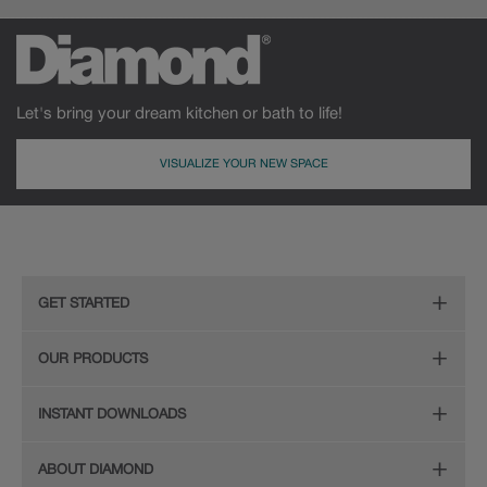
Let's bring your dream kitchen or bath to life!
VISUALIZE YOUR NEW SPACE
GET STARTED
Remodeling Checklist
OUR PRODUCTS
Online Design Service
Door Styles
INSTANT DOWNLOADS
Find Your Style
Finishes
Digital Full-Line Lookbook
ABOUT DIAMOND
Plan Your Project